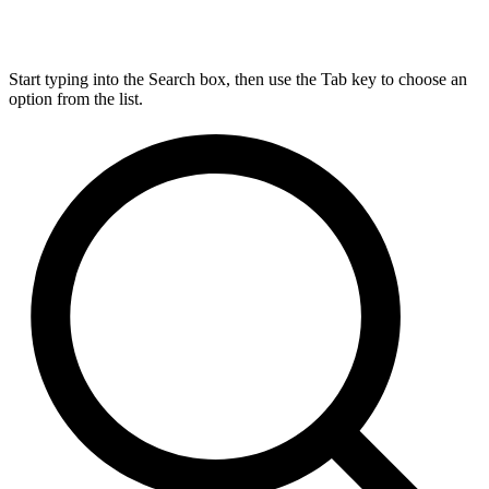
Start typing into the Search box, then use the Tab key to choose an
option from the list.