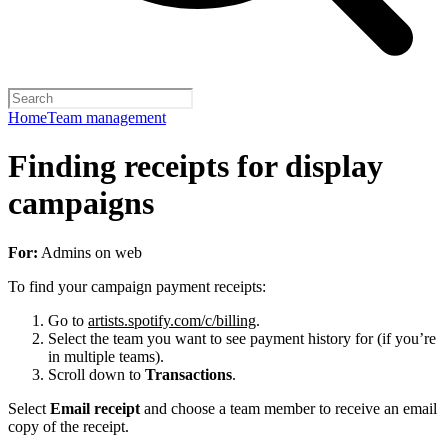
Home
Team management
Finding receipts for display
campaigns
For:
Admins on web
To find your campaign payment receipts:
Go to
artists.spotify.com/c/billing
.
Select the team you want to see payment history for (if you’re
in multiple teams).
Scroll down to
Transactions
.
Select
Email receipt
and choose a team member to receive an email
copy of the receipt.