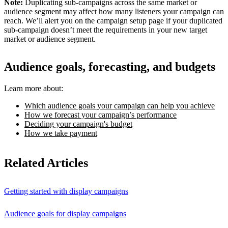
Note:
Duplicating sub-campaigns across the same market or
audience segment may affect how many listeners your campaign can
reach. We’ll alert you on the campaign setup page if your duplicated
sub-campaign doesn’t meet the requirements in your new target
market or audience segment.
Audience goals, forecasting, and budgets
Learn more about:
Which audience goals your campaign can help you achieve
How we forecast your campaign’s performance
Deciding your campaign's budget
How we take payment
Related Articles
Getting started with display campaigns
Audience goals for display campaigns