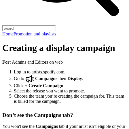
Home
Promotion and playlists
Creating a display campaign
For:
Admins and Editors on web
Log in to
artists.spotify.com
.
Go to
Campaigns
then
Display
.
Click
+
Create Campaign
.
Select the release you want to promote.
Choose the team you’re creating the campaign for. This team
is billed for the campaign.
Don’t see the Campaigns tab?
You won't see the
Campaigns
tab if your artist isn’t eligible or your