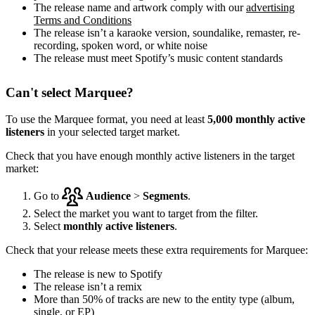
The release name and artwork comply with our
advertising
Terms and Conditions
The release isn’t a karaoke version, soundalike, remaster, re-
recording, spoken word, or white noise
The release must meet Spotify’s music content standards
Can't select Marquee?
To use the Marquee format, you need at least
5,000 monthly active
listeners
in your selected target market.
Check that you have enough monthly active listeners in the target
market:
Go to
Audience
>
Segments
.
Select the market you want to target from the filter.
Select
monthly active listeners
.
Check that your release meets these extra requirements for Marquee:
The release is new to Spotify
The release isn’t a remix
More than 50% of tracks are new to the entity type (album,
single, or EP)