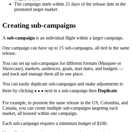
The campaign starts within 21 days of the release date in the
promoted target market
Creating sub-campaigns
A
sub-campaign
is an individual flight within a larger campaign.
One campaign can have up to 15 sub-campaigns, all tied to the same
release.
You can set up sub-campaigns for different formats (Marquee or
Showcase), markets, audiences, goals, start dates, and budgets —
and track and manage them all in one place.
You can easily duplicate sub-campaigns and make adjustments to
them by clicking
next to a sub-campaign then
Duplicate
.
For example, to promote the same release in the US, Colombia, and
Canada, you can create multiple sub-campaigns targeting each
market, all housed within one campaign.
Each sub-campaign requires a minimum budget of $100.