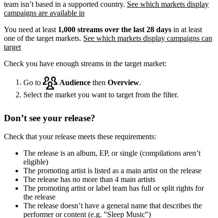
team isn’t based in a supported country.
See which markets display
campaigns are available in
You need at least
1,000 streams over the last 28 days
in at least
one of the target markets.
See which markets display campaigns can
target
Check you have enough streams in the target market:
Go to
Audience
then
Overview
.
Select the market you want to target from the filter.
Don’t see your release?
Check that your release meets these requirements:
The release is an album, EP, or single (compilations aren’t
eligible)
The promoting artist is listed as a main artist on the release
The release has no more than 4 main artists
The promoting artist or label team has full or split rights for
the release
The release doesn’t have a general name that describes the
performer or content (e.g. "Sleep Music")