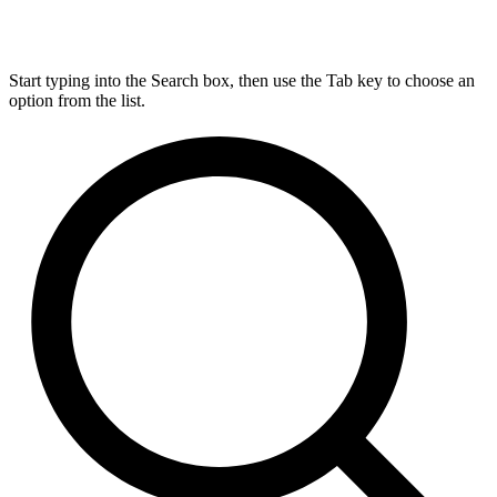
Start typing into the Search box, then use the Tab key to choose an
option from the list.