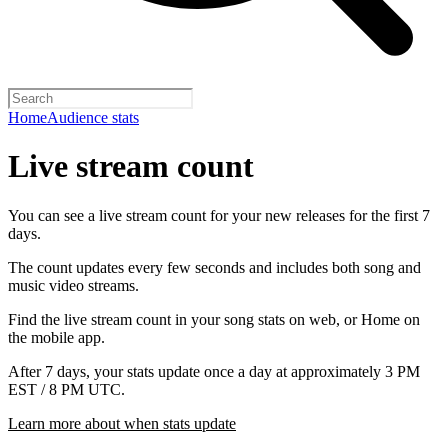
Home
Audience stats
Live stream count
You can see a live stream count for your new releases for the first 7
days.
The count updates every few seconds and includes both song and
music video streams.
Find the live stream count in your song stats on web, or Home on
the mobile app.
After 7 days, your stats update once a day at approximately 3 PM
EST / 8 PM UTC.
Learn more about when stats update