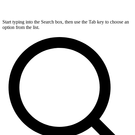
Start typing into the Search box, then use the Tab key to choose an
option from the list.