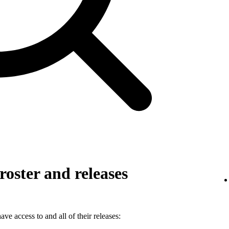
roster and releases
ve access to and all of their releases: