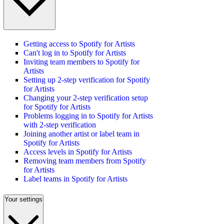
Getting access to Spotify for Artists
Can't log in to Spotify for Artists
Inviting team members to Spotify for
Artists
Setting up 2-step verification for Spotify
for Artists
Changing your 2-step verification setup
for Spotify for Artists
Problems logging in to Spotify for Artists
with 2-step verification
Joining another artist or label team in
Spotify for Artists
Access levels in Spotify for Artists
Removing team members from Spotify
for Artists
Label teams in Spotify for Artists
Your settings