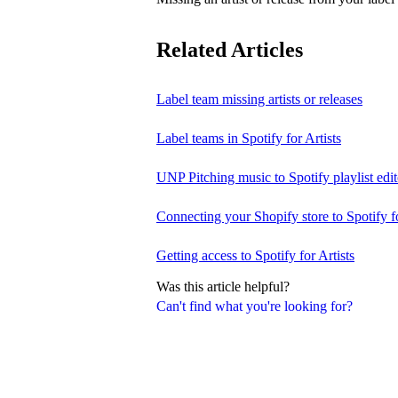
Related Articles
Label team missing artists or releases
Label teams in Spotify for Artists
UNP Pitching music to Spotify playlist edit
Connecting your Shopify store to Spotify fo
Getting access to Spotify for Artists
Was this article helpful?
Can't find what you're looking for?