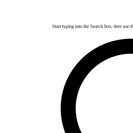
Start typing into the Search box, then use t