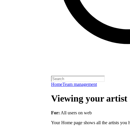
Home
Team management
Viewing your artist 
For:
All users on web
Your Home page shows all the artists you ha