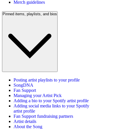
Merch guidelines
Pinned items, playlists, and bios
Posting artist playlists to your profile
SongDNA
Fan Support
Managing your Artist Pick
Adding a bio to your Spotify artist profile
Adding social media links to your Spotify
artist profile
Fan Support fundraising partners
Artist details
About the Song