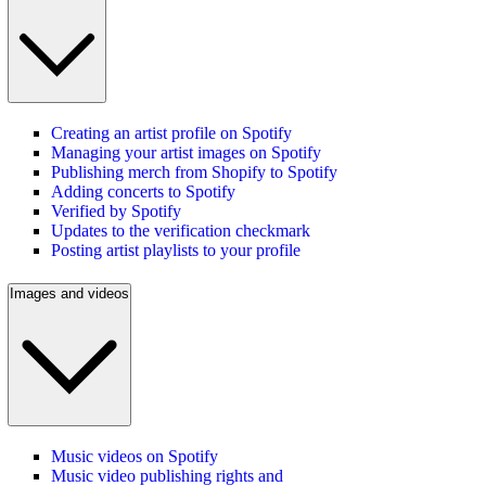
Creating an artist profile on Spotify
Managing your artist images on Spotify
Publishing merch from Shopify to Spotify
Adding concerts to Spotify
Verified by Spotify
Updates to the verification checkmark
Posting artist playlists to your profile
Images and videos
Music videos on Spotify
Music video publishing rights and