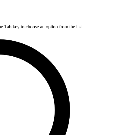
he Tab key to choose an option from the list.