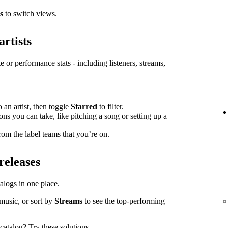
s
to switch views.
artists
e or performance stats - including listeners, streams,
o an artist, then toggle
Starred
to filter.
ions you can take, like pitching a song or setting up a
om the label teams that you’re on.
releases
atalogs in one place.
music, or sort by
Streams
to see the top-performing
l catalog?
Try these solutions