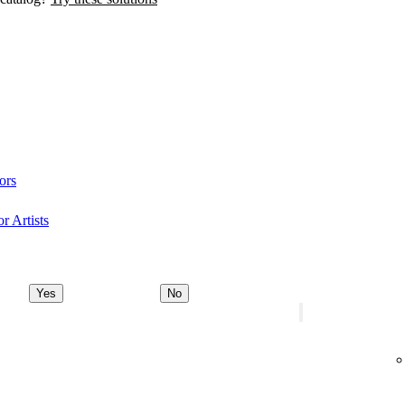
ors
r Artists
Yes
No