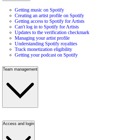
Getting music on Spotify
Creating an artist profile on Spotify
Getting access to Spotify for Artists
Can't log in to Spotify for Artists
Updates to the verification checkmark
Managing your artist profile
Understanding Spotify royalties
Track monetization eligibility
Getting your podcast on Spotify
Team management
Access and login