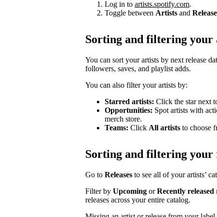
Log in to
artists.spotify.com
.
Toggle between
Artists
and
Release
Sorting and filtering your 
You can sort your artists by next release dat
followers, saves, and playlist adds.
You can also filter your artists by:
Starred artists:
Click the star next t
Opportunities:
Spot artists with act
merch store.
Teams:
Click
All artists
to choose fr
Sorting and filtering your 
Go to
Releases
to see all of your artists’ c
Filter by
Upcoming
or
Recently released
releases across your entire catalog.
Missing an artist or release from your labe