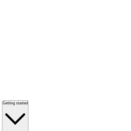
Getting started