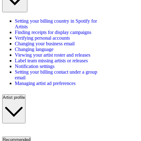
Setting your billing country in Spotify for
Artists
Finding receipts for display campaigns
Verifying personal accounts
Changing your business email
Changing language
Viewing your artist roster and releases
Label team missing artists or releases
Notification settings
Setting your billing contact under a group
email
Managing artist ad preferences
Artist profile
Recommended