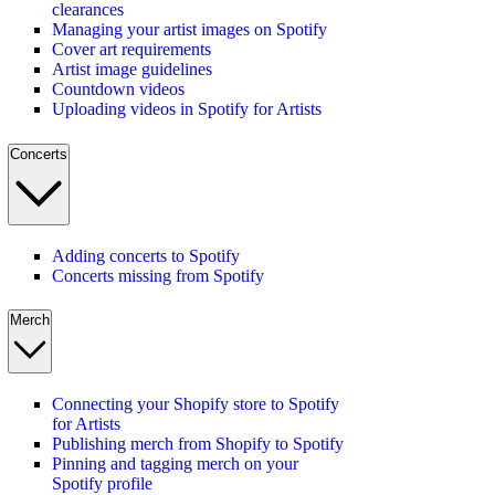
clearances
Managing your artist images on Spotify
Cover art requirements
Artist image guidelines
Countdown videos
Uploading videos in Spotify for Artists
Concerts
Adding concerts to Spotify
Concerts missing from Spotify
Merch
Connecting your Shopify store to Spotify
for Artists
Publishing merch from Shopify to Spotify
Pinning and tagging merch on your
Spotify profile