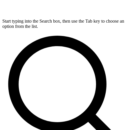
Start typing into the Search box, then use the Tab key to choose an
option from the list.