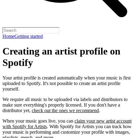
Home
Getting started
Creating an artist profile on
Spotify
Your artist profile is created automatically when your music is first
uploaded to Spotify. It's not possible to create an artist profile
yourself.
We require all music to be uploaded via labels and distributors to
make sure everything's properly licensed. If you don't have a
distributor yet,
check out the ones we recommend
.
When your music goes live, you can
claim your new artist account
with Spotify for Artists
. With Spotify for Artists you can track how
your music is performing and customize your profile with images,
playlists, merch, and more.