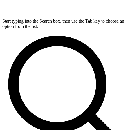
Start typing into the Search box, then use the Tab key to choose an
option from the list.