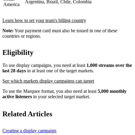
Argentina, Brazil, Chile, Colombia
America
Learn how to set your team's billing country
Note:
Your payment card must also be issued in one of these
countries or regions.
Eligibility
To use display campaigns, you need at least
1,000 streams over the
last 28 days
in at least one of the target markets.
See which markets display campaigns can target
To use the Marquee format, you also need at least
5,000 monthly
active listeners
in your selected target market.
Related Articles
Creating a display campaign