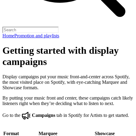
Home
Promotion and playlists
Getting started with display
campaigns
Display campaigns put your music front-and-center across Spotify,
the most visited place on Spotify, with eye-catching Marquee and
Showcase formats.
By putting your music front and center, these campaigns catch likely
listeners right when they’re deciding what to listen to next.
Go to the
Campaigns
tab in Spotify for Artists to get started.
Format
Marquee
Showcase