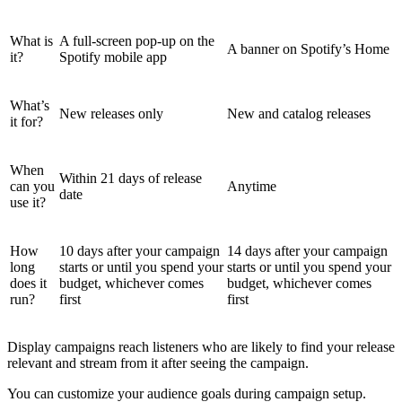
What is
A full-screen pop-up on the
A banner on Spotify’s Home
it?
Spotify mobile app
What’s
New releases only
New and catalog releases
it for?
When
Within 21 days of release
can you
Anytime
date
use it?
How
10 days after your campaign
14 days after your campaign
long
starts or until you spend your
starts or until you spend your
does it
budget, whichever comes
budget, whichever comes
run?
first
first
Display campaigns reach listeners who are likely to find your release
relevant and stream from it after seeing the campaign.
You can customize your audience goals during campaign setup.