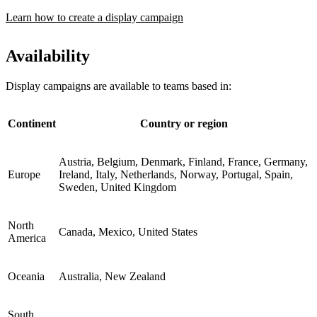
Learn how to create a display campaign
Availability
Display campaigns are available to teams based in:
Continent
Country or region
Austria, Belgium, Denmark, Finland, France, Germany,
Europe
Ireland, Italy, Netherlands, Norway, Portugal, Spain,
Sweden, United Kingdom
North
Canada, Mexico, United States
America
Oceania
Australia, New Zealand
South