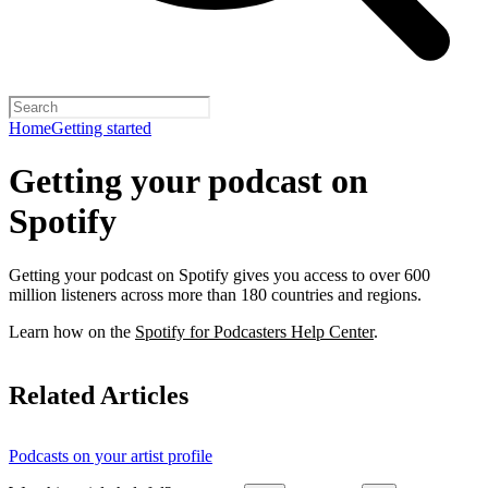
Home
Getting started
Getting your podcast on
Spotify
Getting your podcast on Spotify gives you access to over 600
million listeners across more than 180 countries and regions.
Learn how on the
Spotify for Podcasters Help Center
.
Related Articles
Podcasts on your artist profile