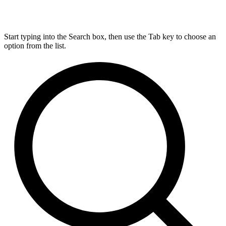
Start typing into the Search box, then use the Tab key to choose an
option from the list.