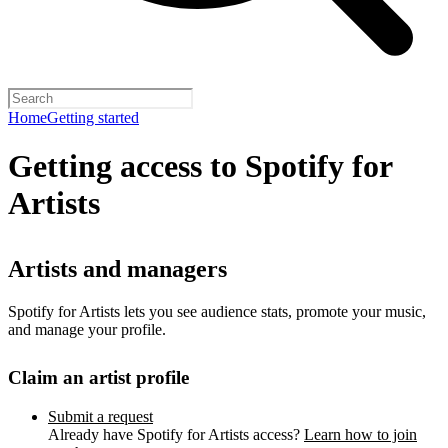
Home
Getting started
Getting access to Spotify for
Artists
Artists and managers
Spotify for Artists lets you see audience stats, promote your music,
and manage your profile.
Claim an artist profile
Submit a request
Already have Spotify for Artists access?
Learn how to join