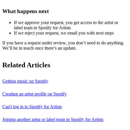
What happens next
If we approve your request, you get access to the artist or
label team in Spotify for Artists
If we reject your request, we email you with next steps
If you have a request under review, you don’t need to do anything.
We’ll be in touch once there’s an update.
Related Articles
Getting music on Spotify
Creating an artist profile on Spotify
Can't log in to Spotify for Artists
Joining another artist or label team in Spotify for Artists