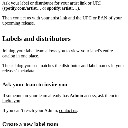
Ask your label or distributor for your artist link or URI
(
spotify.com/artist
… or
spotify:artist:
…).
Then
contact us
with your artist link and the UPC or EAN of your
upcoming release.
Labels and distributors
Joining your label team allows you to view your label’s entire
catalog in one place.
The catalog you see matches the distributor and label names in your
releases' metadata.
Ask your team to invite you
If someone on your team already has
Admin
access, ask them to
invite you
.
If you can’t reach your Admin,
contact us
.
Create a new label team