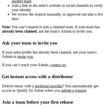
another team
Add a link to the artist’s website or social channels to verify
your identity
We review the request manually, so approval can take a few
days
Note:
You can’t request to join a claimed team. If your team has
already been claimed
, ask the team’s Admin to invite you.
Ask your team to invite you
If your artist profile has already been claimed, ask your team's
Admin to
invite you
.
If you can’t reach your Admin,
contact us
.
Get instant access with a distributor
Deliver music with a
preferred provider
? You automatically get
access to Spotify for Artists when you
submit a request
.
Join a team before your first release