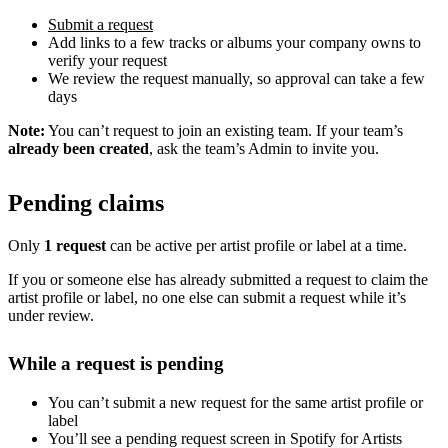
Submit a request
Add links to a few tracks or albums your company owns to
verify your request
We review the request manually, so approval can take a few
days
Note:
You can’t request to join an existing team. If your team’s
already been created
, ask the team’s Admin to invite you.
Pending claims
Only
1 request
can be active per artist profile or label at a time.
If you or someone else has already submitted a request to claim the
artist profile or label, no one else can submit a request while it’s
under review.
While a request is pending
You can’t submit a new request for the same artist profile or
label
You’ll see a pending request screen in Spotify for Artists