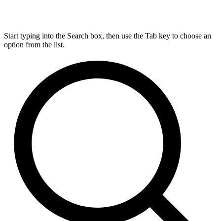
Start typing into the Search box, then use the Tab key to choose an
option from the list.