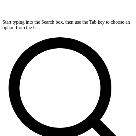
Start typing into the Search box, then use the Tab key to choose an
option from the list.