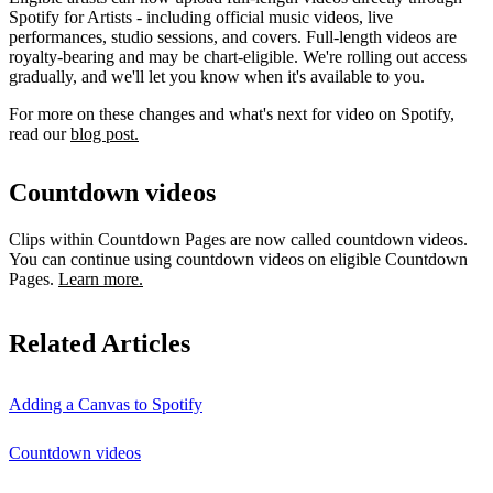
Spotify for Artists - including official music videos, live
performances, studio sessions, and covers. Full-length videos are
royalty-bearing and may be chart-eligible. We're rolling out access
gradually, and we'll let you know when it's available to you.
For more on these changes and what's next for video on Spotify,
read our
blog post.
Countdown videos
Clips within Countdown Pages are now called countdown videos.
You can continue using countdown videos on eligible Countdown
Pages.
Learn more.
Related Articles
Adding a Canvas to Spotify
Countdown videos