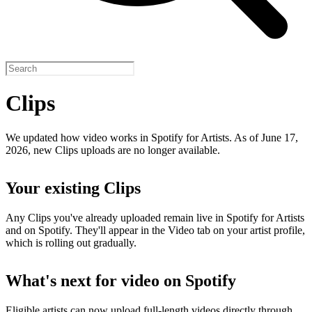
Clips
We updated how video works in Spotify for Artists. As of June 17,
2026, new Clips uploads are no longer available.
Your existing Clips
Any Clips you've already uploaded remain live in Spotify for Artists
and on Spotify. They'll appear in the Video tab on your artist profile,
which is rolling out gradually.
What's next for video on Spotify
Eligible artists can now upload full-length videos directly through