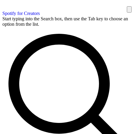
Spotify for Creators
Start typing into the Search box, then use the Tab key to choose an
option from the list.