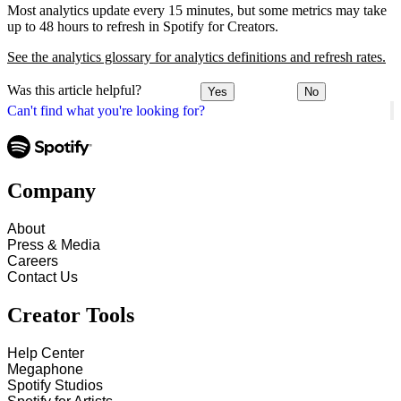
Most analytics update every 15 minutes, but some metrics may take
up to 48 hours to refresh in Spotify for Creators.
See the analytics glossary for analytics definitions and refresh rates.
Was this article helpful?
Yes
No
Can't find what you're looking for?
Company
About
Press & Media
Careers
Contact Us
Creator Tools
Help Center
Megaphone
Spotify Studios