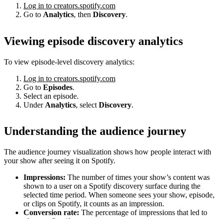
Log in to creators.spotify.com
Go to
Analytics
, then
Discovery
.
Viewing episode discovery analytics
To view episode-level discovery analytics:
Log in to creators.spotify.com
Go to
Episodes
.
Select an episode.
Under
Analytics
, select
Discovery
.
Understanding the audience journey
The audience journey visualization shows how people interact with
your show after seeing it on Spotify.
Impressions:
The number of times your show’s content was
shown to a user on a Spotify discovery surface during the
selected time period. When someone sees your show, episode,
or clips on Spotify, it counts as an impression.
Conversion rate:
The percentage of impressions that led to