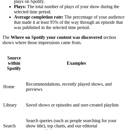
plays on Spotify.
Plays:
The total number of plays of your show during the
selected time period.
Average completion rate:
The percentage of your audience
that made it at least 95% of the way through an episode that
was published in the selected time period.
The
Where on Spotify your content was discovered
section
shows where those impressions came from.
Source
within
Examples
Spotify
Recommendations, recently played shows, and
Home
previews
Library
Saved shows or episodes and user-created playlists
Search queries (such as people searching for your
Search
show title), top charts, and our editorial