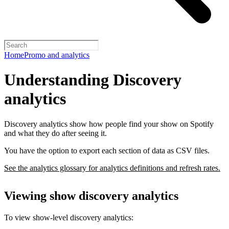
Home
Promo and analytics
Understanding Discovery
analytics
Discovery analytics show how people find your show on Spotify
and what they do after seeing it.
You have the option to export each section of data as CSV files.
See the analytics glossary for analytics definitions and refresh rates.
Viewing show discovery analytics
To view show-level discovery analytics: