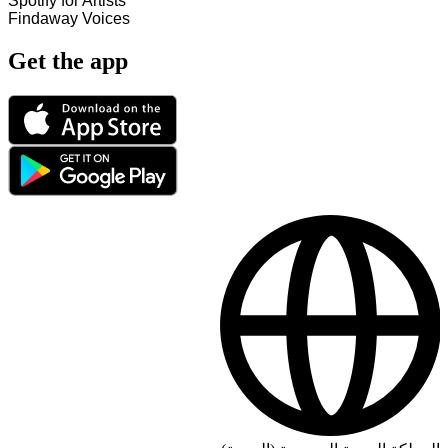
Spotify for Artists
Findaway Voices
Get the app