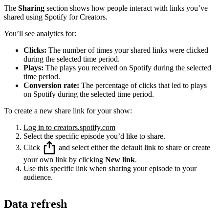
The
Sharing
section shows how people interact with links you’ve
shared using Spotify for Creators.
You’ll see analytics for:
Clicks:
The number of times your shared links were clicked
during the selected time period.
Plays:
The plays you received on Spotify during the selected
time period.
Conversion rate:
The percentage of clicks that led to plays
on Spotify during the selected time period.
To create a new share link for your show:
Log in to creators.spotify.com
Select the specific episode you’d like to share.
Click
and select either the default link to share or create
your own link by clicking
New link
.
Use this specific link when sharing your episode to your
audience.
Data refresh