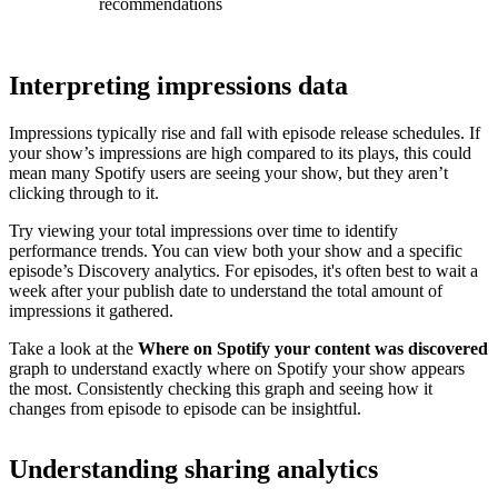
recommendations
Interpreting impressions data
Impressions typically rise and fall with episode release schedules. If
your show’s impressions are high compared to its plays, this could
mean many Spotify users are seeing your show, but they aren’t
clicking through to it.
Try viewing your total impressions over time to identify
performance trends. You can view both your show and a specific
episode’s Discovery analytics. For episodes, it's often best to wait a
week after your publish date to understand the total amount of
impressions it gathered.
Take a look at the
Where on Spotify your content was discovered
graph to understand exactly where on Spotify your show appears
the most. Consistently checking this graph and seeing how it
changes from episode to episode can be insightful.
Understanding sharing analytics