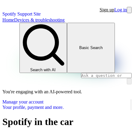
Sign up
Log in
Spotify Support Site
Home
Devices & troubleshooting
Basic Search
Search with AI
You're engaging with an AI-powered tool.
Manage your account
Your profile, payment and more.
Spotify in the car