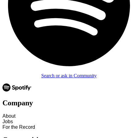
Search or ask in Community
Company
About
Jobs
For the Record