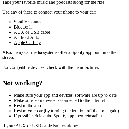
Take your favorite music and podcasts along for the ride.
Use any of these to connect your phone to your car:
Spotify Connect
Bluetooth
AUX or USB cable
Android Auto
Apple CarPlay
Also, many car media systems offer a Spotify app built into the
stereo.
For compatible devices, check with the manufacturer.
Not working?
Make sure your app and devices’ software are up-to-date
Make sure your device is connected to the internet
Restart the app
Restart your car (by turning the ignition off then on again)
If possible, delete the Spotify app then reinstall it
If your AUX or USB cable isn’t working: