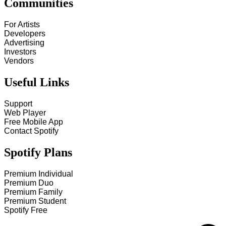
Communities
For Artists
Developers
Advertising
Investors
Vendors
Useful Links
Support
Web Player
Free Mobile App
Contact Spotify
Spotify Plans
Premium Individual
Premium Duo
Premium Family
Premium Student
Spotify Free