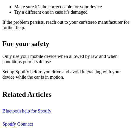
Make sure it’s the correct cable for your device
Try a different one in case it’s damaged
If the problem persists, reach out to your car/stereo manufacturer for
further help.
For your safety
Only use your mobile device when allowed by law and when
conditions permit safe use.
Set up Spotify before you drive and avoid interacting with your
device while the car is in motion.
Related Articles
Bluetooth help for Spotify
Spotify Connect