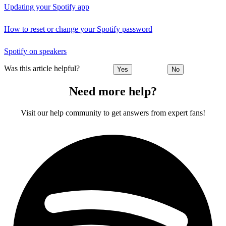
Updating your Spotify app
How to reset or change your Spotify password
Spotify on speakers
Was this article helpful?
Yes
No
Need more help?
Visit our help community to get answers from expert fans!