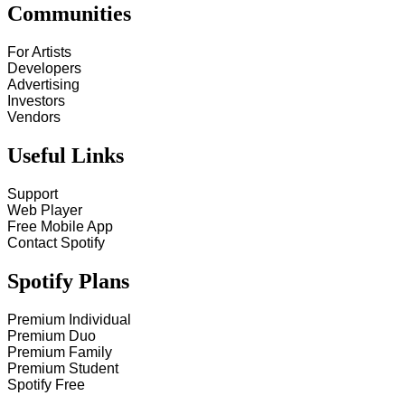
Communities
For Artists
Developers
Advertising
Investors
Vendors
Useful Links
Support
Web Player
Free Mobile App
Contact Spotify
Spotify Plans
Premium Individual
Premium Duo
Premium Family
Premium Student
Spotify Free