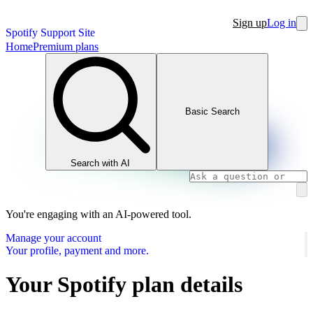
Sign up
Log in
Spotify Support Site
Home
Premium plans
Basic Search
Search with AI
You're engaging with an AI-powered tool.
Manage your account
Your profile, payment and more.
Your Spotify plan details