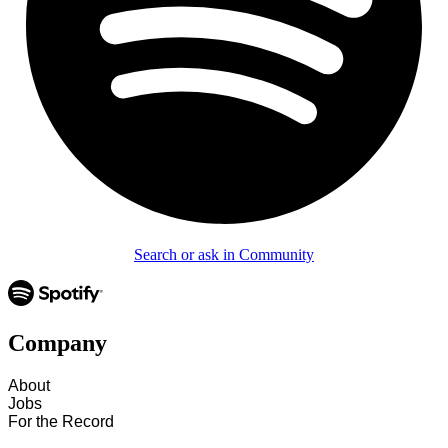
Search or ask in Community
Company
About
Jobs
For the Record