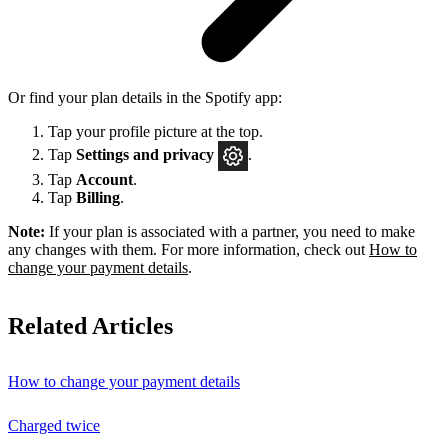
Or find your plan details in the Spotify app:
Tap your profile picture at the top.
Tap
Settings
and privacy
.
Tap
Account
.
Tap
Billing
.
Note:
If your plan is associated with a partner, you need to make
any changes with them. For more information, check out
How to
change your payment details
.
Related Articles
How to change your payment details
Charged twice