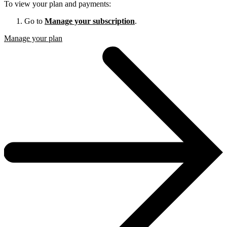
To view your plan and payments:
Go to
Manage your subscription
.
Manage your plan