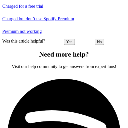
Charged for a free trial
Charged but don’t use Spotify Premium
Premium not working
Was this article helpful?
Yes
No
Need more help?
Visit our help community to get answers from expert fans!