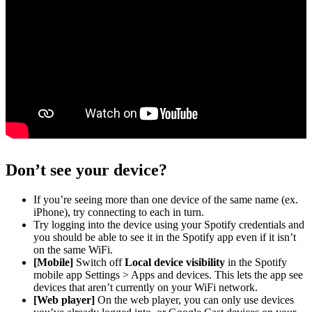
Don’t see your device?
If you’re seeing more than one device of the same name (ex.
iPhone), try connecting to each in turn.
Try logging into the device using your Spotify credentials and
you should be able to see it in the Spotify app even if it isn’t
on the same WiFi.
[Mobile]
Switch off
Local device visibility
in the Spotify
mobile app Settings > Apps and devices. This lets the app see
devices that aren’t currently on your WiFi network.
[Web player]
On the web player, you can only use devices