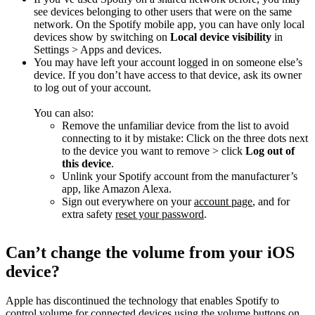
see devices belonging to other users that were on the same
network. On the Spotify mobile app, you can have only local
devices show by switching on
Local device visibility
in
Settings > Apps and devices.
You may have left your account logged in on someone else’s
device. If you don’t have access to that device, ask its owner
to log out of your account.
You can also:
Remove the unfamiliar device from the list to avoid
connecting to it by mistake: Click on the three dots next
to the device you want to remove > click
Log out of
this device
.
Unlink your Spotify account from the manufacturer’s
app, like Amazon Alexa.
Sign out everywhere on your
account page
, and for
extra safety
reset your password
.
Can’t change the volume from your iOS
device?
Apple has discontinued the technology that enables Spotify to
control volume for connected devices using the volume buttons on