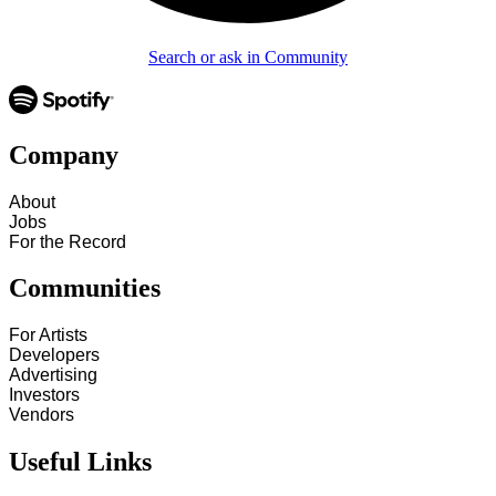
Search or ask in Community
Company
About
Jobs
For the Record
Communities
For Artists
Developers
Advertising
Investors
Vendors
Useful Links