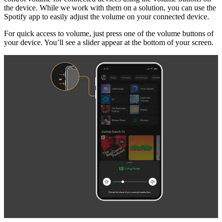
the device. While we work with them on a solution, you can use the
Spotify app to easily adjust the volume on your connected device.
For quick access to volume, just press one of the volume buttons of
your device. You’ll see a slider appear at the bottom of your screen.