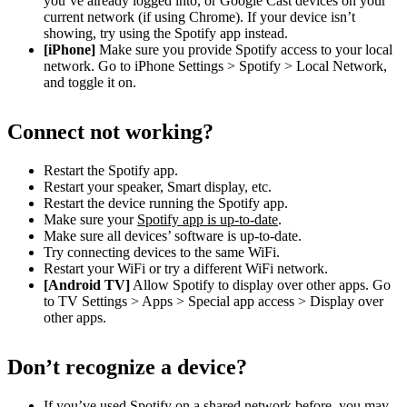
you’ve already logged into, or Google Cast devices on your
current network (if using Chrome). If your device isn’t
showing, try using the Spotify app instead.
[iPhone]
Make sure you provide Spotify access to your local
network. Go to iPhone Settings > Spotify > Local Network,
and toggle it on.
Connect not working?
Restart the Spotify app.
Restart your speaker, Smart display, etc.
Restart the device running the Spotify app.
Make sure your
Spotify app is up-to-date
.
Make sure all devices’ software is up-to-date.
Try connecting devices to the same WiFi.
Restart your WiFi or try a different WiFi network.
[Android TV]
Allow Spotify to display over other apps. Go
to TV Settings > Apps > Special app access > Display over
other apps.
Don’t recognize a device?
If you’ve used Spotify on a shared network before, you may