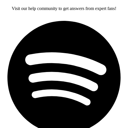
Visit our help community to get answers from expert fans!