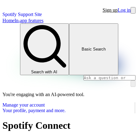
Sign up
Log in
Spotify Support Site
Home
In-app features
Basic Search
Search with AI
You're engaging with an AI-powered tool.
Manage your account
Your profile, payment and more.
Spotify Connect