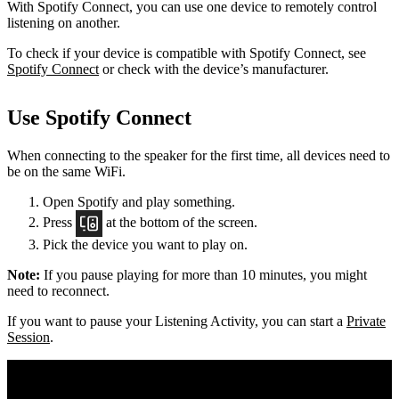
With Spotify Connect, you can use one device to remotely control
listening on another.
To check if your device is compatible with Spotify Connect, see
Spotify Connect
or check with the device’s manufacturer.
Use Spotify Connect
When connecting to the speaker for the first time, all devices need to
be on the same
WiFi.
Open Spotify and play something.
Press
at the bottom of the screen.
Pick the device you want to play on.
Note:
If you pause playing for more than 10 minutes, you might
need to reconnect.
If you want to pause your Listening Activity, you can start a
Private
Session
.