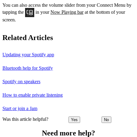
You can also access the volume slider from your Connect Menu by
tapping the
in your
Now Playing bar
at the bottom of your
screen.
Related Articles
Updating your Spotify app
Bluetooth help for Spotify
Spotify on speakers
How to enable private listening
Start or join a Jam
Was this article helpful?
Yes
No
Need more help?