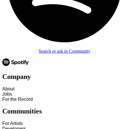
Search or ask in Community
Company
About
Jobs
For the Record
Communities
For Artists
Developers