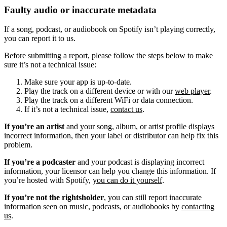
Faulty audio or inaccurate metadata
If a song, podcast, or audiobook on Spotify isn’t playing correctly,
you can report it to us.
Before submitting a report, please follow the steps below to make
sure it’s not a technical issue:
Make sure your app is up-to-date.
Play the track on a different device or with our
web player
.
Play the track on a different WiFi or data connection.
If it’s not a technical issue,
contact us
.
If you’re an artist
and your song, album, or artist profile displays
incorrect information, then your label or distributor can help fix this
problem.
If you’re a podcaster
and your podcast is displaying incorrect
information, your licensor can help you change this information. If
you’re hosted with Spotify,
you can do it yourself
.
If you’re not the rightsholder
, you can still report inaccurate
information seen on music, podcasts, or audiobooks by
contacting
us
.