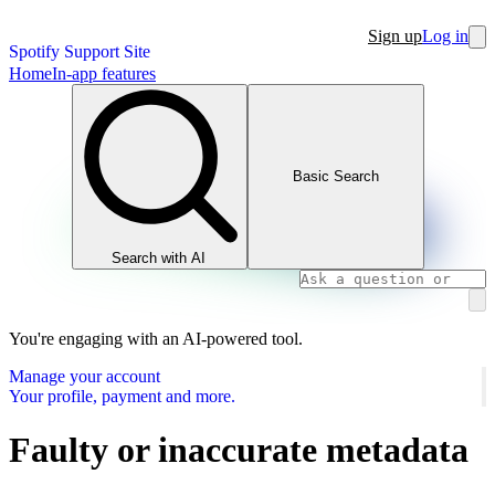
Sign up
Log in
Spotify Support Site
Home
In-app features
Basic Search
Search with AI
You're engaging with an AI-powered tool.
Manage your account
Your profile, payment and more.
Faulty or inaccurate metadata