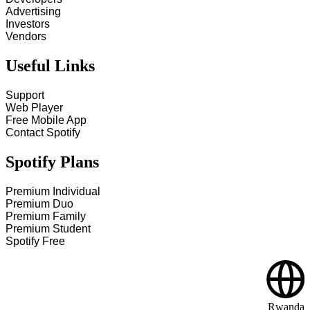
Advertising
Investors
Vendors
Useful Links
Support
Web Player
Free Mobile App
Contact Spotify
Spotify Plans
Premium Individual
Premium Duo
Premium Family
Premium Student
Spotify Free
Rwanda