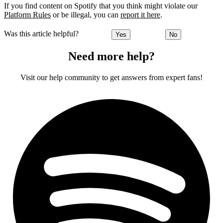
If you find content on Spotify that you think might violate our
Platform Rules
or be illegal, you can
report it here
.
Was this article helpful?
Yes
No
Need more help?
Visit our help community to get answers from expert fans!