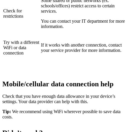
Some shared or public networks (ex.
schools/offices) restrict access to certain
Check for
services.
restrictions
You can contact your IT department for more
information.
Try with a different
If it works with another connection, contact
WiFi or data
your service provider for more information.
connection
Mobile/cellular data connection help
Check that you have enough data allowance in your device’s
settings. Your data provider can help with this.
Tip:
We recommend using WiFi wherever possible to save data
costs.