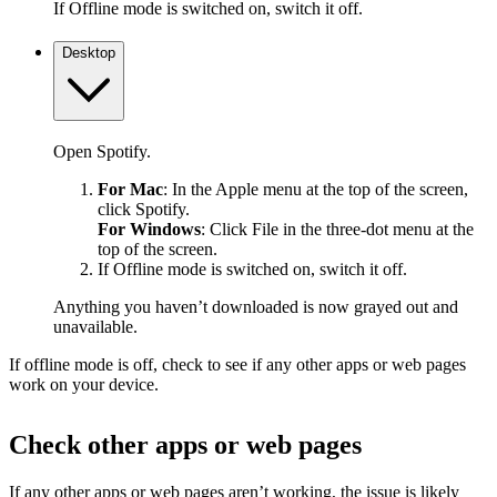
If Offline mode is switched on, switch it off.
Desktop
Open Spotify.
For Mac
: In the Apple menu at the top of the screen,
click Spotify.
For Windows
: Click File in the three-dot menu at the
top of the screen.
If Offline mode is switched on, switch it off.
Anything you haven’t downloaded is now grayed out and
unavailable.
If offline mode is off, check to see if any other apps or web pages
work on your device.
Check other apps or web pages
If any other apps or web pages aren’t working, the issue is likely