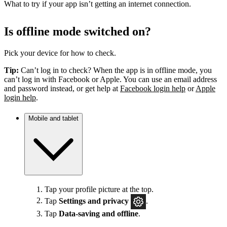
What to try if your app isn’t getting an internet connection.
Is offline mode switched on?
Pick your device for how to check.
Tip:
Can’t log in to check? When the app is in offline mode, you
can’t log in with Facebook or Apple. You can use an email address
and password instead, or get help at
Facebook login help
or
Apple
login help
.
Mobile and tablet
Tap your profile picture at the top.
Tap
Settings
and privacy
.
Tap
Data-saving and offline
.