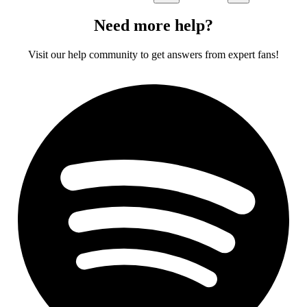
Need more help?
Visit our help community to get answers from expert fans!