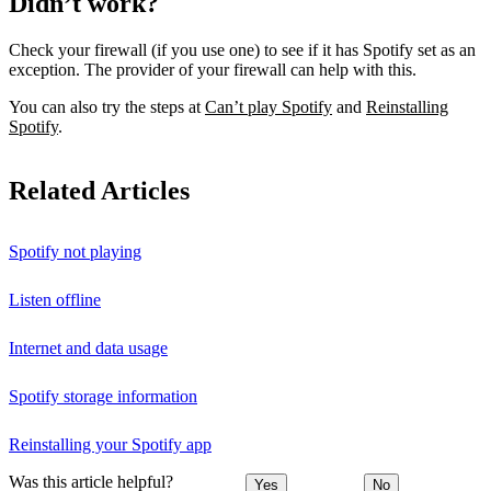
Didn’t work?
Check your firewall (if you use one) to see if it has Spotify set as an
exception. The provider of your firewall can help with this.
You can also try the steps at
Can’t play Spotify
and
Reinstalling
Spotify
.
Related Articles
Spotify not playing
Listen offline
Internet and data usage
Spotify storage information
Reinstalling your Spotify app
Was this article helpful?
Yes
No