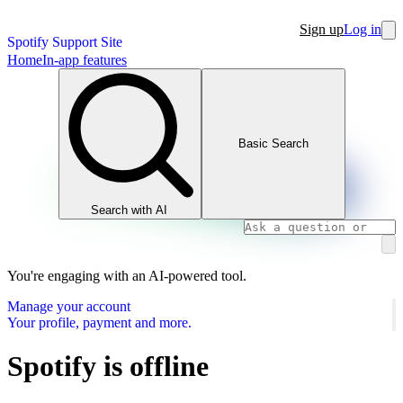
Sign up
Log in
Spotify Support Site
Home
In-app features
Basic Search
Search with AI
You're engaging with an AI-powered tool.
Manage your account
Your profile, payment and more.
Spotify is offline