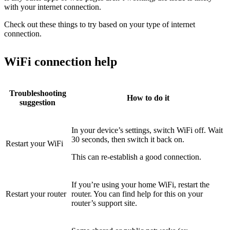
with your internet connection.
Check out these things to try based on your type of internet
connection.
WiFi connection help
Troubleshooting
How to do it
suggestion
In your device’s settings, switch WiFi off. Wait
30 seconds, then switch it back on.
Restart your WiFi
This can re-establish a good connection.
If you’re using your home WiFi, restart the
Restart your router
router. You can find help for this on your
router’s support site.