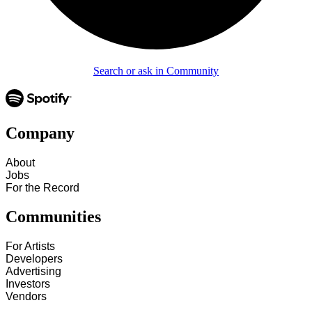
Search or ask in Community
Company
About
Jobs
For the Record
Communities
For Artists
Developers
Advertising
Investors
Vendors