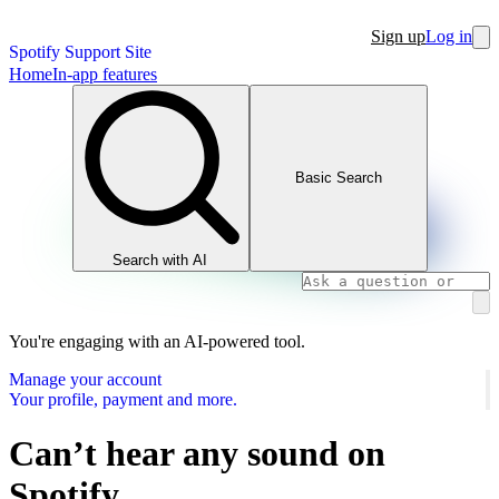
Sign up
Log in
Spotify Support Site
Home
In-app features
Basic Search
Search with AI
You're engaging with an AI-powered tool.
Manage your account
Your profile, payment and more.
Can’t hear any sound on
Spotify