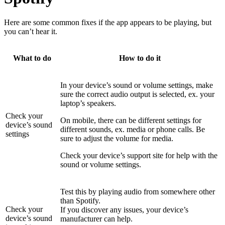
Here are some common fixes if the app appears to be playing, but
you can’t hear it.
What to do
How to do it
In your device’s sound or volume settings, make
sure the correct audio output is selected, ex. your
laptop’s speakers.
Check your
On mobile, there can be different settings for
device’s sound
different sounds, ex. media or phone calls. Be
settings
sure to adjust the volume for media.
Check your device’s support site for help with the
sound or volume settings.
Test this by playing audio from somewhere other
than Spotify.
Check your
If you discover any issues, your device’s
device’s sound
manufacturer can help.