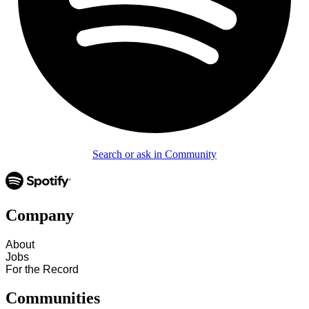
Search or ask in Community
Company
About
Jobs
For the Record
Communities