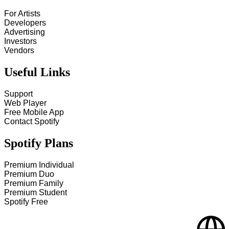
For Artists
Developers
Advertising
Investors
Vendors
Useful Links
Support
Web Player
Free Mobile App
Contact Spotify
Spotify Plans
Premium Individual
Premium Duo
Premium Family
Premium Student
Spotify Free