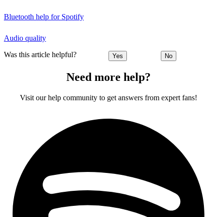
Bluetooth help for Spotify
Audio quality
Was this article helpful?
Yes
No
Need more help?
Visit our help community to get answers from expert fans!