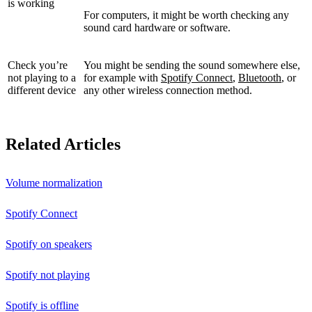
is working
For computers, it might be worth checking any
sound card hardware or software.
Check you’re
You might be sending the sound somewhere else,
not playing to a
for example with
Spotify Connect
,
Bluetooth
, or
different device
any other wireless connection method.
Related Articles
Volume normalization
Spotify Connect
Spotify on speakers
Spotify not playing
Spotify is offline