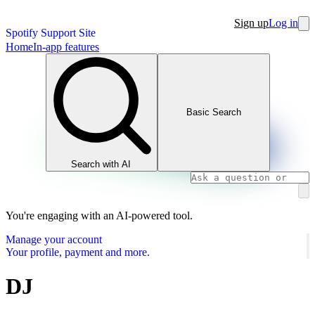
Sign up
Log in
Spotify Support Site
Home
In-app features
Basic Search
Search with AI
You're engaging with an AI-powered tool.
Manage your account
Your profile, payment and more.
DJ