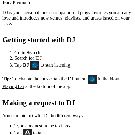
For:
Premium
DJ is your personal music companion. It plays favorites you already
love and introduces new genres, playlists, and artists based on your
taste.
Getting started with DJ
Go to
Search
.
Search for 'DJ'.
Tap
DJ
to start listening.
Tip:
To change the music, tap the DJ button
in the
Now
Playing bar
at the bottom of the app.
Making a request to DJ
You can interact with DJ in different ways:
Type a request in the text box
Tap
to talk