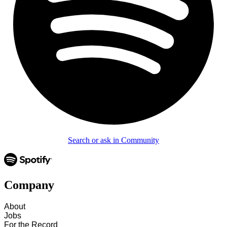
Search or ask in Community
Company
About
Jobs
For the Record