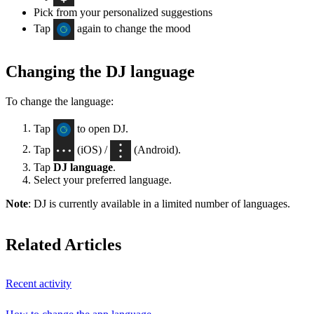
Pick from your personalized suggestions
Tap
again to change the mood
Changing the DJ language
To change the language:
Tap
to open DJ.
Tap
(iOS) /
(Android).
Tap
DJ language
.
Select your preferred language.
Note
: DJ is currently available in a limited number of languages.
Related Articles
Recent activity