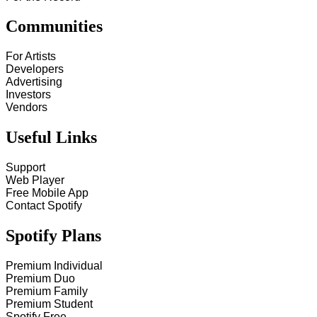
Communities
For Artists
Developers
Advertising
Investors
Vendors
Useful Links
Support
Web Player
Free Mobile App
Contact Spotify
Spotify Plans
Premium Individual
Premium Duo
Premium Family
Premium Student
Spotify Free