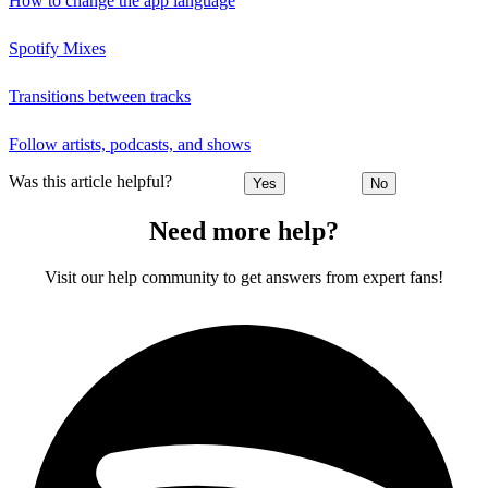
How to change the app language
Spotify Mixes
Transitions between tracks
Follow artists, podcasts, and shows
Was this article helpful?
Yes
No
Need more help?
Visit our help community to get answers from expert fans!