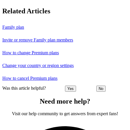
Related Articles
Family plan
Invite or remove Family plan members
How to change Premium plans
Change your country or region settings
How to cancel Premium plans
Was this article helpful?
Yes
No
Need more help?
Visit our help community to get answers from expert fans!