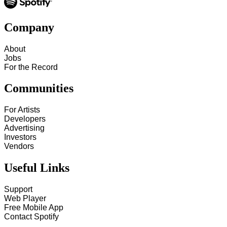
Company
About
Jobs
For the Record
Communities
For Artists
Developers
Advertising
Investors
Vendors
Useful Links
Support
Web Player
Free Mobile App
Contact Spotify