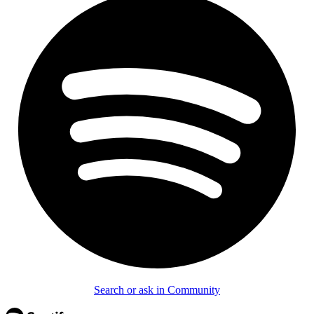
Search or ask in Community