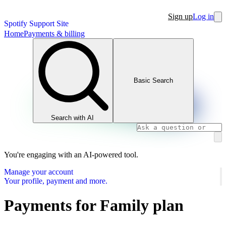
Sign up
Log in
Spotify Support Site
Home
Payments & billing
Basic Search
Search with AI
You're engaging with an AI-powered tool.
Manage your account
Your profile, payment and more.
Payments for Family plan