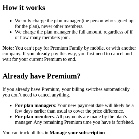
How it works
We only charge the plan manager (the person who signed up
for the plan), never other members.
We charge the plan manager the full amount, regardless of if
or how many members join.
Note:
You can’t pay for Premium Family by mobile, or with another
company. If you already pay this way, you first need to cancel and
wait for your current Premium to end.
Already have Premium?
If you already have Premium, your billing switches automatically -
you don’t need to cancel anything.
For plan managers
: Your new payment date will likely be a
few days earlier than usual to cover the price difference.
For plan members
: All payments are made by the plan’s
manager. Any remaining Premium time you have is forfeited.
You can track all this in
Manage your subscription
.