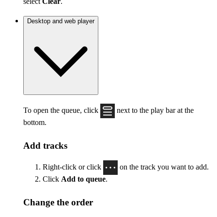
select
Clear
.
Desktop and web player
To open the queue, click
next to the play bar at the
bottom.
Add tracks
Right-click or click
on the track you want to add.
Click
Add to queue
.
Change the order