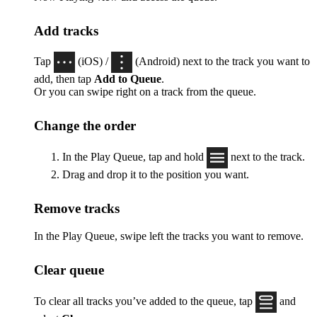
Add tracks
Tap
(iOS) /
(Android) next to the track you want to
add, then tap
Add to Queue
.
Or you can swipe right on a track from the queue.
Change the order
In the Play Queue, tap and hold
next to the track.
Drag and drop it to the position you want.
Remove tracks
In the Play Queue, swipe left the tracks you want to remove.
Clear queue
To clear all tracks you’ve added to the queue, tap
and