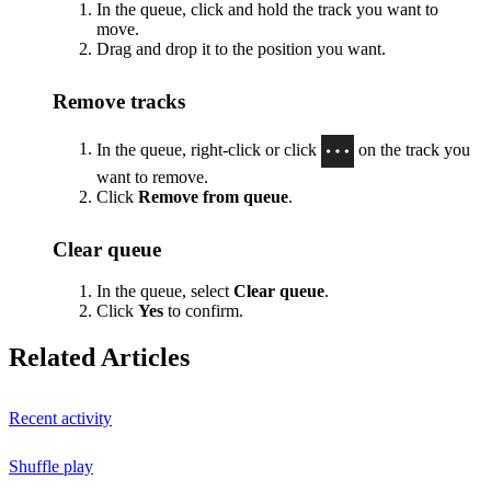
In the queue, click and hold the track you want to
move.
Drag and drop it to the position you want.
Remove tracks
In the queue, right-click or click
on the track you
want to remove.
Click
Remove from queue
.
Clear queue
In the queue, select
Clear queue
.
Click
Yes
to confirm.
Related Articles
Recent activity
Shuffle play