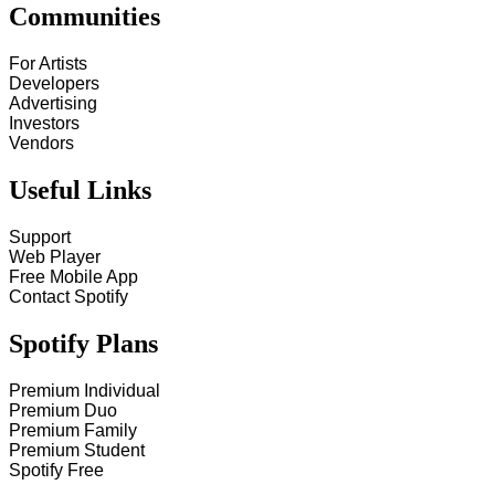
Communities
For Artists
Developers
Advertising
Investors
Vendors
Useful Links
Support
Web Player
Free Mobile App
Contact Spotify
Spotify Plans
Premium Individual
Premium Duo
Premium Family
Premium Student
Spotify Free