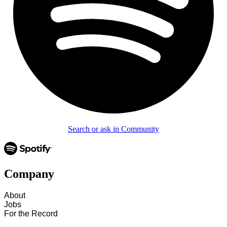
Search or ask in Community
Company
About
Jobs
For the Record