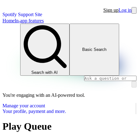
Sign up
Log in
Spotify Support Site
Home
In-app features
Basic Search
Search with AI
You're engaging with an AI-powered tool.
Manage your account
Your profile, payment and more.
Play Queue