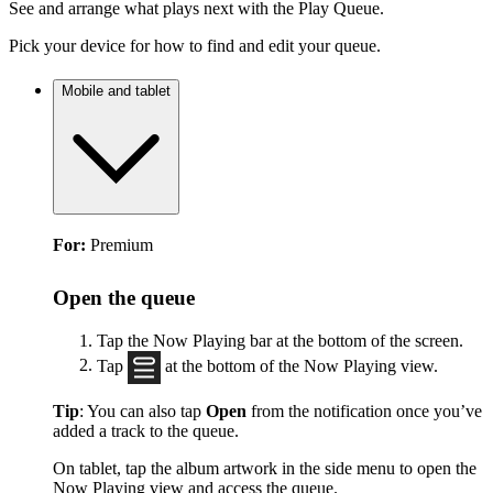
See and arrange what plays next with the Play Queue.
Pick your device for how to find and edit your queue.
Mobile and tablet
For:
Premium
Open the queue
Tap the Now Playing bar at the bottom of the screen.
Tap
at the bottom of the Now Playing view.
Tip
: You can also tap
Open
from the notification once you’ve
added a track to the queue.
On tablet, tap the album artwork in the side menu to open the
Now Playing view and access the queue.