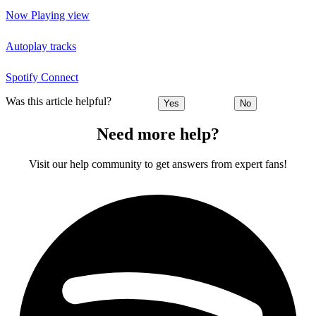
Now Playing view
Autoplay tracks
Spotify Connect
Was this article helpful?
Yes
No
Need more help?
Visit our help community to get answers from expert fans!