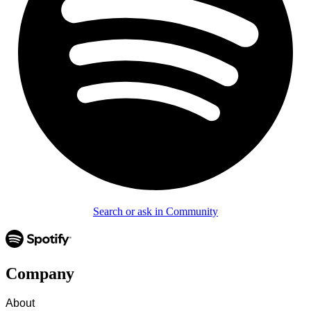
Search or ask in Community
Company
About