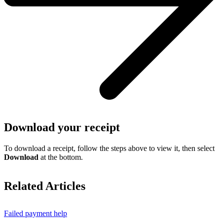
Download your receipt
To download a receipt, follow the steps above to view it, then select
Download
at the bottom.
Related Articles
Failed payment help