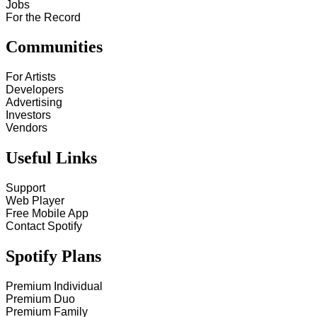
Jobs
For the Record
Communities
For Artists
Developers
Advertising
Investors
Vendors
Useful Links
Support
Web Player
Free Mobile App
Contact Spotify
Spotify Plans
Premium Individual
Premium Duo
Premium Family