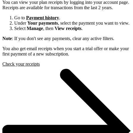
You can view your plan receipts by logging into your account page.
Receipts are available for transactions from the last 2 years.
Go to
Payment history
.
Under
Your payments
, select the payment you want to view.
Select
Manage
, then
View receipts
.
Note
: If you don't see any payments, clear any active filters.
You also get email receipts when you start a trial offer or make your
first payment of a new subscription.
Check your receipts