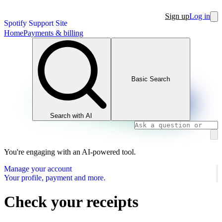
Sign up
Log in
Spotify Support Site
Home
Payments & billing
Basic Search
Search with AI
You're engaging with an AI-powered tool.
Manage your account
Your profile, payment and more.
Check your receipts