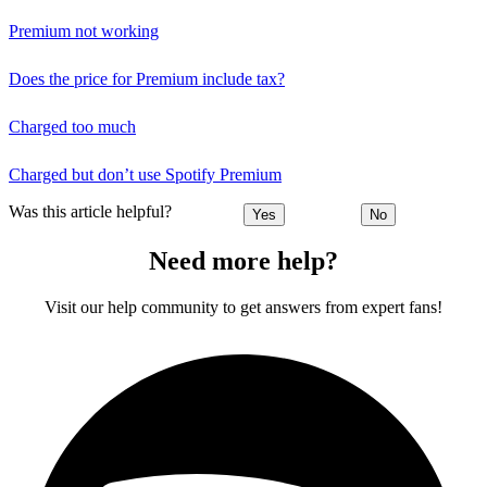
Premium not working
Does the price for Premium include tax?
Charged too much
Charged but don’t use Spotify Premium
Was this article helpful?
Yes
No
Need more help?
Visit our help community to get answers from expert fans!