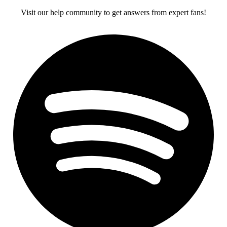
Visit our help community to get answers from expert fans!