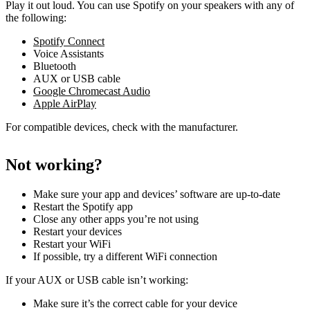
Play it out loud. You can use Spotify on your speakers with any of
the following:
Spotify Connect
Voice Assistants
Bluetooth
AUX or USB cable
Google Chromecast Audio
Apple AirPlay
For compatible devices, check with the manufacturer.
Not working?
Make sure your app and devices’ software are up-to-date
Restart the Spotify app
Close any other apps you’re not using
Restart your devices
Restart your WiFi
If possible, try a different WiFi connection
If your AUX or USB cable isn’t working:
Make sure it’s the correct cable for your device