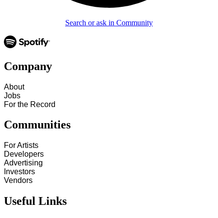
Search or ask in Community
Company
About
Jobs
For the Record
Communities
For Artists
Developers
Advertising
Investors
Vendors
Useful Links