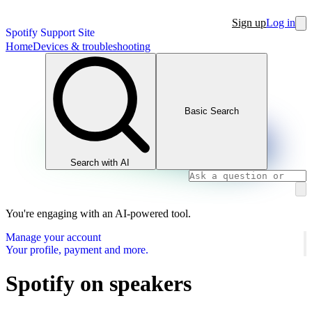
Sign up
Log in
Spotify Support Site
Home
Devices & troubleshooting
Basic Search
Search with AI
You're engaging with an AI-powered tool.
Manage your account
Your profile, payment and more.
Spotify on speakers