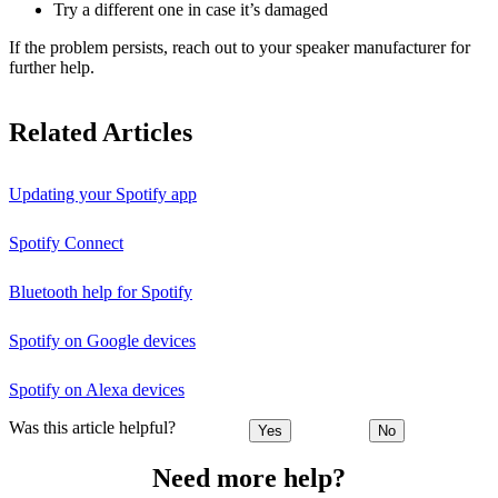
Try a different one in case it’s damaged
If the problem persists, reach out to your speaker manufacturer for
further help.
Related Articles
Updating your Spotify app
Spotify Connect
Bluetooth help for Spotify
Spotify on Google devices
Spotify on Alexa devices
Was this article helpful?
Yes
No
Need more help?