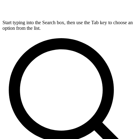
Start typing into the Search box, then use the Tab key to choose an
option from the list.