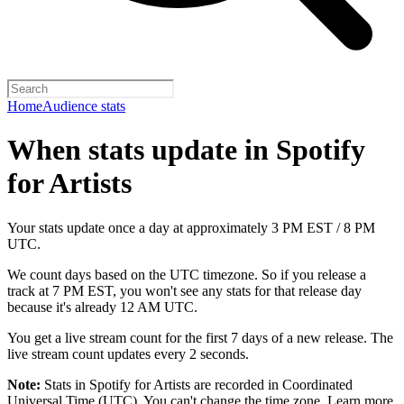
Home
Audience stats
When stats update in Spotify
for Artists
Your stats update once a day at approximately 3 PM EST / 8 PM
UTC.
We count days based on the UTC timezone. So if you release a
track at 7 PM EST, you won't see any stats for that release day
because it's already 12 AM UTC.
You get a live stream count for the first 7 days of a new release. The
live stream count updates every 2 seconds.
Note:
Stats in Spotify for Artists are recorded in Coordinated
Universal Time (UTC). You can't change the time zone.
Learn more