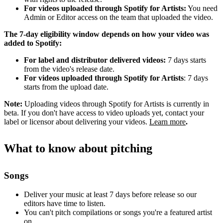
For videos uploaded through Spotify for Artists:
You need
Admin or Editor access on the team that uploaded the video.
The 7-day eligibility window depends on how your video was
added to Spotify:
For label and distributor delivered videos:
7 days starts
from the video's release date.
For videos uploaded through Spotify for Artists
: 7 days
starts from the upload date.
Note:
Uploading videos through Spotify for Artists is currently in
beta. If you don't have access to video uploads yet, contact your
label or licensor about delivering your videos.
Learn more
.
What to know about pitching
Songs
Deliver your music at least 7 days before release so our
editors have time to listen.
You can't pitch compilations or songs you're a featured artist
on.