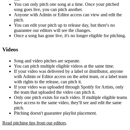
You can only pitch one song at a time. Once your pitched
song goes live, you can pitch another.
Anyone with Admin or Editor access can view and edit the
pitch.
You can edit your pitch up to release day, but there's no
guarantee our editors will see the changes.
Once a song has gone live, it's no longer eligible for pitching.
Videos
Song and video pitches are separate.
You can pitch multiple eligible videos at the same time.
If your video was delivered by a label or distributor, anyone
with Admin or Editor access on the artist team, or a label team
with rights to the release, can pitch it.
If your video was uploaded through Spotify for Artists, only
the team that uploaded the video can pitch it.
Only one pitch exists for each video. If multiple eligible teams
have access to the same video, they'll see and edit the same
pitch.
Pitching doesn't guarantee playlist placement.
Read pitching tips from our editors
.