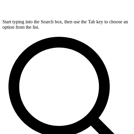
Start typing into the Search box, then use the Tab key to choose an
option from the list.