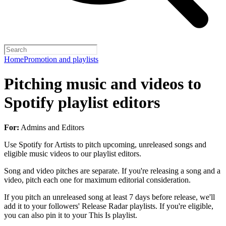
Home
Promotion and playlists
Pitching music and videos to
Spotify playlist editors
For:
Admins and Editors
Use Spotify for Artists to pitch upcoming, unreleased songs and
eligible music videos to our playlist editors.
Song and video pitches are separate. If you're releasing a song and a
video, pitch each one for maximum editorial consideration.
If you pitch an unreleased song at least 7 days before release, we'll
add it to your followers' Release Radar playlists. If you're eligible,
you can also pin it to your This Is playlist.