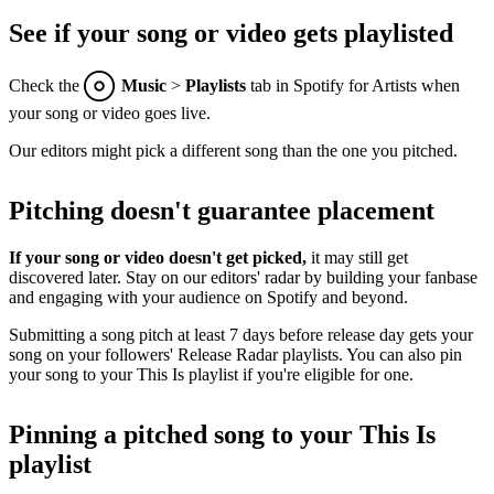
See if your song or video gets playlisted
Check the
Music
>
Playlists
tab in Spotify for Artists when
your song or video goes live.
Our editors might pick a different song than the one you pitched.
Pitching doesn't guarantee placement
If your song or video doesn't get picked,
it may still get
discovered later. Stay on our editors' radar by building your fanbase
and engaging with your audience on Spotify and beyond.
Submitting a song pitch at least 7 days before release day gets your
song on your followers' Release Radar playlists. You can also pin
your song to your This Is playlist if you're eligible for one.
Pinning a pitched song to your This Is
playlist