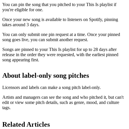
You can pin the song that you pitched to your This Is playlist if
you're eligible for one.
Once your new song is available to listeners on Spotify, pinning
takes around 3 days.
You can only submit one pin request at a time. Once your pinned
song goes live, you can submit another request.
Songs are pinned to your This Is playlist for up to 28 days after
release in the order they were requested, with the earliest pinned
song appearing first.
About label-only song pitches
Licensors and labels can make a song pitch label-only.
Artists and managers can see the song and who pitched it, but can't
edit or view some pitch details, such as genre, mood, and culture
tags.
Related Articles