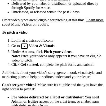
Delivered by your label or distributor, or uploaded directly
through Spotify for Artists
Unreleased, or released within the past 7 days
Other video types aren't eligible for pitching at this time.
Learn more
about Music Videos on Spotify.
To pitch a video:
Log in at artists.spotify.com.
Go to
Video & Visuals
.
Under
Actions
, click
Pitch your videos
.
Note:
Pitch your videos only appears if you have an eligible
video to pitch.
Click
Get started
, complete the pitch form, and submit.
Add details about your video's story, genre, mood, visual style, and
marketing plans to help our editors understand your release.
Can't see your video?
Make sure it's eligible and that you have the
right access to pitch it:
For videos delivered by a label or distributor:
You need
Admin or Editor
access on the artist team, or a label team
with rights to the release.