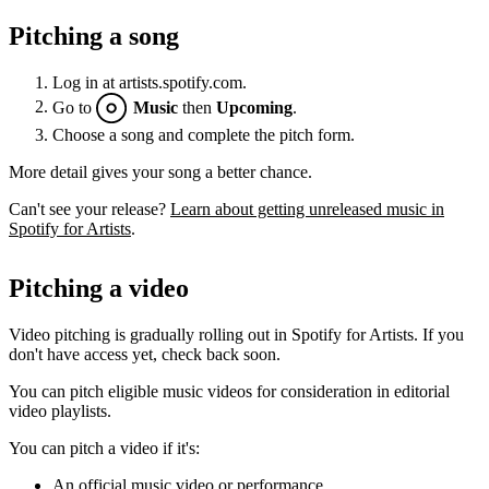
Pitching a song
Log in at artists.spotify.com.
Go to
Music
then
Upcoming
.
Choose a song and complete the pitch form.
More detail gives your song a better chance.
Can't see your release?
Learn about getting unreleased music in
Spotify for Artists
.
Pitching a video
Video pitching is gradually rolling out in Spotify for Artists. If you
don't have access yet, check back soon.
You can pitch eligible music videos for consideration in editorial
video playlists.
You can pitch a video if it's:
An official music video or performance