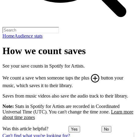
Home
Audience stats
How we count saves
See your save counts in Spotify for Artists.
We count a save when someone taps the plus
button your
music, which saves it to their library.
Saves from music videos also save the audio track to their library.
Note:
Stats in Spotify for Artists are recorded in Coordinated
Universal Time (UTC). You can't change the time zone.
Learn more
about time zones
Was this article helpful?
Yes
No
Can't find what you're looking for?