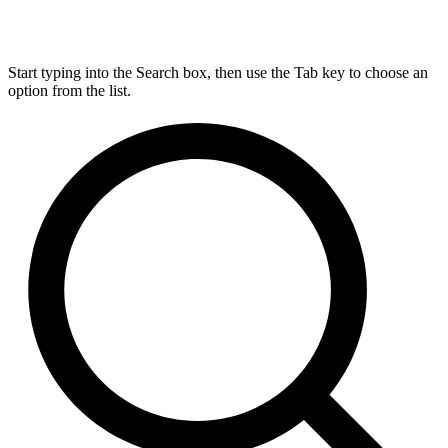
Start typing into the Search box, then use the Tab key to choose an
option from the list.