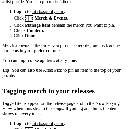
artist profile. You can pin up to 5 items.
Log in to
artists.spotify.com
.
Click
Merch & Events
.
Click
Manage item
beneath the merch you want to pin.
Check
Pin item
.
Click
Done
.
Merch appears in the order you pin it. To reorder, uncheck and re-
pin items in your preferred order.
You can unpin or swap items at any time.
Tip:
You can also use
Artist Pick
to pin an item to the top of your
profile.
Tagging merch to your releases
Tagged items appear on the release page and in the Now Playing
View when fans stream the songs. If you tag an album, the item
shows on every track.
Log in to
artists.spotify.com
.