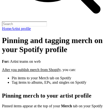
Home
Artist profile
Pinning and tagging merch on
your Spotify profile
For:
Artist teams on web
After you publish merch from Shopify
, you can:
Pin items to your Merch tab on Spotify
Tag items to albums, EPs, and singles on Spotify
Pinning merch to your artist profile
Pinned items appear at the top of your
Merch
tab on your Spotify