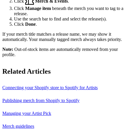
Click
Merch & Events
.
Click
Manage item
beneath the merch you want to tag to a
release.
Use the search bar to find and select the release(s).
Click
Done
.
If your merch title matches a release name, we may show it
automatically. Your manually tagged merch always takes priority.
Note:
Out-of-stock items are automatically removed from your
profile.
Related Articles
Connecting your Shopify store to Spotify for Artists
Publishing merch from Shopify to Spotify
Managing your Artist Pick
Merch guidelines