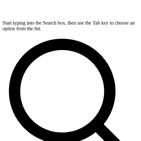
Start typing into the Search box, then use the Tab key to choose an
option from the list.