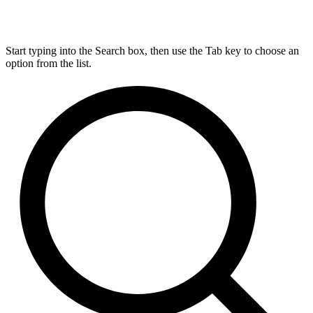
Start typing into the Search box, then use the Tab key to choose an
option from the list.