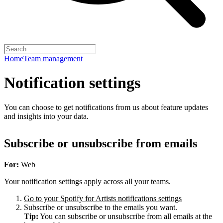
Home
Team management
Notification settings
You can choose to get notifications from us about feature updates
and insights into your data.
Subscribe or unsubscribe from emails
For:
Web
Your notification settings apply across all your teams.
Go to your Spotify for Artists notifications settings
Subscribe or unsubscribe to the emails you want.
Tip:
You can subscribe or unsubscribe from all emails at the