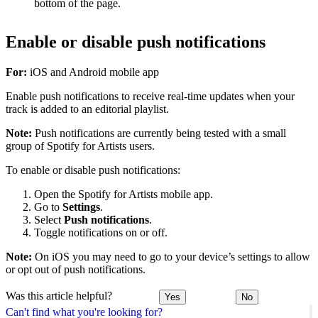
bottom of the page.
Enable or disable push notifications
For:
iOS and Android mobile app
Enable push notifications to receive real-time updates when your
track is added to an editorial playlist.
Note:
Push notifications are currently being tested with a small
group of Spotify for Artists users.
To enable or disable push notifications:
Open the Spotify for Artists mobile app.
Go to
Settings
.
Select
Push notifications
.
Toggle notifications on or off.
Note:
On iOS you may need to go to your device’s settings to allow
or opt out of push notifications.
Was this article helpful?
Yes
No
Can't find what you're looking for?