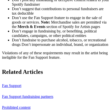
Spotify fundraiser
Don’t suggest that contributions to personal fundraisers are
tax deductible
Don’t use the Fan Support feature to engage in the sale of
goods or services.
Note:
Merchandise sales are permitted via
the
Merch & Events
section of Spotify for Artists pages
Don’t engage in fundraising by, or benefiting, political
candidates, campaigns, or other political entities
Don’t fundraise to purchase alcohol, tobacco, or recreational
drugs Don’t impersonate an individual, brand, or organization
Violations of any of these requirements may result in the artist being
ineligible for the Fan Support feature.
Related Articles
Fan Support
Fan Support fundraising partners
Prohibited content