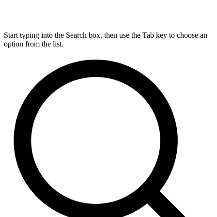
Start typing into the Search box, then use the Tab key to choose an
option from the list.