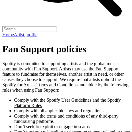
Home
Artist profile
Fan Support policies
Spotify is committed to supporting artists and the global music
community with Fan Support. Artists may use the Fan Support
feature to fundraise for themselves, another artist in need, or other
causes they choose to support. We require that artists uphold the
Spotify for Artists Terms and Conditions
and abide by the following
rules when using Fan Support:
Comply with the
Spotify User Guidelines
and the
Spotify
Platform Rules
Comply with all applicable laws and regulations
Comply with the terms and conditions of any third-party
fundraising platforms
Don’t seek to exploit or engage in scams
Don’t post any misleading or deceptive content related to your