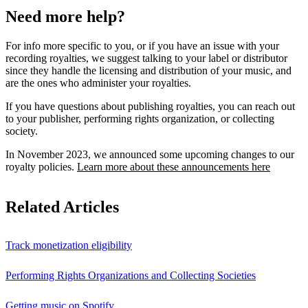
Need more help?
For info more specific to you, or if you have an issue with your
recording royalties, we suggest talking to your label or distributor
since they handle the licensing and distribution of your music, and
are the ones who administer your royalties.
If you have questions about publishing royalties, you can reach out
to your publisher, performing rights organization, or collecting
society.
In November 2023, we announced some upcoming changes to our
royalty policies.
Learn more about these announcements here
Related Articles
Track monetization eligibility
Performing Rights Organizations and Collecting Societies
Getting music on Spotify