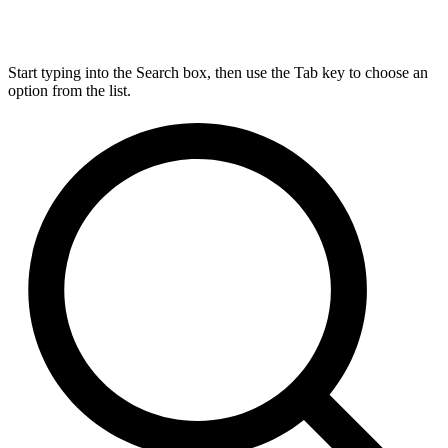
Start typing into the Search box, then use the Tab key to choose an
option from the list.