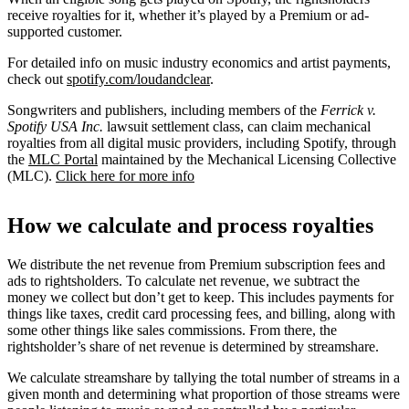
receive royalties for it, whether it’s played by a Premium or ad-
supported customer.
For detailed info on music industry economics and artist payments,
check out
spotify.com/loudandclear
.
Songwriters and publishers, including members of the
Ferrick v.
Spotify USA Inc.
lawsuit settlement class, can claim mechanical
royalties from all digital music providers, including Spotify, through
the
MLC Portal
maintained by the Mechanical Licensing Collective
(MLC).
Click here for more info
How we calculate and process royalties
We distribute the net revenue from Premium subscription fees and
ads to rightsholders. To calculate net revenue, we subtract the
money we collect but don’t get to keep. This includes payments for
things like taxes, credit card processing fees, and billing, along with
some other things like sales commissions. From there, the
rightsholder’s share of net revenue is determined by streamshare.
We calculate streamshare by tallying the total number of streams in a
given month and determining what proportion of those streams were