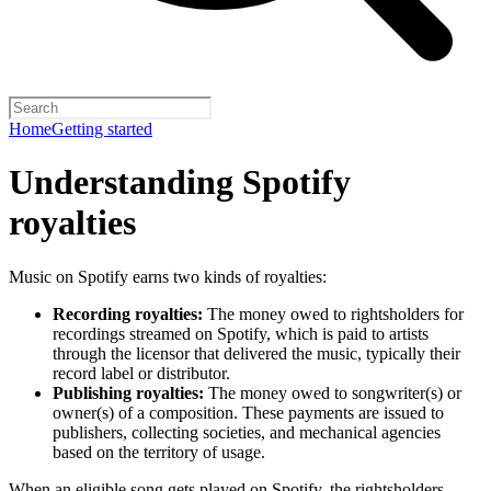
Home
Getting started
Understanding Spotify
royalties
Music on Spotify earns two kinds of royalties:
Recording royalties:
The money owed to rightsholders for
recordings streamed on Spotify, which is paid to artists
through the licensor that delivered the music, typically their
record label or distributor.
Publishing royalties:
The money owed to songwriter(s) or
owner(s) of a composition. These payments are issued to
publishers, collecting societies, and mechanical agencies
based on the territory of usage.
When an eligible song gets played on Spotify, the rightsholders