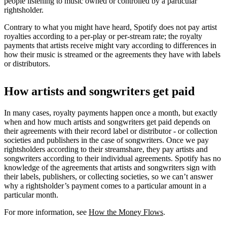
people listening to music owned or controlled by a particular
rightsholder.
Contrary to what you might have heard, Spotify does not pay artist
royalties according to a per-play or per-stream rate; the royalty
payments that artists receive might vary according to differences in
how their music is streamed or the agreements they have with labels
or distributors.
How artists and songwriters get paid
In many cases, royalty payments happen once a month, but exactly
when and how much artists and songwriters get paid depends on
their agreements with their record label or distributor - or collection
societies and publishers in the case of songwriters. Once we pay
rightsholders according to their streamshare, they pay artists and
songwriters according to their individual agreements. Spotify has no
knowledge of the agreements that artists and songwriters sign with
their labels, publishers, or collecting societies, so we can’t answer
why a rightsholder’s payment comes to a particular amount in a
particular month.
For more information, see
How the Money Flows
.