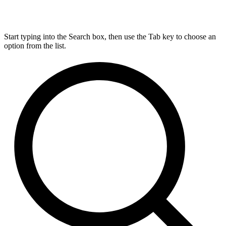
Start typing into the Search box, then use the Tab key to choose an
option from the list.