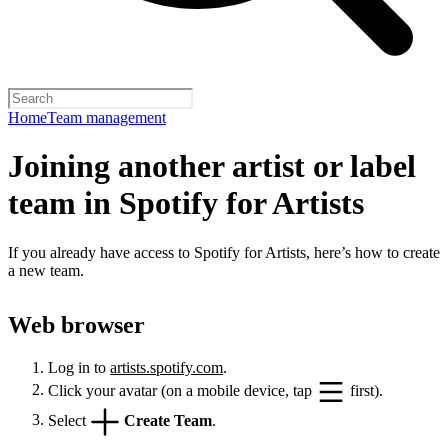
Home
Team management
Joining another artist or label
team in Spotify for Artists
If you already have access to Spotify for Artists, here’s how to create
a new team.
Web browser
Log in to
artists.spotify.com
.
Click your avatar (on a mobile device, tap
first).
Select
Create Team
.