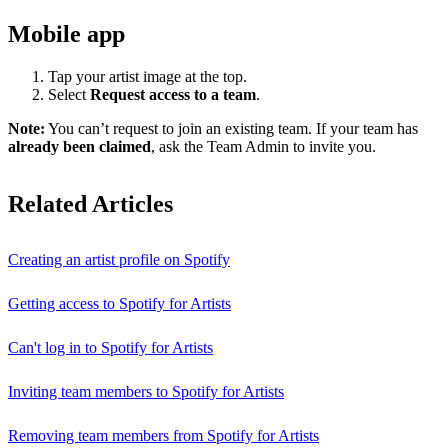
Mobile app
Tap your artist image at the top.
Select
Request access to a team
.
Note:
You can’t request to join an existing team. If your team has
already been claimed
, ask the Team Admin to invite you.
Related Articles
Creating an artist profile on Spotify
Getting access to Spotify for Artists
Can't log in to Spotify for Artists
Inviting team members to Spotify for Artists
Removing team members from Spotify for Artists