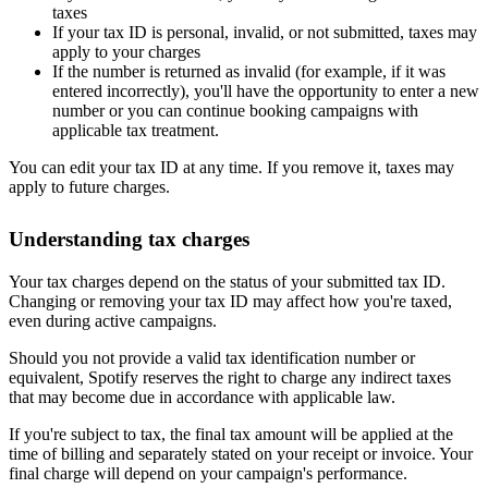
taxes
If your tax ID is personal, invalid, or not submitted, taxes may
apply to your charges
If the number is returned as invalid (for example, if it was
entered incorrectly), you'll have the opportunity to enter a new
number or you can continue booking campaigns with
applicable tax treatment.
You can edit your tax ID at any time. If you remove it, taxes may
apply to future charges.
Understanding tax charges
Your tax charges depend on the status of your submitted tax ID.
Changing or removing your tax ID may affect how you're taxed,
even during active campaigns.
Should you not provide a valid tax identification number or
equivalent, Spotify reserves the right to charge any indirect taxes
that may become due in accordance with applicable law.
If you're subject to tax, the final tax amount will be applied at the
time of billing and separately stated on your receipt or invoice. Your
final charge will depend on your campaign's performance.