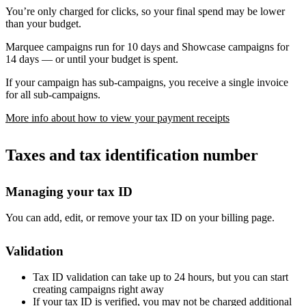
You’re only charged for clicks, so your final spend may be lower
than your budget.
Marquee campaigns run for 10 days and Showcase campaigns for
14 days — or until your budget is spent.
If your campaign has sub-campaigns, you receive a single invoice
for all sub-campaigns.
More info about how to view your payment receipts
Taxes and tax identification number
Managing your tax ID
You can add, edit, or remove your tax ID on your billing page.
Validation
Tax ID validation can take up to 24 hours, but you can start
creating campaigns right away
If your tax ID is verified, you may not be charged additional