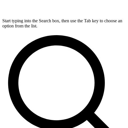
Start typing into the Search box, then use the Tab key to choose an
option from the list.