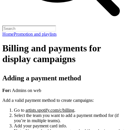
Home
Promotion and playlists
Billing and payments for
display campaigns
Adding a payment method
For:
Admins on web
Add a valid payment method to create campaigns:
Go to
artists.spotify.com/c/billing
.
Select the team you want to add a payment method for (if
you’re in multiple teams).
Add your payment card info.