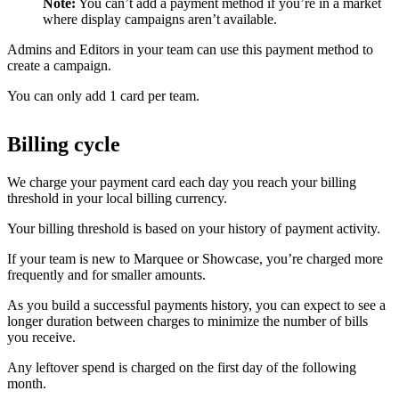
Note:
You can’t add a payment method if you’re in a market
where display campaigns aren’t available.
Admins and Editors in your team can use this payment method to
create a campaign.
You can only add 1 card per team.
Billing cycle
We charge your payment card each day you reach your billing
threshold in your local billing currency.
Your billing threshold is based on your history of payment activity.
If your team is new to Marquee or Showcase, you’re charged more
frequently and for smaller amounts.
As you build a successful payments history, you can expect to see a
longer duration between charges to minimize the number of bills
you receive.
Any leftover spend is charged on the first day of the following
month.