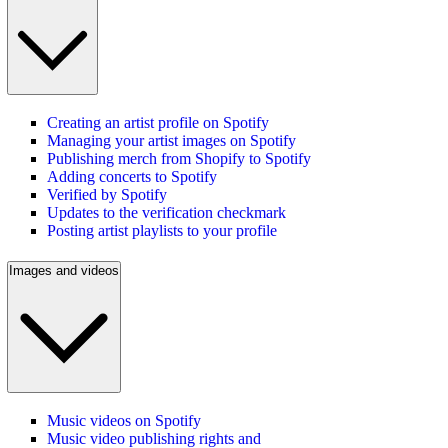
Creating an artist profile on Spotify
Managing your artist images on Spotify
Publishing merch from Shopify to Spotify
Adding concerts to Spotify
Verified by Spotify
Updates to the verification checkmark
Posting artist playlists to your profile
Images and videos
Music videos on Spotify
Music video publishing rights and