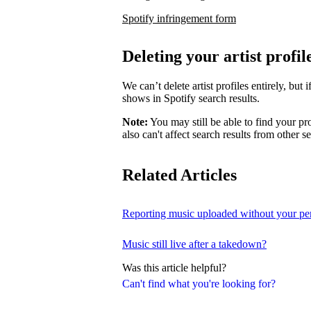
Spotify infringement form
Deleting your artist profil
We can’t delete artist profiles entirely, bu
shows in Spotify search results.
Note:
You may still be able to find your pro
also can't affect search results from other s
Related Articles
Reporting music uploaded without your pe
Music still live after a takedown?
Was this article helpful?
Can't find what you're looking for?