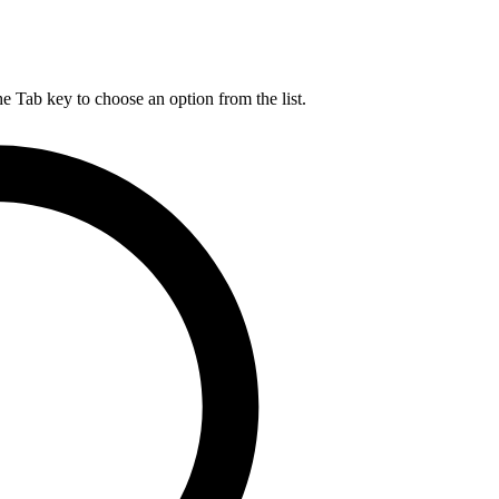
he Tab key to choose an option from the list.