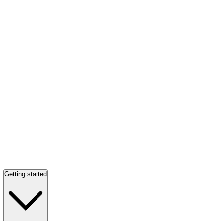
Getting started