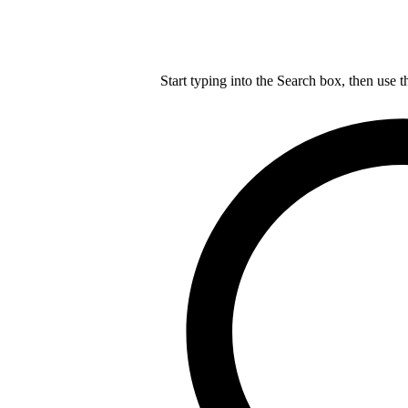
Start typing into the Search box, then use t