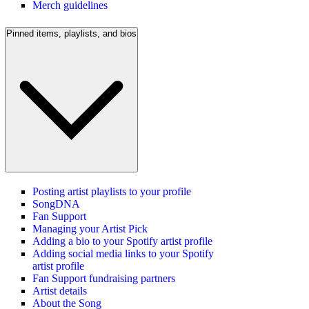
Merch guidelines
Pinned items, playlists, and bios
Posting artist playlists to your profile
SongDNA
Fan Support
Managing your Artist Pick
Adding a bio to your Spotify artist profile
Adding social media links to your Spotify
artist profile
Fan Support fundraising partners
Artist details
About the Song