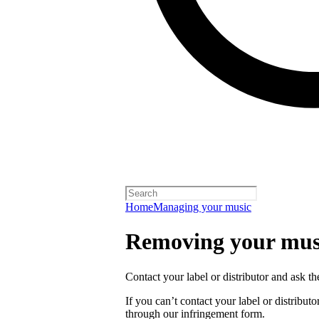
Home
Managing your music
Removing your musi
Contact your label or distributor and ask t
If you can’t contact your label or distrib
through our infringement form.