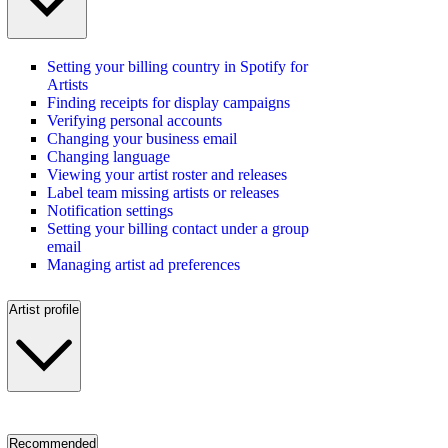
Setting your billing country in Spotify for
Artists
Finding receipts for display campaigns
Verifying personal accounts
Changing your business email
Changing language
Viewing your artist roster and releases
Label team missing artists or releases
Notification settings
Setting your billing contact under a group
email
Managing artist ad preferences
Artist profile
Recommended