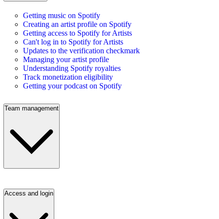
Getting music on Spotify
Creating an artist profile on Spotify
Getting access to Spotify for Artists
Can't log in to Spotify for Artists
Updates to the verification checkmark
Managing your artist profile
Understanding Spotify royalties
Track monetization eligibility
Getting your podcast on Spotify
Team management
Access and login