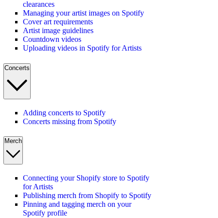
clearances
Managing your artist images on Spotify
Cover art requirements
Artist image guidelines
Countdown videos
Uploading videos in Spotify for Artists
Concerts
Adding concerts to Spotify
Concerts missing from Spotify
Merch
Connecting your Shopify store to Spotify
for Artists
Publishing merch from Shopify to Spotify
Pinning and tagging merch on your
Spotify profile