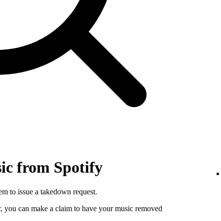
c from Spotify
hem to issue a takedown request.
utor, you can make a claim to have your music removed