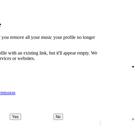
e
t if you remove all your music your profile no longer
file with an existing link, but it'll appear empty. We
ervices or websites.
rmission
Yes
No