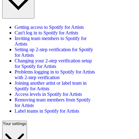
Getting access to Spotify for Artists
Can't log in to Spotify for Artists
Inviting team members to Spotify for
Artists
Setting up 2-step verification for Spotify
for Artists
Changing your 2-step verification setup
for Spotify for Artists
Problems logging in to Spotify for Artists
with 2-step verification
Joining another artist or label team in
Spotify for Artists
Access levels in Spotify for Artists
Removing team members from Spotify
for Artists
Label teams in Spotify for Artists
Your settings