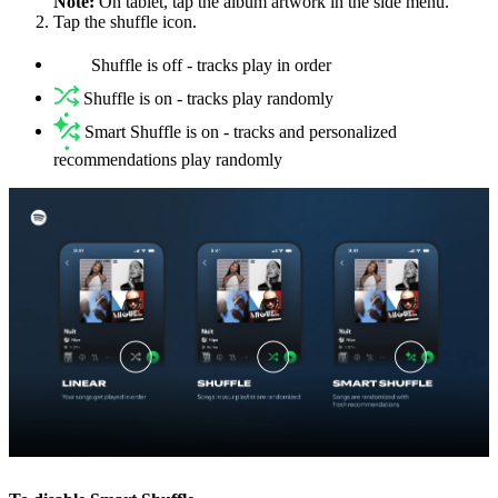
Note:
On tablet, tap the album artwork in the side menu.
Tap the shuffle icon.
Shuffle is off - tracks play in order
Shuffle is on - tracks play randomly
Smart Shuffle is on - tracks and personalized
recommendations play randomly