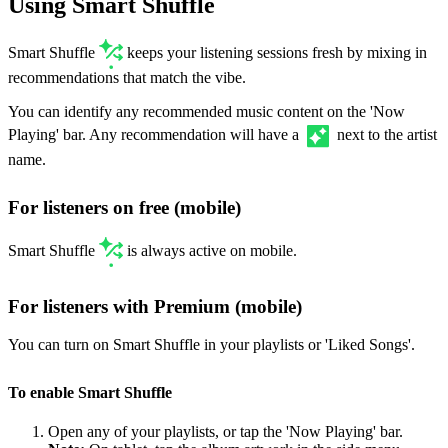
Using Smart Shuffle
Smart Shuffle
keeps your listening sessions fresh by mixing in
recommendations that match the vibe.
You can identify any recommended music content on the 'Now
Playing' bar. Any recommendation will have a
next to the artist
name.
For listeners on free (mobile)
Smart Shuffle
is always active on mobile.
For listeners with Premium (mobile)
You can turn on Smart Shuffle in your playlists or 'Liked Songs'.
To enable Smart Shuffle
Open any of your playlists, or tap the 'Now Playing' bar.