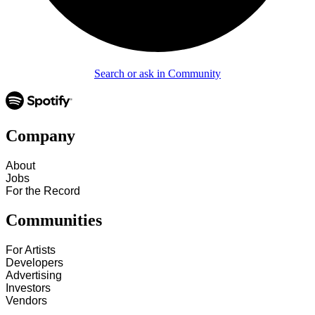
Search or ask in Community
Company
About
Jobs
For the Record
Communities
For Artists
Developers
Advertising
Investors
Vendors