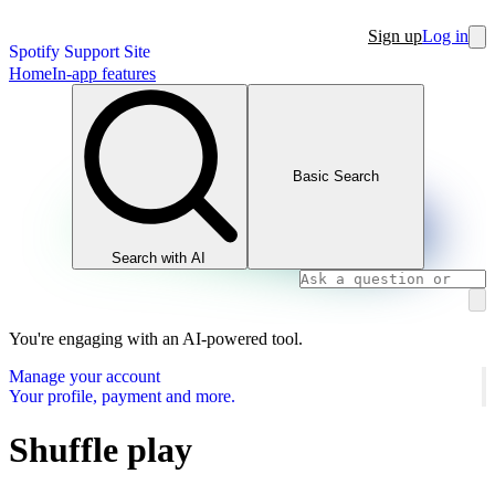
Sign up
Log in
Spotify Support Site
Home
In-app features
Basic Search
Search with AI
You're engaging with an AI-powered tool.
Manage your account
Your profile, payment and more.
Shuffle play