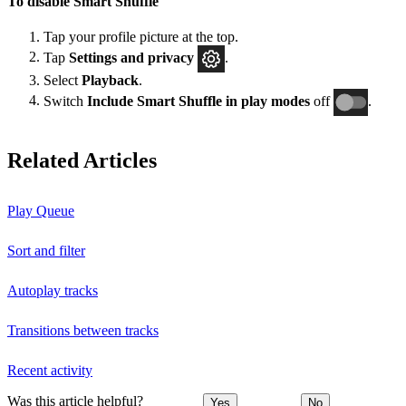
To disable Smart Shuffle
Tap your profile picture at the top.
Tap
Settings and privacy
.
Select
Playback
.
Switch
Include Smart Shuffle in play modes
off
.
Related Articles
Play Queue
Sort and filter
Autoplay tracks
Transitions between tracks
Recent activity
Was this article helpful?
Yes
No