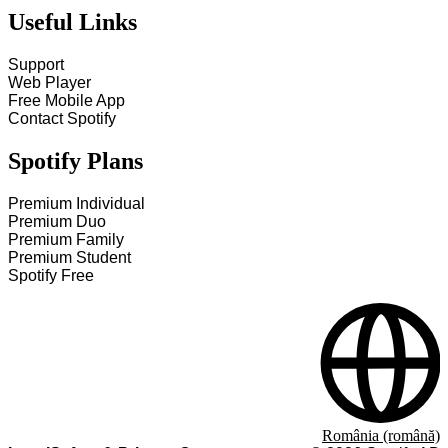
Useful Links
Support
Web Player
Free Mobile App
Contact Spotify
Spotify Plans
Premium Individual
Premium Duo
Premium Family
Premium Student
Spotify Free
România (română)