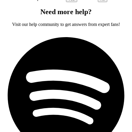
Need more help?
Visit our help community to get answers from expert fans!