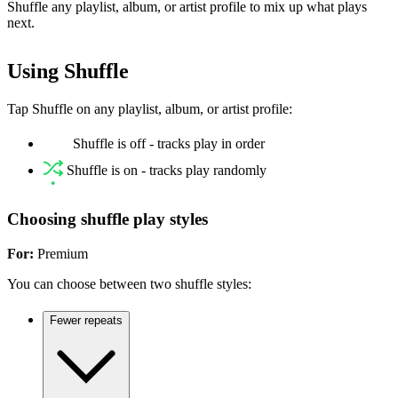
Shuffle any playlist, album, or artist profile to mix up what plays
next.
Using Shuffle
Tap Shuffle on any playlist, album, or artist profile:
Shuffle is off - tracks play in order
Shuffle is on - tracks play randomly
Choosing shuffle play styles
For:
Premium
You can choose between two shuffle styles:
Fewer repeats