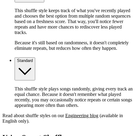
This shuffle style keeps track of what you've recently played
and chooses the best option from multiple random sequences
based on a freshness score. That way, you'll notice fewer
repeats and have more chances to rediscover less played
tracks.
Because it's still based on randomness, it doesn't completely
eliminate repeats, but reduces how often they happen.
Standard
This shuffle style plays songs randomly, giving every track an
equal chance. Because it doesn't remember what played
recently, you may occasionally notice repeats or certain songs
appearing more often than others.
Read about shuffle styles on our
Engineering blog
(available in
English only).