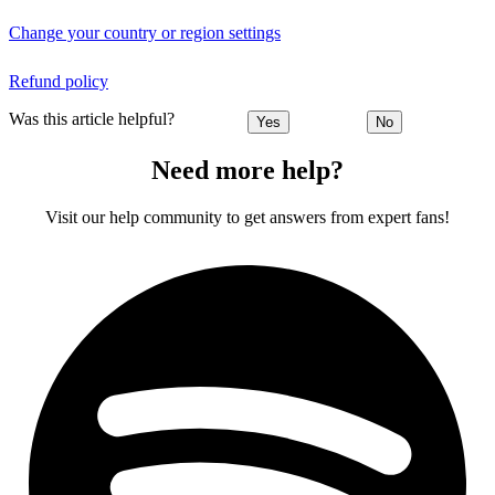
Change your country or region settings
Refund policy
Was this article helpful?
Yes
No
Need more help?
Visit our help community to get answers from expert fans!