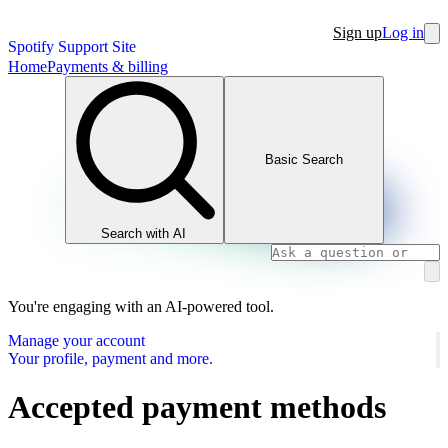
Sign up
Log in
Spotify Support Site
Home
Payments & billing
Basic Search
Search with AI
You're engaging with an AI-powered tool.
Manage your account
Your profile, payment and more.
Accepted payment methods