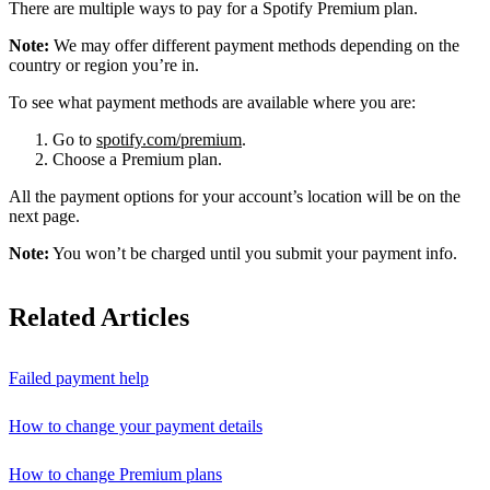
There are multiple ways to pay for a Spotify Premium plan.
Note:
We may offer different payment methods depending on the
country or region you’re in.
To see what payment methods are available where you are:
Go to
spotify.com/premium
.
Choose a Premium plan.
All the payment options for your account’s location will be on the
next page.
Note:
You won’t be charged until you submit your payment info.
Related Articles
Failed payment help
How to change your payment details
How to change Premium plans