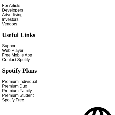
For Artists
Developers
Advertising
Investors
Vendors
Useful Links
Support
Web Player
Free Mobile App
Contact Spotify
Spotify Plans
Premium Individual
Premium Duo
Premium Family
Premium Student
Spotify Free