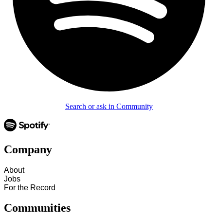
Search or ask in Community
Company
About
Jobs
For the Record
Communities