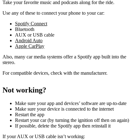
Take your favorite music and podcasts along for the ride.
Use any of these to connect your phone to your car:
Spotify Connect
Bluetooth
AUX or USB cable
Android Auto
Apple CarPlay
Also, many car media systems offer a Spotify app built into the
stereo.
For compatible devices, check with the manufacturer.
Not working?
Make sure your app and devices’ software are up-to-date
Make sure your device is connected to the internet
Restart the app
Restart your car (by turning the ignition off then on again)
If possible, delete the Spotify app then reinstall it
If your AUX or USB cable isn’t working: