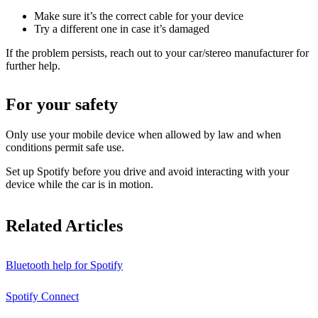
Make sure it’s the correct cable for your device
Try a different one in case it’s damaged
If the problem persists, reach out to your car/stereo manufacturer for
further help.
For your safety
Only use your mobile device when allowed by law and when
conditions permit safe use.
Set up Spotify before you drive and avoid interacting with your
device while the car is in motion.
Related Articles
Bluetooth help for Spotify
Spotify Connect