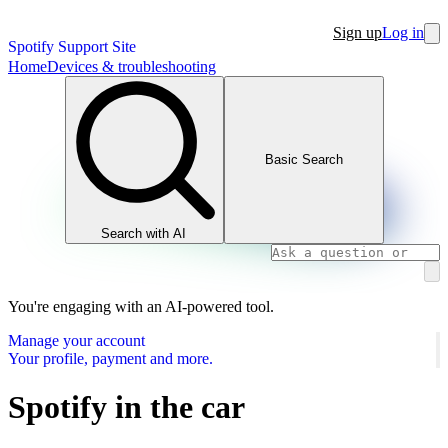
Sign up
Log in
Spotify Support Site
Home
Devices & troubleshooting
Basic Search
Search with AI
You're engaging with an AI-powered tool.
Manage your account
Your profile, payment and more.
Spotify in the car