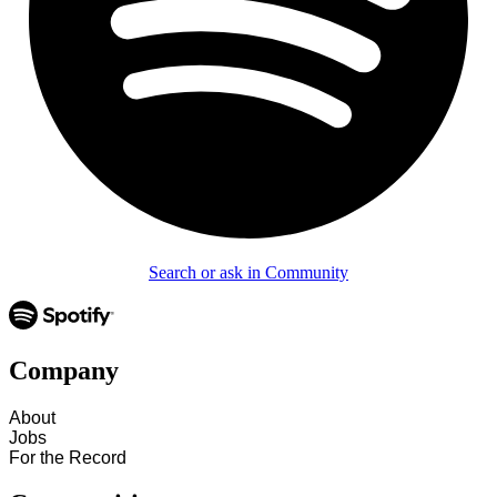
Search or ask in Community
Company
About
Jobs
For the Record