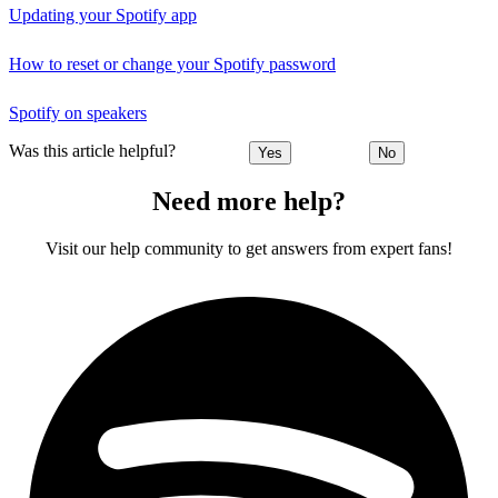
Updating your Spotify app
How to reset or change your Spotify password
Spotify on speakers
Was this article helpful?
Yes
No
Need more help?
Visit our help community to get answers from expert fans!