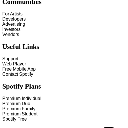
Communities
For Artists
Developers
Advertising
Investors
Vendors
Useful Links
Support
Web Player
Free Mobile App
Contact Spotify
Spotify Plans
Premium Individual
Premium Duo
Premium Family
Premium Student
Spotify Free