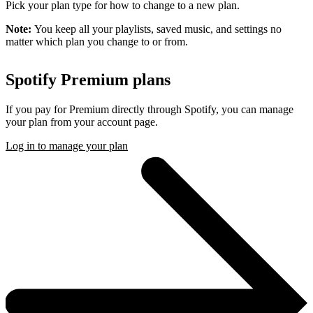
Pick your plan type for how to change to a new plan.
Note:
You keep all your playlists, saved music, and settings no
matter which plan you change to or from.
Spotify Premium plans
If you pay for Premium directly through Spotify, you can manage
your plan from your account page.
Log in to manage your plan