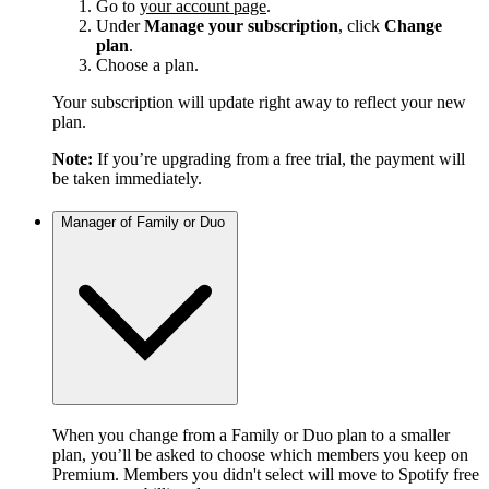
Go to
your account page
.
Under
Manage your subscription
, click
Change
plan
.
Choose a plan.
Your subscription will update right away to reflect your new
plan.
Note:
If you’re upgrading from a free trial, the payment will
be taken immediately.
Manager of Family or Duo
When you change from a Family or Duo plan to a smaller
plan, you’ll be asked to choose which members you keep on
Premium. Members you didn't select will move to Spotify free