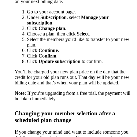
on your next billing date.
Go to
your account page
.
Under
Subscription
, select
Manage your
subscription
.
Click
Change plan
.
Choose a plan, then click
Select
.
Select the members you'd like to transfer to your new
plan.
Click
Continue
.
Click
Confirm
.
Click
Update subscription
to confirm.
You’ll be charged your new plan price on the day that the
credit for your old plan runs out. That day will be your new
billing date and that’s when your plan will be updated.
Note:
If you’re upgrading from a free trial, the payment will
be taken immediately.
Changing your member selection after a
scheduled plan change
If you change your mind and want to include someone you