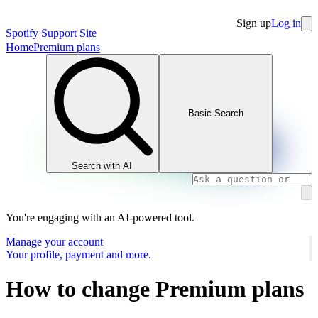
Sign up
Log in
Spotify Support Site
Home
Premium plans
Basic Search
Search with AI
You're engaging with an AI-powered tool.
Manage your account
Your profile, payment and more.
How to change Premium plans