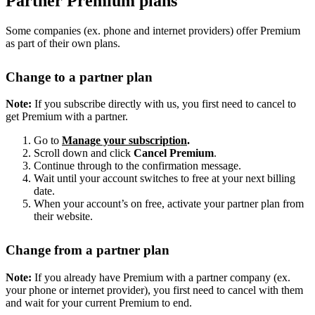
Partner Premium plans
Some companies (ex. phone and internet providers) offer Premium
as part of their own plans.
Change to a partner plan
Note:
If you subscribe directly with us, you first need to cancel to
get Premium with a partner.
Go to
Manage your subscription
.
Scroll down and click
Cancel Premium
.
Continue through to the confirmation message.
Wait until your account switches to free at your next billing
date.
When your account’s on free, activate your partner plan from
their website.
Change from a partner plan
Note:
If you already have Premium with a partner company (ex.
your phone or internet provider), you first need to cancel with them
and wait for your current Premium to end.