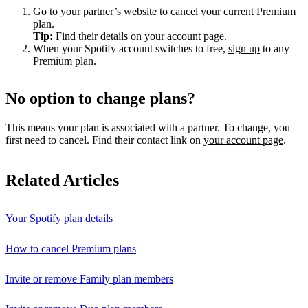
Go to your partner’s website to cancel your current Premium
plan.
Tip:
Find their details on
your account page
.
When your Spotify account switches to free,
sign up
to any
Premium plan.
No option to change plans?
This means your plan is associated with a partner. To change, you
first need to cancel. Find their contact link on
your account page
.
Related Articles
Your Spotify plan details
How to cancel Premium plans
Invite or remove Family plan members