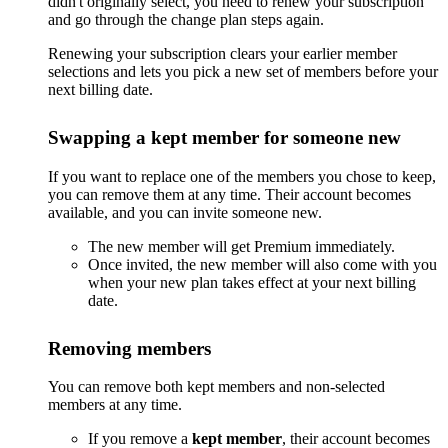
didn't originally select, you need to renew your subscription
and go through the change plan steps again.
Renewing your subscription clears your earlier member
selections and lets you pick a new set of members before your
next billing date.
Swapping a kept member for someone new
If you want to replace one of the members you chose to keep,
you can remove them at any time. Their account becomes
available, and you can invite someone new.
The new member will get Premium immediately.
Once invited, the new member will also come with you
when your new plan takes effect at your next billing
date.
Removing members
You can remove both kept members and non-selected
members at any time.
If you remove a
kept member
, their account becomes