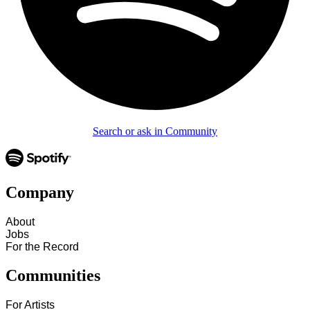
Search or ask in Community
Company
About
Jobs
For the Record
Communities
For Artists