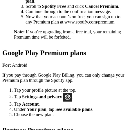
plan
.
Scroll to
Spotify Free
and click
Cancel Premium
.
Continue through to the confirmation message.
Now that your account’s on free, you can sign up to
any Premium plan at
www.spotify.com/premium
.
Note:
If you’re upgrading from a free trial, your remaining
Premium time will be forfeited.
Google Play Premium plans
For:
Android
If you
pay through Google Play Billing
, you can only change your
Premium plan through the Spotify app.
Tap your profile picture at the top.
Tap
Settings
and privacy
.
Tap
Account
.
Under
Your plan
, tap
See available plans
.
Choose the new plan.