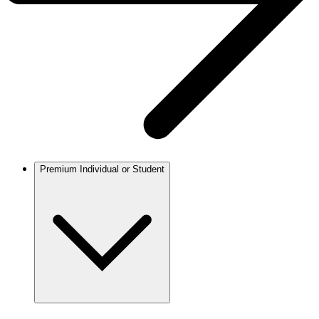
Premium Individual or Student