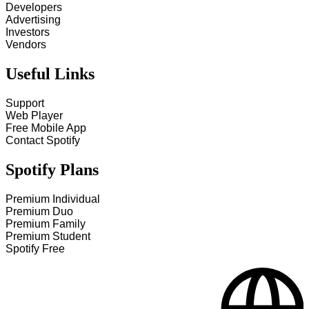
Developers
Advertising
Investors
Vendors
Useful Links
Support
Web Player
Free Mobile App
Contact Spotify
Spotify Plans
Premium Individual
Premium Duo
Premium Family
Premium Student
Spotify Free