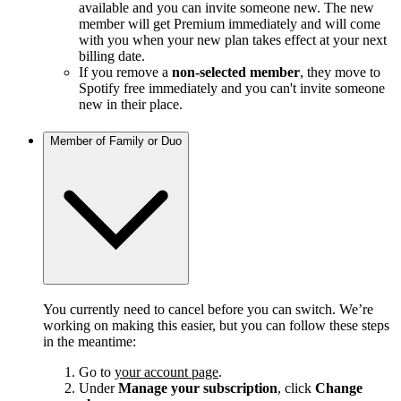
available and you can invite someone new. The new
member will get Premium immediately and will come
with you when your new plan takes effect at your next
billing date.
If you remove a
non-selected member
, they move to
Spotify free immediately and you can't invite someone
new in their place.
Member of Family or Duo
You currently need to cancel before you can switch. We’re
working on making this easier, but you can follow these steps
in the meantime:
Go to
your account page
.
Under
Manage your subscription
, click
Change