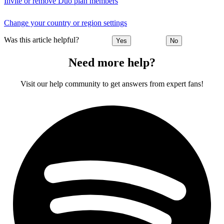
Invite or remove Duo plan members
Change your country or region settings
Was this article helpful?
Yes
No
Need more help?
Visit our help community to get answers from expert fans!