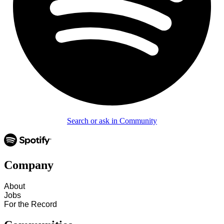
Search or ask in Community
Company
About
Jobs
For the Record