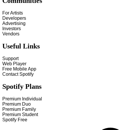
Communities
For Artists
Developers
Advertising
Investors
Vendors
Useful Links
Support
Web Player
Free Mobile App
Contact Spotify
Spotify Plans
Premium Individual
Premium Duo
Premium Family
Premium Student
Spotify Free