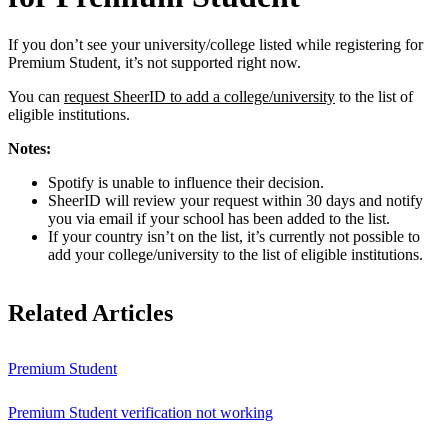
If you don’t see your university/college listed while registering for
Premium Student, it’s not supported right now.
You can
request SheerID to add a college/university
to the list of
eligible institutions.
Notes:
Spotify is unable to influence their decision.
SheerID will review your request within 30 days and notify
you via email if your school has been added to the list.
If your country isn’t on the list, it’s currently not possible to
add your college/university to the list of eligible institutions.
Related Articles
Premium Student
Premium Student verification not working