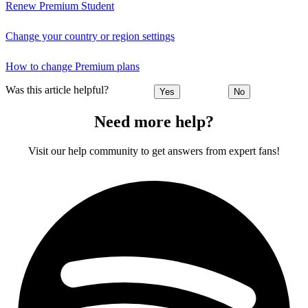
Renew Premium Student
Change your country or region settings
How to change Premium plans
Was this article helpful?
Yes
No
Need more help?
Visit our help community to get answers from expert fans!