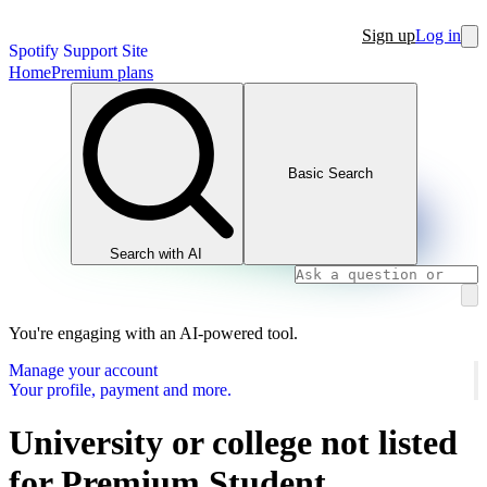
Sign up
Log in
Spotify Support Site
Home
Premium plans
Basic Search
Search with AI
You're engaging with an AI-powered tool.
Manage your account
Your profile, payment and more.
University or college not listed
for Premium Student