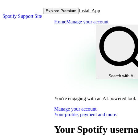
Install App
Explore Premium
Spotify Support Site
Home
Manage your account
Search with AI
You're engaging with an AI-powered tool.
Manage your account
Your profile, payment and more.
Your Spotify usern