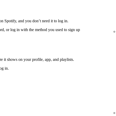
n Spotify, and you don’t need it to log in.
rd, or log in with the method you used to sign up
 it shows on your profile, app, and playlists.
og in.
e