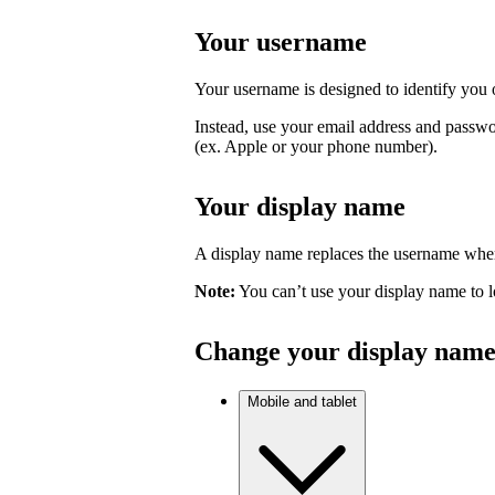
Your username
Your username is designed to identify you o
Instead, use your email address and passwo
(ex. Apple or your phone number).
Your display name
A display name replaces the username where
Note:
You can’t use your display name to l
Change your display nam
Mobile and tablet