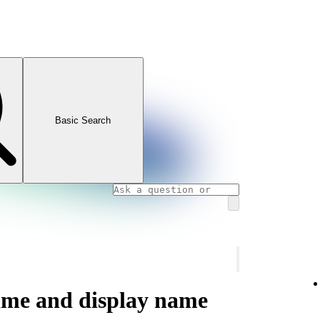
Basic Search
ame and display name