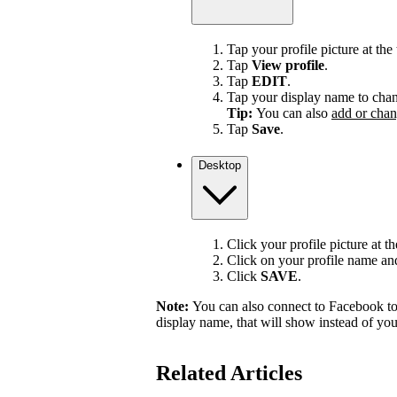
Tap your profile picture at the 
Tap
View profile
.
Tap
EDIT
.
Tap your display name to chan
Tip:
You can also
add or chan
Tap
Save
.
Desktop
Click your profile picture at t
Click on your profile name and 
Click
SAVE
.
Note:
You can also connect to Facebook to
display name, that will show instead of y
Related Articles