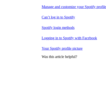
Manage and customize your Spotify profil
Can’t log in to Spotify
Spotify login methods
Logging in to Spotify with Facebook
Your Spotify profile picture
Was this article helpful?