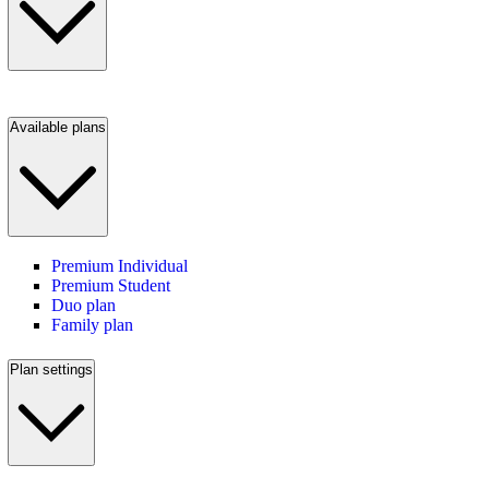
Available plans
Premium Individual
Premium Student
Duo plan
Family plan
Plan settings