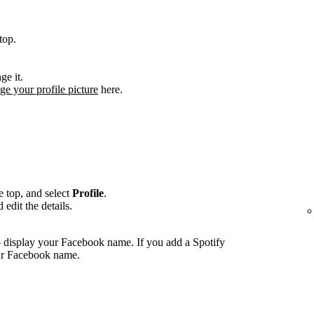
top.
ge it.
ge your profile picture
here.
he top, and select
Profile
.
edit the details.
 display your Facebook name. If you add a Spotify
our Facebook name.