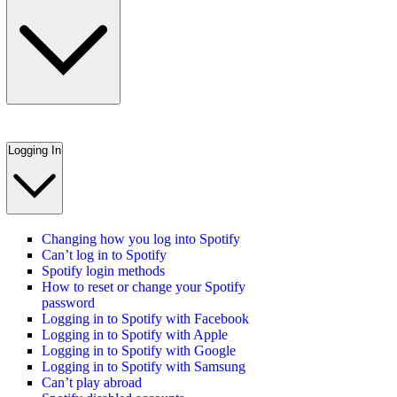
Logging In
Changing how you log into Spotify
Can’t log in to Spotify
Spotify login methods
How to reset or change your Spotify
password
Logging in to Spotify with Facebook
Logging in to Spotify with Apple
Logging in to Spotify with Google
Logging in to Spotify with Samsung
Can’t play abroad