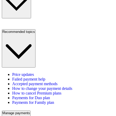
Recommended topics
Price updates
Failed payment help
Accepted payment methods
How to change your payment details
How to cancel Premium plans
Payments for Duo plan
Payments for Family plan
Manage payments