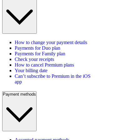
How to change your payment details
Payments for Duo plan
Payments for Family plan
Check your receipts
How to cancel Premium plans
Your billing date
Can’t subscribe to Premium in the iOS
app
Payment methods
Accepted payment methods