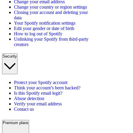
Change your email address
Change your country or region settings
Closing your account and deleting your
data
Your Spotify notification settings
Edit your gender or date of birth
How to log out of Spotify
Unlinking your Spotify from third-party
creators
Security
Protect your Spotify account
Think your account’s been hacked?
Is this Spotify email legit?
Abuse detection
Verify your email address
Contact us
Premium plans