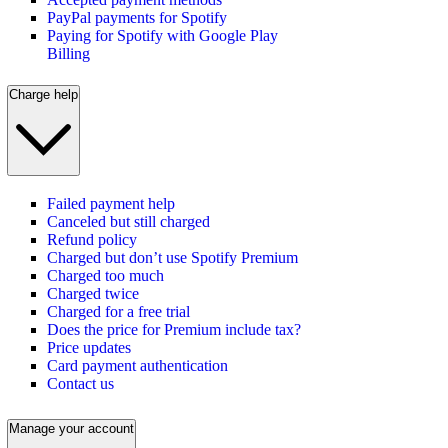
PayPal payments for Spotify
Paying for Spotify with Google Play
Billing
Charge help
Failed payment help
Canceled but still charged
Refund policy
Charged but don’t use Spotify Premium
Charged too much
Charged twice
Charged for a free trial
Does the price for Premium include tax?
Price updates
Card payment authentication
Contact us
Manage your account