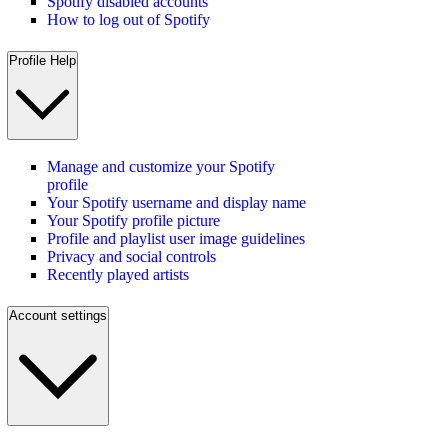
Spotify disabled accounts
How to log out of Spotify
Profile Help
Manage and customize your Spotify
profile
Your Spotify username and display name
Your Spotify profile picture
Profile and playlist user image guidelines
Privacy and social controls
Recently played artists
Account settings