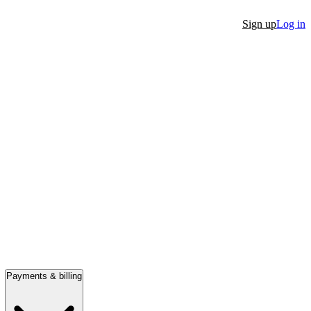
Sign up
Log in
Payments & billing