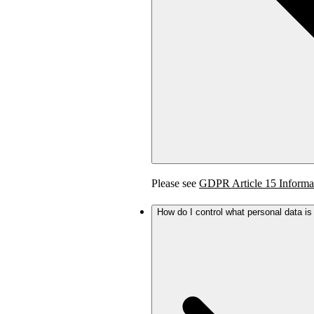
Please see
GDPR Article 15 Informa
How do I control what personal data i