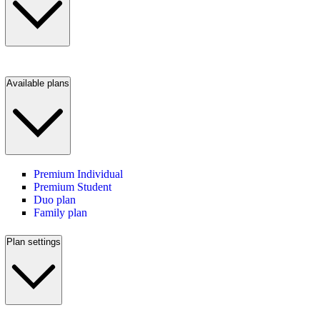
Available plans
Premium Individual
Premium Student
Duo plan
Family plan
Plan settings