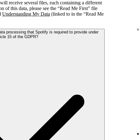
l receive several files, each containing a different
on of this data, please see the “Read Me First” file
nd
Understanding My Data
(linked to in the “Read Me
ta processing that Spotify is required to provide under
icle 15 of the GDPR?