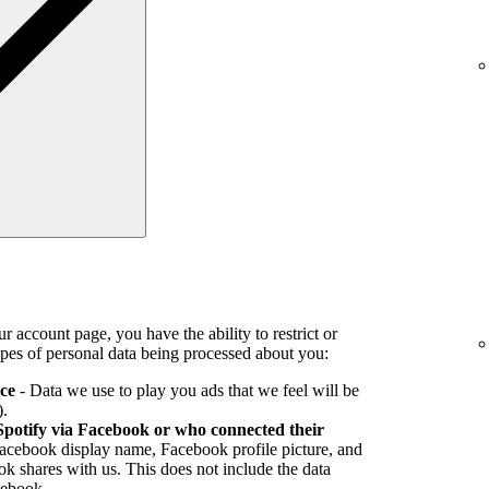
r account page, you have the ability to restrict or
pes of personal data being processed about you:
ice
- Data we use to play you ads that we feel will be
).
Spotify via Facebook or who connected their
Facebook display name, Facebook profile picture, and
k shares with us. This does not include the data
cebook.