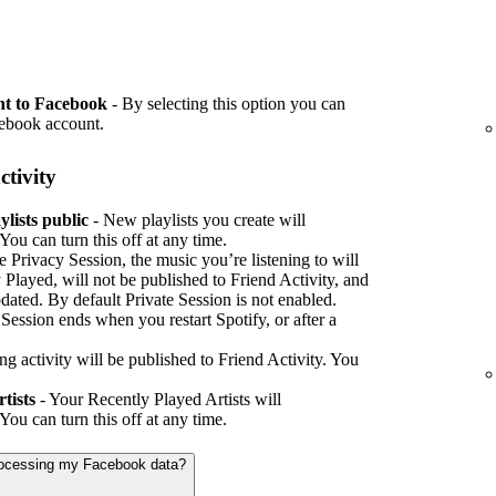
nt to Facebook
- By selecting this option you can
cebook account.
ctivity
lists public
- New playlists you create will
You can turn this off at any time.
e Privacy Session, the music you’re listening to will
 Played, will not be published to Friend Activity, and
pdated. By default Private Session is not enabled.
e Session ends when you restart Spotify, or after a
ing activity will be published to Friend Activity. You
tists
- Your Recently Played Artists will
You can turn this off at any time.
processing my Facebook data?