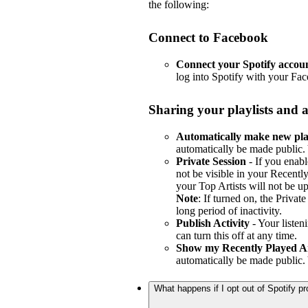
the following:
Connect to Facebook
Connect your Spotify accou
log into Spotify with your Fa
Sharing your playlists and a
Automatically make new play
automatically be made public. 
Private Session
- If you enabl
not be visible in your Recently
your Top Artists will not be u
Note
: If turned on, the Privat
long period of inactivity.
Publish Activity
- Your listen
can turn this off at any time.
Show my Recently Played Ar
automatically be made public. 
What happens if I opt out of Spotify 