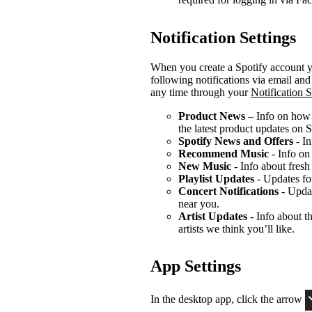
Notification Settings
When you create a Spotify account yo
following notifications via email an
any time through your
Notification S
Product News
– Info on how t
the latest product updates on S
Spotify News and Offers
- In
Recommend Music
- Info on
New Music
- Info about fresh
Playlist Updates
- Updates for
Concert Notifications
- Updat
near you.
Artist Updates
- Info about th
artists we think you’ll like.
App Settings
In the desktop app, click the arrow