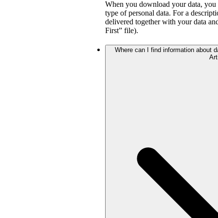
When you download your data, you wil
type of personal data. For a descripti
delivered together with your data a
First” file).
Where can I find information about da
Art