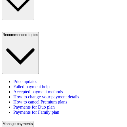
Recommended topics
Price updates
Failed payment help
Accepted payment methods
How to change your payment details
How to cancel Premium plans
Payments for Duo plan
Payments for Family plan
Manage payments