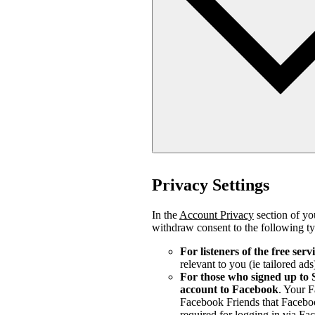
Privacy Settings
In the
Account Privacy
section of you
withdraw consent to the following ty
For listeners of the free serv
relevant to you (ie tailored ads
For those who signed up to 
account to Facebook
. Your 
Facebook Friends that Faceboo
required for logging in via Fa