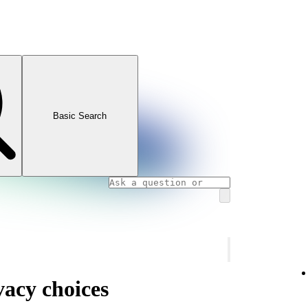
Basic Search
vacy choices