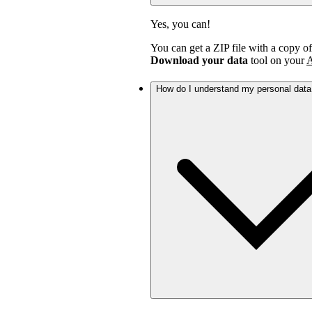
Yes, you can!
You can get a ZIP file with a copy o
Download your data
tool on your
A
How do I understand my personal dat