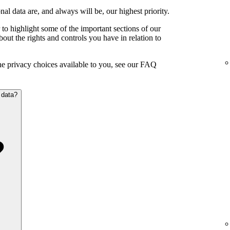
al data are, and always will be, our highest priority.
to highlight some of the important sections of our
out the rights and controls you have in relation to
the privacy choices available to you, see our FAQ
 data?