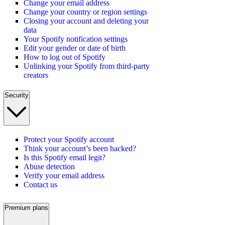
Change your email address
Change your country or region settings
Closing your account and deleting your
data
Your Spotify notification settings
Edit your gender or date of birth
How to log out of Spotify
Unlinking your Spotify from third-party
creators
Security
Protect your Spotify account
Think your account’s been hacked?
Is this Spotify email legit?
Abuse detection
Verify your email address
Contact us
Premium plans