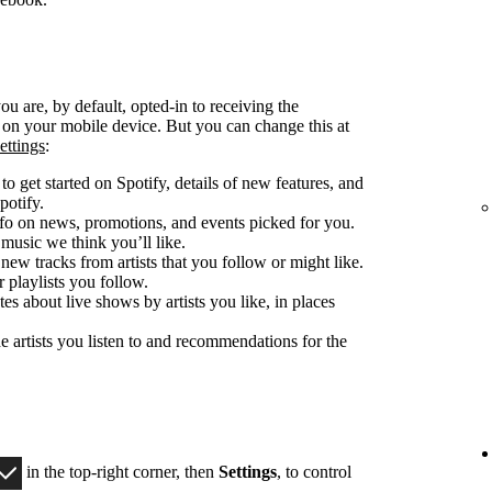
u are, by default, opted-in to receiving the
d on your mobile device. But you can change this at
ettings
:
o get started on Spotify, details of new features, and
potify.
fo on news, promotions, and events picked for you.
 music we think you’ll like.
 new tracks from artists that you follow or might like.
 playlists you follow.
es about live shows by artists you like, in places
e artists you listen to and recommendations for the
in the top-right corner, then
Settings
, to control