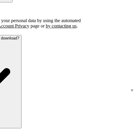
f your personal data by using the automated
ccount Privacy
page or
by contacting us
.
a download?