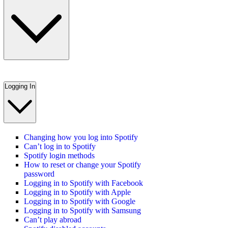
Logging In
Changing how you log into Spotify
Can’t log in to Spotify
Spotify login methods
How to reset or change your Spotify
password
Logging in to Spotify with Facebook
Logging in to Spotify with Apple
Logging in to Spotify with Google
Logging in to Spotify with Samsung
Can’t play abroad