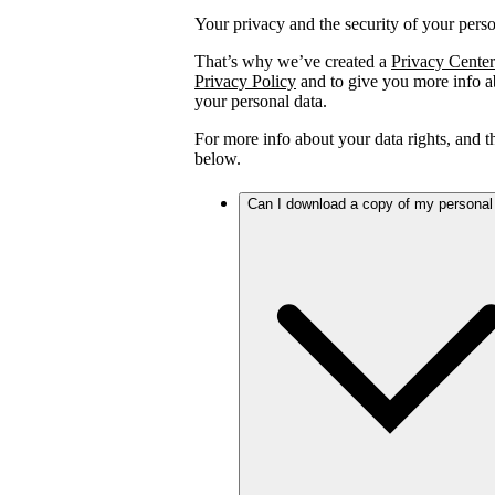
Your privacy and the security of your person
That’s why we’ve created a
Privacy Center
Privacy Policy
and to give you more info ab
your personal data.
For more info about your data rights, and 
below.
Can I download a copy of my personal