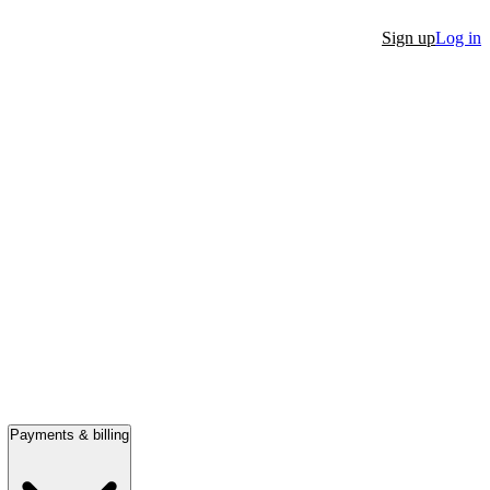
Sign up
Log in
Payments & billing