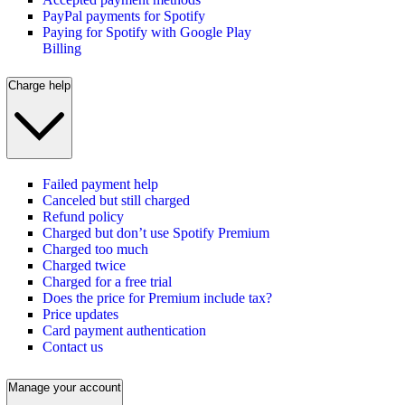
PayPal payments for Spotify
Paying for Spotify with Google Play
Billing
Charge help
Failed payment help
Canceled but still charged
Refund policy
Charged but don’t use Spotify Premium
Charged too much
Charged twice
Charged for a free trial
Does the price for Premium include tax?
Price updates
Card payment authentication
Contact us
Manage your account