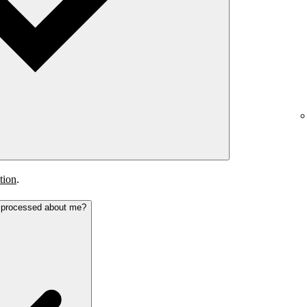
tion
.
s processed about me?