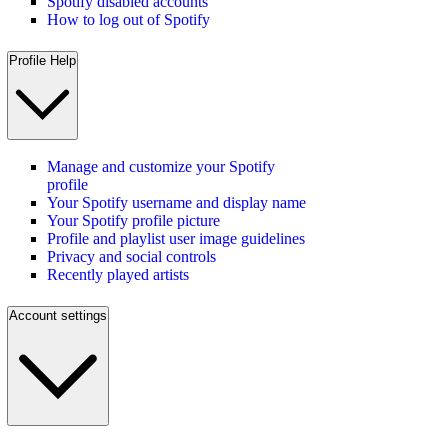
Spotify disabled accounts
How to log out of Spotify
Profile Help
Manage and customize your Spotify
profile
Your Spotify username and display name
Your Spotify profile picture
Profile and playlist user image guidelines
Privacy and social controls
Recently played artists
Account settings