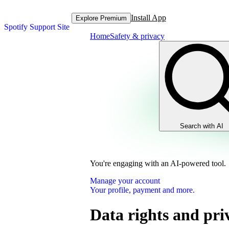
Install App
Explore Premium
Spotify Support Site
Home
Safety & privacy
Search with AI
You're engaging with an AI-powered tool.
Manage your account
Your profile, payment and more.
Data rights and pri