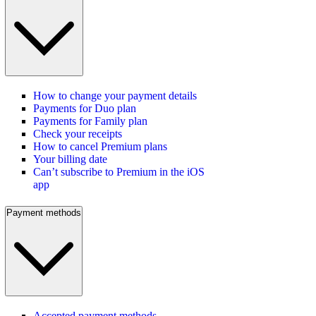
How to change your payment details
Payments for Duo plan
Payments for Family plan
Check your receipts
How to cancel Premium plans
Your billing date
Can’t subscribe to Premium in the iOS
app
Payment methods
Accepted payment methods