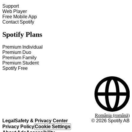
Support
Web Player
Free Mobile App
Contact Spotify
Spotify Plans
Premium Individual
Premium Duo
Premium Family
Premium Student
Spotify Free
România (română)
Legal
Safety & Privacy Center
©
2026
Spotify AB
Privacy Policy
Cookie Settings