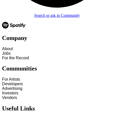
Search or ask in Community
Company
About
Jobs
For the Record
Communities
For Artists
Developers
Advertising
Investors
Vendors
Useful Links