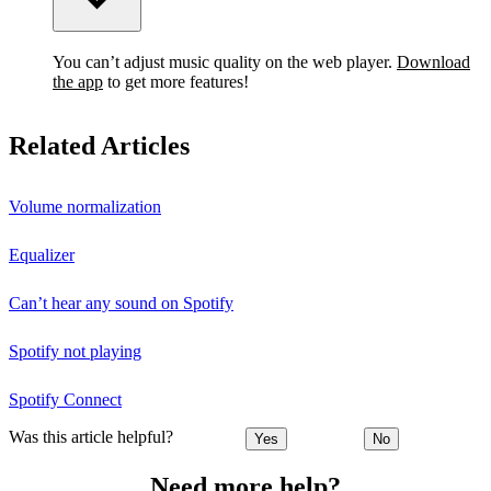
You can’t adjust music quality on the web player.
Download
the app
to get more features!
Related Articles
Volume normalization
Equalizer
Can’t hear any sound on Spotify
Spotify not playing
Spotify Connect
Was this article helpful?
Yes
No
Need more help?