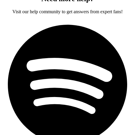
Visit our help community to get answers from expert fans!