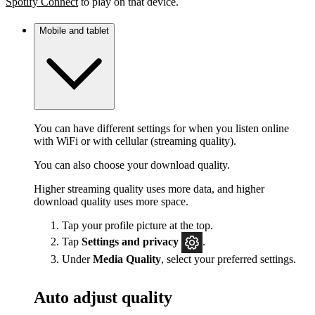
Spotify Connect
to play on that device.
Mobile and tablet
You can have different settings for when you listen online
with WiFi or with cellular (streaming quality).
You can also choose your download quality.
Higher streaming quality uses more data, and higher
download quality uses more space.
Tap your profile picture at the top.
Tap
Settings
and privacy
.
Under
Media Quality
, select your preferred settings.
Auto adjust quality