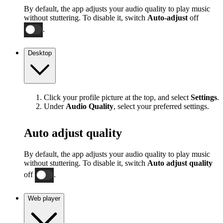
By default, the app adjusts your audio quality to play music
without stuttering. To disable it, switch
Auto-adjust
off
.
Desktop
Click your profile picture at the top, and select
Settings
.
Under
Audio Quality
, select your preferred settings.
Auto adjust quality
By default, the app adjusts your audio quality to play music
without stuttering. To disable it, switch
Auto adjust quality
off
.
Web player