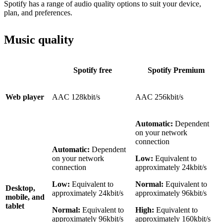
Spotify has a range of audio quality options to suit your device,
plan, and preferences.
Music quality
Spotify free
Spotify Premium
Web player
AAC 128kbit/s
AAC 256kbit/s
Automatic:
Dependent
on your network
connection
Automatic:
Dependent
on your network
Low:
Equivalent to
connection
approximately 24kbit/s
Low:
Equivalent to
Normal:
Equivalent to
Desktop,
approximately 24kbit/s
approximately 96kbit/s
mobile, and
tablet
Normal:
Equivalent to
High:
Equivalent to
approximately 96kbit/s
approximately 160kbit/s