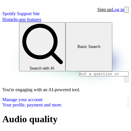
Sign up
Log in
Spotify Support Site
Home
In-app features
Basic Search
Search with AI
You're engaging with an AI-powered tool.
Manage your account
Your profile, payment and more.
Audio quality