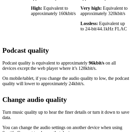
High:
Equivalent to
Very high:
Equivalent to
approximately 160kbit/s
approximately 320kbit/s
Lossless:
Equivalent up
to 24-bit/44.1kHz FLAC
Podcast quality
Podcast quality is equivalent to approximately
96kbit/s
on all
devices except the web player where it’s 128kbit/s.
On mobile/tablet, if you change the audio quality to low, the podcast
quality will lower to approximately 24kbit/s.
Change audio quality
Turn music quality up to hear the finer details or turn it down to save
data.
You can change the audio settings on another device when using