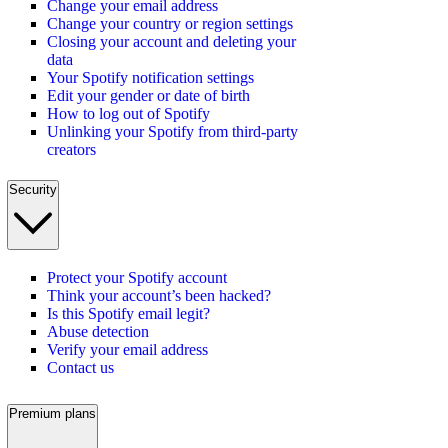
Change your email address
Change your country or region settings
Closing your account and deleting your
data
Your Spotify notification settings
Edit your gender or date of birth
How to log out of Spotify
Unlinking your Spotify from third-party
creators
Security
Protect your Spotify account
Think your account’s been hacked?
Is this Spotify email legit?
Abuse detection
Verify your email address
Contact us
Premium plans