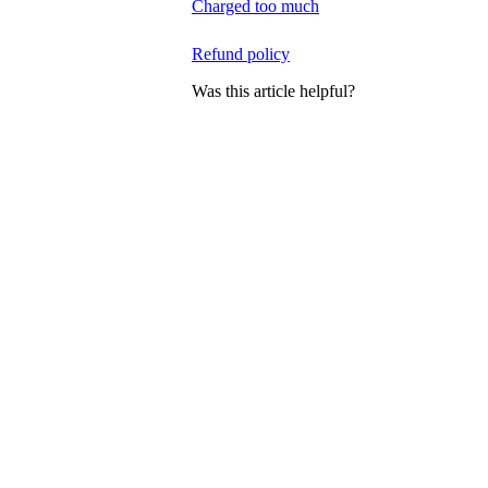
Charged too much
Refund policy
Was this article helpful?