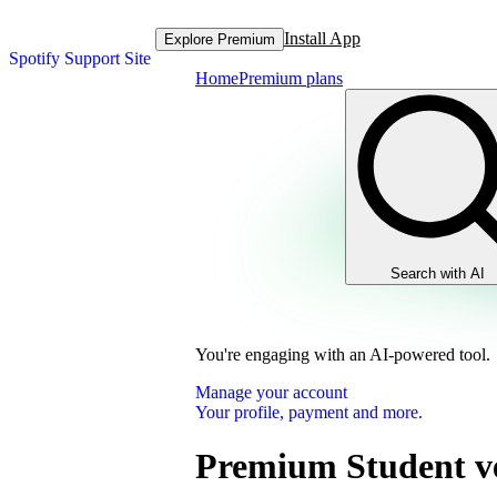
Install App
Explore Premium
Spotify Support Site
Home
Premium plans
Search with AI
You're engaging with an AI-powered tool.
Manage your account
Your profile, payment and more.
Premium Student ve