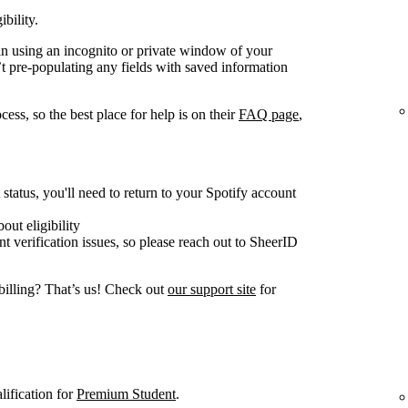
ibility.
gain using an incognito or private window of your
t pre-populating any fields with saved information
ess, so the best place for help is on their
FAQ page
,
tatus, you'll need to return to your Spotify account
out eligibility
nt verification issues, so please reach out to SheerID
billing? That’s us! Check out
our support site
for
lification for
Premium Student
.