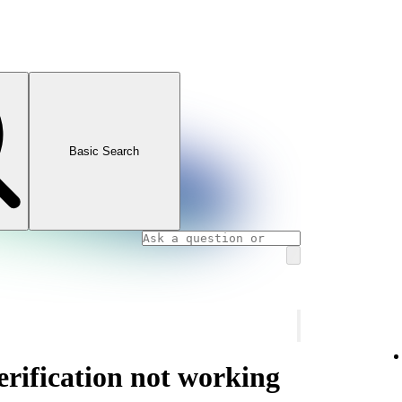
Basic Search
rification not working