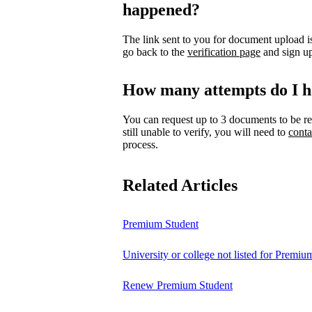
happened?
The link sent to you for document upload is
go back to the
verification page
and sign up
How many attempts do I h
You can request up to 3 documents to be re
still unable to verify, you will need to
conta
process.
Related Articles
Premium Student
University or college not listed for Premiu
Renew Premium Student