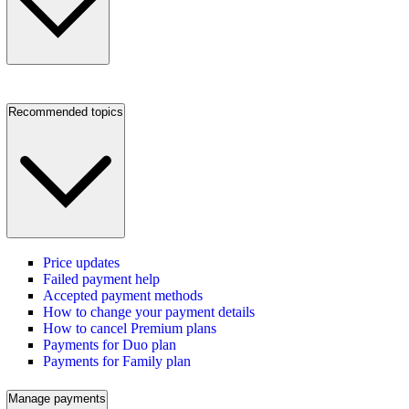
Recommended topics
Price updates
Failed payment help
Accepted payment methods
How to change your payment details
How to cancel Premium plans
Payments for Duo plan
Payments for Family plan
Manage payments