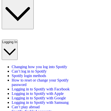
Logging In
Changing how you log into Spotify
Can’t log in to Spotify
Spotify login methods
How to reset or change your Spotify
password
Logging in to Spotify with Facebook
Logging in to Spotify with Apple
Logging in to Spotify with Google
Logging in to Spotify with Samsung
Can’t play abroad