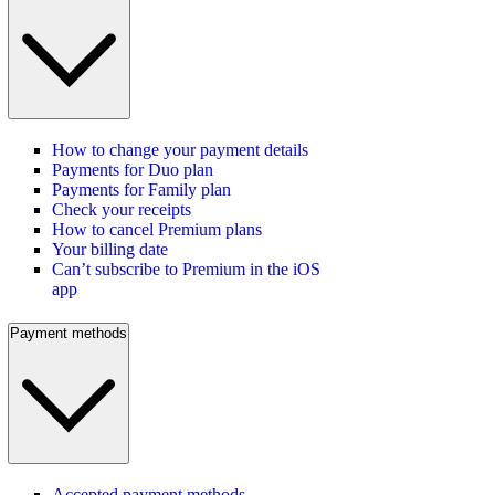
How to change your payment details
Payments for Duo plan
Payments for Family plan
Check your receipts
How to cancel Premium plans
Your billing date
Can’t subscribe to Premium in the iOS
app
Payment methods
Accepted payment methods