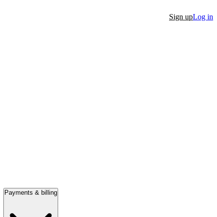
Sign up
Log in
Payments & billing