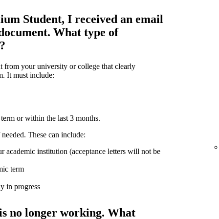
ium Student, I received an email
 document. What type of
d?
from your university or college that clearly
m. It must include:
term or within the last 3 months.
 needed. These can include:
r academic institution (acceptance letters will not be
mic term
ly in progress
is no longer working. What