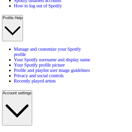
Spotify disabled accounts
How to log out of Spotify
Profile Help
Manage and customize your Spotify
profile
Your Spotify username and display name
Your Spotify profile picture
Profile and playlist user image guidelines
Privacy and social controls
Recently played artists
Account settings