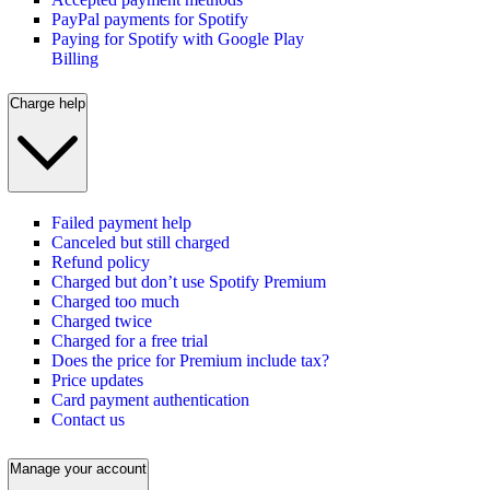
PayPal payments for Spotify
Paying for Spotify with Google Play
Billing
Charge help
Failed payment help
Canceled but still charged
Refund policy
Charged but don’t use Spotify Premium
Charged too much
Charged twice
Charged for a free trial
Does the price for Premium include tax?
Price updates
Card payment authentication
Contact us
Manage your account