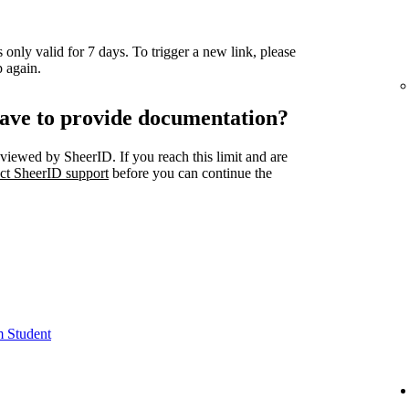
 only valid for 7 days. To trigger a new link, please
 again.
ave to provide documentation?
viewed by SheerID. If you reach this limit and are
ct SheerID support
before you can continue the
m Student