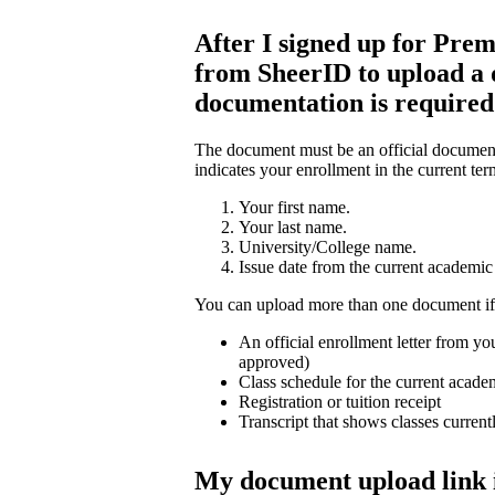
After I signed up for Prem
from SheerID to upload a
documentation is require
The document must be an official document 
indicates your enrollment in the current ter
Your first name.
Your last name.
University/College name.
Issue date from the current academic 
You can upload more than one document if
An official enrollment letter from you
approved)
Class schedule for the current acade
Registration or tuition receipt
Transcript that shows classes current
My document upload link 