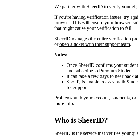
We partner with SheerID to
verify
your elig
If you’re having verification issues, try a
browser. This will ensure your browser isn’
that might cause your verification to fail.
SheerID manages the entire verification proc
or
open a ticket with their support team
.
Notes:
Once SheerID confirms your student s
and subscribe to Premium Student.
It can take a few days to hear back ab
Spotify is unable to assist with Stude
for support
Problems with your account, payments, or 
more info.
Who is SheerID?
SheerID is the service that verifies your qua