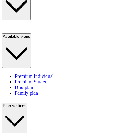
Available plans
Premium Individual
Premium Student
Duo plan
Family plan
Plan settings