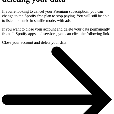
If you're looking to
cancel your Premium subscription
, you can
change to the Spotify free plan to stop paying. You will still be able
to listen to music in shuffle mode, with ads.
If you want to
close your account and delete your data
permanently
from all Spotify apps and services, you can click the following link.
Close your account and delete your data