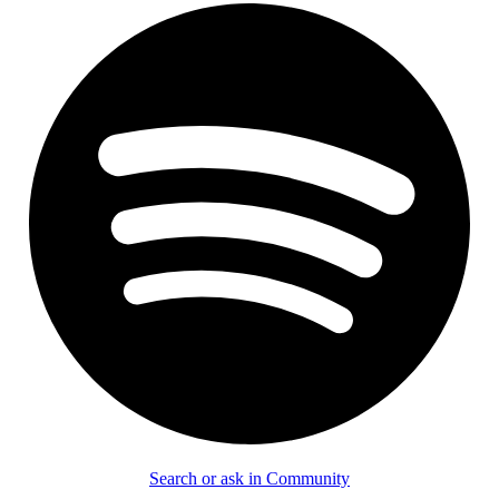
Search or ask in Community