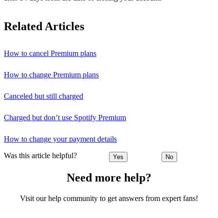
Related Articles
How to cancel Premium plans
How to change Premium plans
Canceled but still charged
Charged but don’t use Spotify Premium
How to change your payment details
Was this article helpful?
Yes
No
Need more help?
Visit our help community to get answers from expert fans!