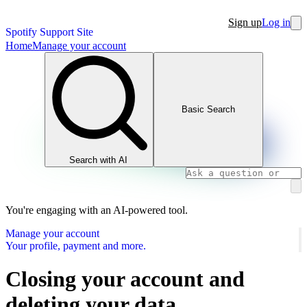
Sign up
Log in
Spotify Support Site
Home
Manage your account
Basic Search
Search with AI
You're engaging with an AI-powered tool.
Manage your account
Your profile, payment and more.
Closing your account and
deleting your data