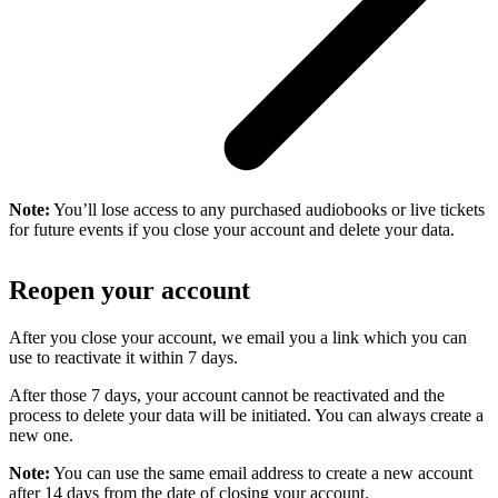
Note:
You’ll lose access to any purchased audiobooks or live tickets
for future events if you close your account and delete your data.
Reopen your account
After you close your account, we email you a link which you can
use to reactivate it within 7 days.
After those 7 days, your account cannot be reactivated and the
process to delete your data will be initiated. You can always create a
new one.
Note:
You can use the same email address to create a new account
after 14 days from the date of closing your account.