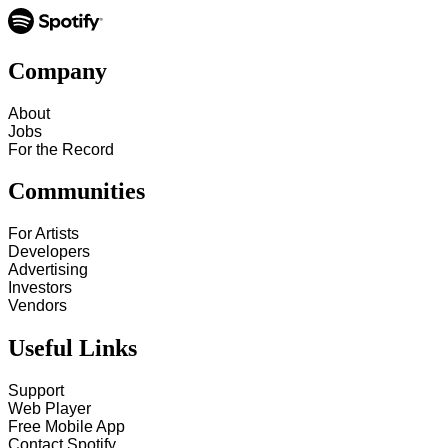
Company
About
Jobs
For the Record
Communities
For Artists
Developers
Advertising
Investors
Vendors
Useful Links
Support
Web Player
Free Mobile App
Contact Spotify