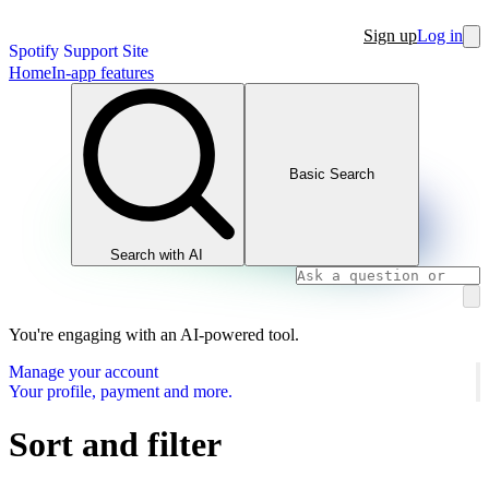
Sign up
Log in
Spotify Support Site
Home
In-app features
Basic Search
Search with AI
You're engaging with an AI-powered tool.
Manage your account
Your profile, payment and more.
Sort and filter