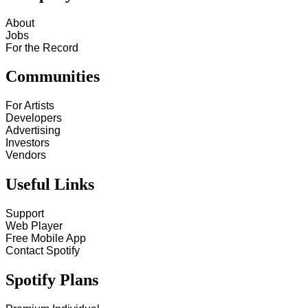
About
Jobs
For the Record
Communities
For Artists
Developers
Advertising
Investors
Vendors
Useful Links
Support
Web Player
Free Mobile App
Contact Spotify
Spotify Plans