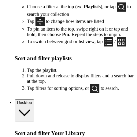
Choose a filter at the top (ex.
Playlists
), or tap
to
search your collection
Tap
to change how items are listed
To pin an item to the top, swipe right on it or tap and
hold, then choose
Pin
. Repeat the steps to unpin.
To switch between grid or list view, tap
/
Sort and filter playlists
Tap the playlist.
Pull down and release to display filters and a search bar
at the top.
Tap filters for sorting options, or
to search.
Desktop
Sort and filter Your Library