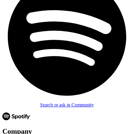
Search or ask in Community
Company