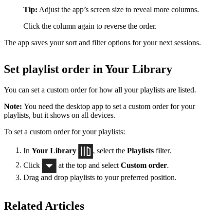
Tip:
Adjust the app’s screen size to reveal more columns.
Click the column again to reverse the order.
The app saves your sort and filter options for your next sessions.
Set playlist order in Your Library
You can set a custom order for how all your playlists are listed.
Note:
You need the desktop app to set a custom order for your
playlists, but it shows on all devices.
To set a custom order for your playlists:
In
Your Library
, select the
Playlists
filter.
Click
at the top and select
Custom order
.
Drag and drop playlists to your preferred position.
Related Articles