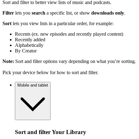
Sort and filter to better view lists of music and podcasts.
Filter
lets you
search
a specific list, or show
downloads only
.
Sort
lets you view lists in a particular order, for example:
Recents (ex. new episodes and recently played content)
Recently added
Alphabetically
By Creator
Note:
Sort and filter options vary depending on what you’re sorting.
Pick your device below for how to sort and filter.
Mobile and tablet
Sort and filter Your Library