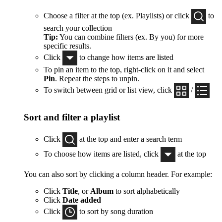
Choose a filter at the top (ex. Playlists) or click
to
search your collection
Tip:
You can combine filters (ex. By you) for more
specific results.
Click
to change how items are listed
To pin an item to the top, right-click on it and select
Pin
. Repeat the steps to unpin.
To switch between grid or list view, click
/
Sort and filter a playlist
Click
at the top and enter a search term
To choose how items are listed, click
at the top
You can also sort by clicking a column header. For example:
Click
Title
, or
Album
to sort alphabetically
Click
Date added
Click
to sort by song duration