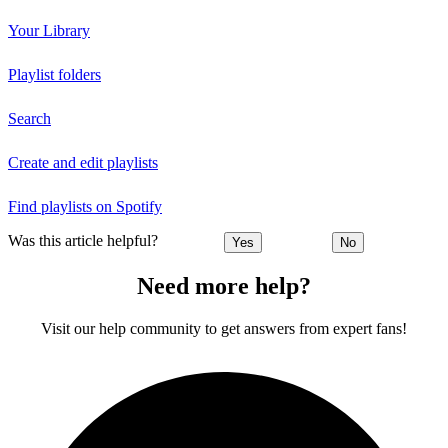
Your Library
Playlist folders
Search
Create and edit playlists
Find playlists on Spotify
Was this article helpful?
Yes
No
Need more help?
Visit our help community to get answers from expert fans!