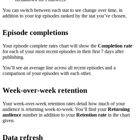
You can switch between each stat to see change over time, in
addition to your top episodes ranked by the stat you’ve chosen.
Episode completions
Your episode complete rates chart will show the
Completion rate
for each of your most recent episodes in their first 7 days after
publishing.
You’ll see an average line across all recent episodes and a
comparison of your episodes with each other.
Week-over-week retention
Your week-over-week retention rates detail how much of your
audience is returning week-to-week. You’ll find your
Returning
audience
number in addition to your
Retention rate
in the chart
given.
Data refresh