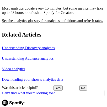
Most analytics update every 15 minutes, but some metrics may take
up to 48 hours to refresh in Spotify for Creators.
See the analytics glossary for analytics definitions and refresh rates.
Related Articles
Understanding Discovery analytics
Understanding Audience analytics
Video analytics
Downloading your show's analytics data
Was this article helpful?
Yes
No
Can't find what you're looking for?