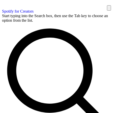
Spotify for Creators
Start typing into the Search box, then use the Tab key to choose an
option from the list.