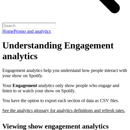
Home
Promo and analytics
Understanding Engagement
analytics
Engagement analytics help you understand how people interact with
your show on Spotify.
Your
Engagement
analytics only show people who engage and
listen to or watch your show on Spotify.
You have the option to export each section of data as CSV files.
See the analytics glossary for analytics definitions and refresh rates.
Viewing show engagement analytics