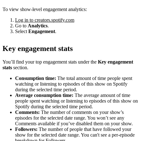
To view show-level engagement analytics:
Log in to creators.spotify.com
Go to
Analytics
.
Select
Engagement
.
Key engagement stats
You’ll find your top engagement stats under the
Key engagement
stats
section.
Consumption time:
The total amount of time people spent
watching or listening to episodes of this show on Spotify
during the selected time period.
Average consumption time:
The average amount of time
people spent watching or listening to episodes of this show on
Spotify during the selected time period.
Comments:
The number of comments on your show’s
episodes for the selected date range. You won’t see any
Comments available if you’ve disabled them on your show.
Followers:
The number of people that have followed your
show for the selected date range. You can't see a per-episode
breakdown for Followers.