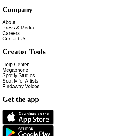
Company
About
Press & Media
Careers
Contact Us
Creator Tools
Help Center
Megaphone
Spotify Studios
Spotify for Artists
Findaway Voices
Get the app