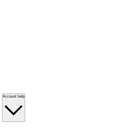
Account help