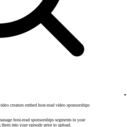
 video creators embed host-read video sponsorships
 manage host-read sponsorships segments in your
them into your episode prior to upload.