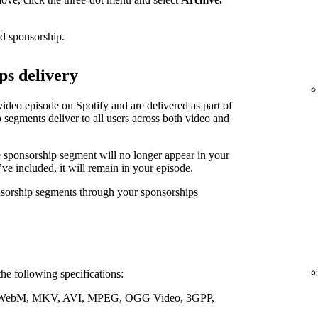
ed sponsorship.
ps delivery
video episode on Spotify and are delivered as part of
 segments deliver to all users across both video and
e sponsorship segment will no longer appear in your
’ve included, it will remain in your episode.
nsorship segments through your
sponsorships
the following specifications:
WebM, MKV, AVI, MPEG, OGG Video, 3GPP,