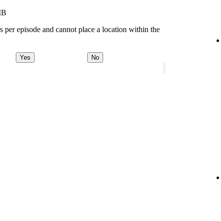
MB
s per episode and cannot place a location within the
Yes
No