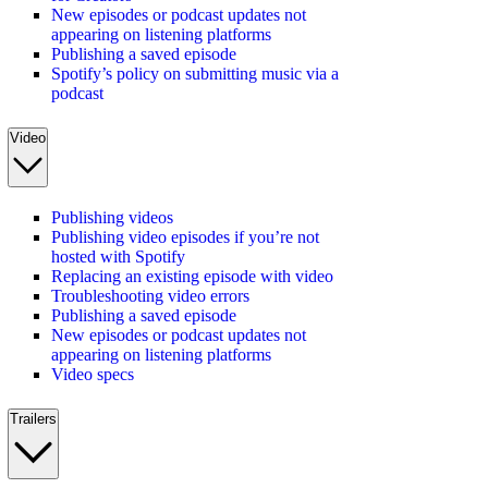
New episodes or podcast updates not
appearing on listening platforms
Publishing a saved episode
Spotify’s policy on submitting music via a
podcast
Video
Publishing videos
Publishing video episodes if you’re not
hosted with Spotify
Replacing an existing episode with video
Troubleshooting video errors
Publishing a saved episode
New episodes or podcast updates not
appearing on listening platforms
Video specs
Trailers