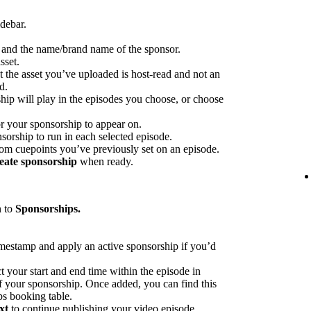
idebar.
p and the name/brand name of the sponsor.
sset.
at the asset you’ve uploaded is host-read and not an
d.
hip will play in the episodes you choose, or choose
or your sponsorship to appear on.
sorship to run in each selected episode.
rom cuepoints you’ve previously set on an episode.
eate sponsorship
when ready.
n to
Sponsorships.
imestamp and apply an active sponsorship if you’d
ct your start and end time within the episode in
 of your sponsorship. Once added, you can find this
ps booking table.
xt
to continue publishing your video episode.