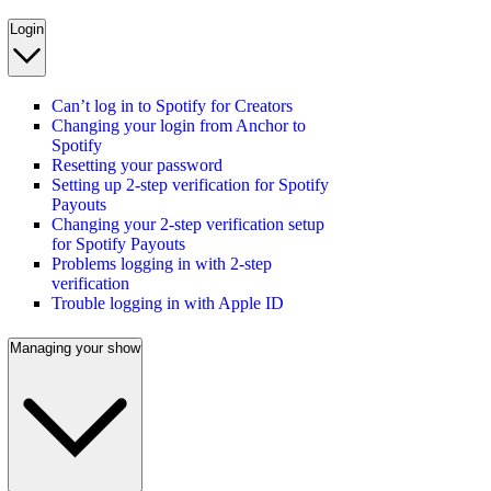
Login
Can’t log in to Spotify for Creators
Changing your login from Anchor to
Spotify
Resetting your password
Setting up 2-step verification for Spotify
Payouts
Changing your 2-step verification setup
for Spotify Payouts
Problems logging in with 2-step
verification
Trouble logging in with Apple ID
Managing your show