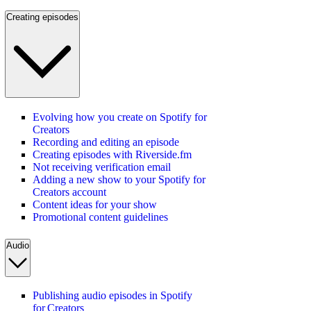
Creating episodes
Evolving how you create on Spotify for
Creators
Recording and editing an episode
Creating episodes with Riverside.fm
Not receiving verification email
Adding a new show to your Spotify for
Creators account
Content ideas for your show
Promotional content guidelines
Audio
Publishing audio episodes in Spotify
for Creators