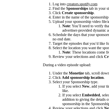
Log into
creators.spotify.com
Find the
Sponsorships
tab in your s
Click
Create sponsorship
.
Enter in the name of the sponsorshi
Upload your sponsorship video file/a
Note
: You’ll need to verify th
advertiser-provided dynamic a
Schedule the days that your sponsors
no end date.
Target the episodes that you’d like f
Select the location you want the spon
Note
: These locations come f
Review your selections and click
Cr
During a video episode upload:
Under the
Monetize
tab, scroll dow
Click
Add sponsorship location
.
Select your Sponsorship type.
If you select
New
, add your t
like.
If you select
Embedded
, sele
addition to giving the details
sponsorship in the Sponsorshi
Review your selections and click
Ne