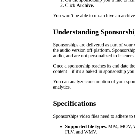
Click
Archive
.
You won’t be able to un-archive an archiv
Understanding Sponsorshi
Sponsorships are delivered as part of your 
the audio version off-platform. Sponsorship
audio, and are not personalized to listeners.
Once a sponsorship reaches its end date th
content – if it’s a baked-in sponsorship you
You can analyze consumption of your spo
analytics
.
Specifications
Sponsorships video files need to adhere to 
Supported file types
: MP4, MOV, 
FLV, and WMV.