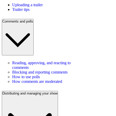
Uploading a trailer
Trailer tips
Comments and polls
Reading, approving, and reacting to
comments
Blocking and reporting comments
How to use polls
How comments are moderated
Distributing and managing your show