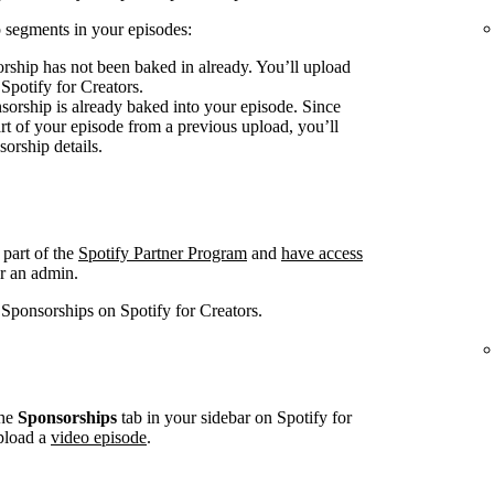
 segments in your episodes:
rship has not been baked in already. You’ll upload
 Spotify for Creators.
sorship is already baked into your episode. Since
art of your episode from a previous upload, you’ll
sorship details.
 part of the
Spotify Partner Program
and
have access
r an admin.
 Sponsorships on Spotify for Creators.
he
Sponsorships
tab in your sidebar on Spotify for
pload a
video episode
.