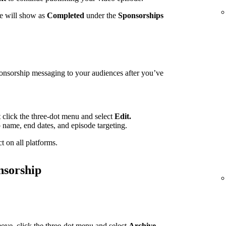
te will show as
Completed
under the
Sponsorships
ponsorship messaging to your audiences after you’ve
t click the three-dot menu and select
Edit.
p name, end dates, and episode targeting.
t on all platforms.
nsorship
ove, click the three-dot menu and select
Archive.