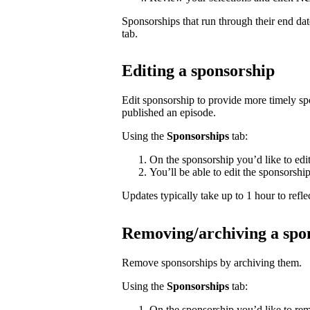
Sponsorships that run through their end da
tab.
Editing a sponsorship
Edit sponsorship to provide more timely s
published an episode.
Using the
Sponsorships
tab:
On the sponsorship you’d like to edi
You’ll be able to edit the sponsorshi
Updates typically take up to 1 hour to reflec
Removing/archiving a spo
Remove sponsorships by archiving them.
Using the
Sponsorships
tab:
On the sponsorship you’d like to rem