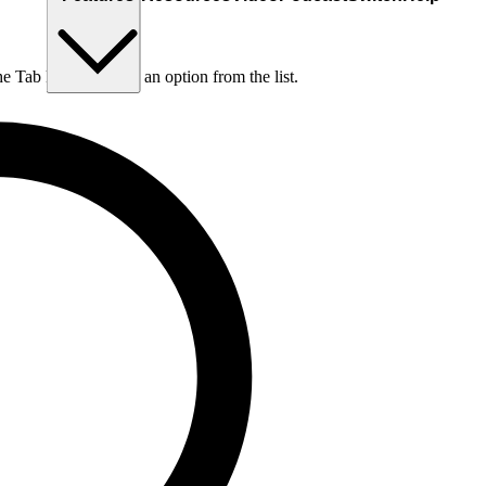
he Tab key to choose an option from the list.