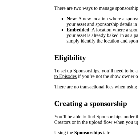
There are two ways to manage sponsorship
New
: A new location where a sponso
your asset and sponsorship details in
Embedded
: A location where a spon
your asset is already baked-in as a p
simply identify the location and spon
Eligibility
To set up Sponsorships, you’ll need to be a
to Episodes
if you’re not the show owner o
There are no transactional fees when using
Creating a sponsorship
You’ll be able to find Sponsorships under t
Creators or in the upload flow when you u
Using the
Sponsorships
tab: