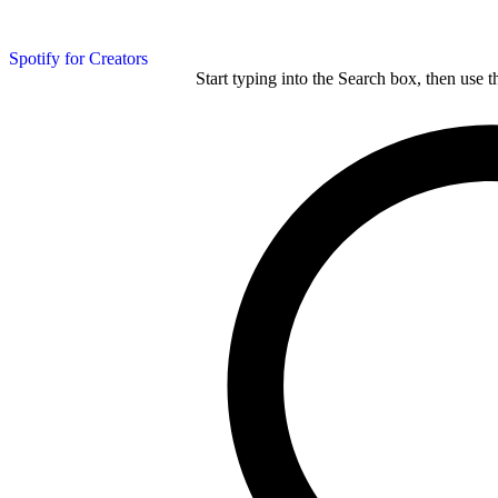
Spotify for Creators
Start typing into the Search box, then use t