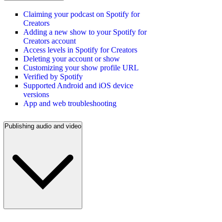
Claiming your podcast on Spotify for
Creators
Adding a new show to your Spotify for
Creators account
Access levels in Spotify for Creators
Deleting your account or show
Customizing your show profile URL
Verified by Spotify
Supported Android and iOS device
versions
App and web troubleshooting
Publishing audio and video