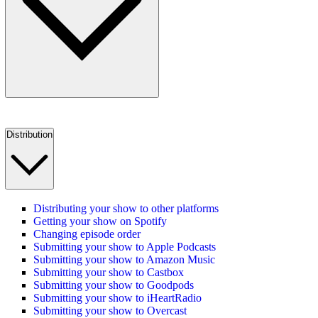
Distribution
Distributing your show to other platforms
Getting your show on Spotify
Changing episode order
Submitting your show to Apple Podcasts
Submitting your show to Amazon Music
Submitting your show to Castbox
Submitting your show to Goodpods
Submitting your show to iHeartRadio
Submitting your show to Overcast