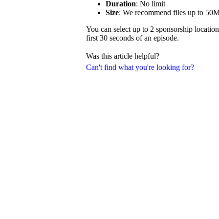
Duration
: No limit
Size
: We recommend files up to 50
You can select up to 2 sponsorship location
first 30 seconds of an episode.
Was this article helpful?
Can't find what you're looking for?