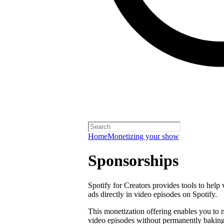
Home
Monetizing your show
Sponsorships
Spotify for Creators provides tools to help
ads directly in video episodes on Spotify.
This monetization offering enables you to
video episodes without permanently baking 