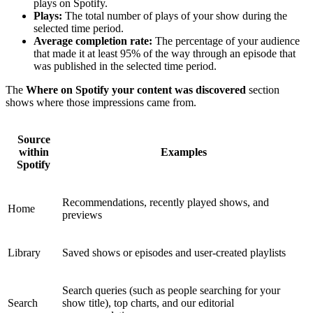
plays on Spotify.
Plays:
The total number of plays of your show during the
selected time period.
Average completion rate:
The percentage of your audience
that made it at least 95% of the way through an episode that
was published in the selected time period.
The
Where on Spotify your content was discovered
section
shows where those impressions came from.
Source
within
Examples
Spotify
Recommendations, recently played shows, and
Home
previews
Library
Saved shows or episodes and user-created playlists
Search queries (such as people searching for your
Search
show title), top charts, and our editorial