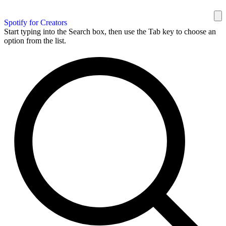
Spotify for Creators
Start typing into the Search box, then use the Tab key to choose an
option from the list.