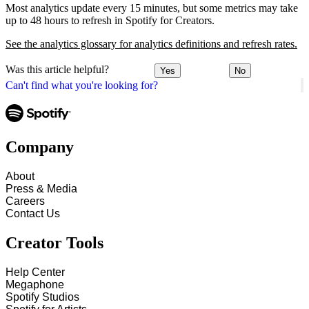
Most analytics update every 15 minutes, but some metrics may take
up to 48 hours to refresh in Spotify for Creators.
See the analytics glossary for analytics definitions and refresh rates.
Was this article helpful?
Yes
No
Can't find what you're looking for?
Company
About
Press & Media
Careers
Contact Us
Creator Tools
Help Center
Megaphone
Spotify Studios