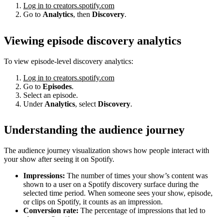
Log in to creators.spotify.com
Go to
Analytics
, then
Discovery
.
Viewing episode discovery analytics
To view episode-level discovery analytics:
Log in to creators.spotify.com
Go to
Episodes
.
Select an episode.
Under
Analytics
, select
Discovery
.
Understanding the audience journey
The audience journey visualization shows how people interact with
your show after seeing it on Spotify.
Impressions:
The number of times your show’s content was
shown to a user on a Spotify discovery surface during the
selected time period. When someone sees your show, episode,
or clips on Spotify, it counts as an impression.
Conversion rate:
The percentage of impressions that led to