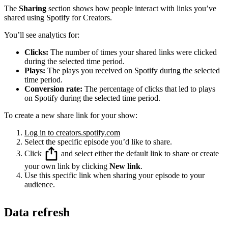
The
Sharing
section shows how people interact with links you’ve
shared using Spotify for Creators.
You’ll see analytics for:
Clicks:
The number of times your shared links were clicked
during the selected time period.
Plays:
The plays you received on Spotify during the selected
time period.
Conversion rate:
The percentage of clicks that led to plays
on Spotify during the selected time period.
To create a new share link for your show:
Log in to creators.spotify.com
Select the specific episode you’d like to share.
Click
and select either the default link to share or create
your own link by clicking
New link
.
Use this specific link when sharing your episode to your
audience.
Data refresh