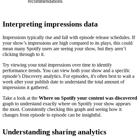
recommendations
Interpreting impressions data
Impressions typically rise and fall with episode release schedules. If
your show’s impressions are high compared to its plays, this could
mean many Spotify users are seeing your show, but they aren’t
clicking through to it.
Try viewing your total impressions over time to identify
performance trends. You can view both your show and a specific
episode’s Discovery analytics. For episodes, it's often best to wait a
week after your publish date to understand the total amount of
impressions it gathered.
Take a look at the
Where on Spotify your content was discovered
graph to understand exactly where on Spotify your show appears
the most. Consistently checking this graph and seeing how it
changes from episode to episode can be insightful.
Understanding sharing analytics