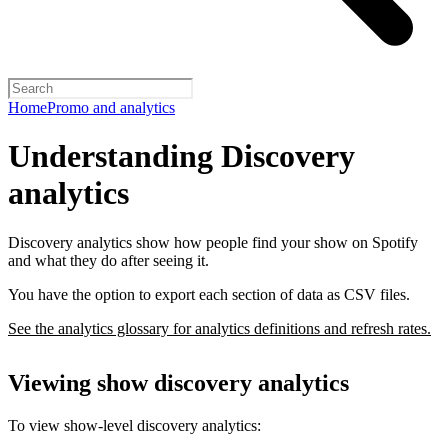
Home
Promo and analytics
Understanding Discovery
analytics
Discovery analytics show how people find your show on Spotify
and what they do after seeing it.
You have the option to export each section of data as CSV files.
See the analytics glossary for analytics definitions and refresh rates.
Viewing show discovery analytics
To view show-level discovery analytics: