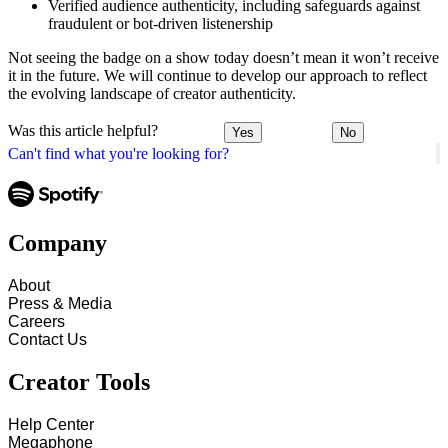
Verified audience authenticity, including safeguards against
fraudulent or bot-driven listenership
Not seeing the badge on a show today doesn’t mean it won’t receive
it in the future. We will continue to develop our approach to reflect
the evolving landscape of creator authenticity.
Was this article helpful?
Yes
No
Can't find what you're looking for?
Company
About
Press & Media
Careers
Contact Us
Creator Tools
Help Center
Megaphone