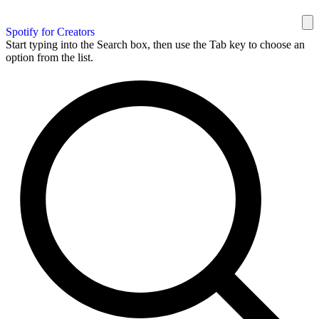
Spotify for Creators
Start typing into the Search box, then use the Tab key to choose an
option from the list.