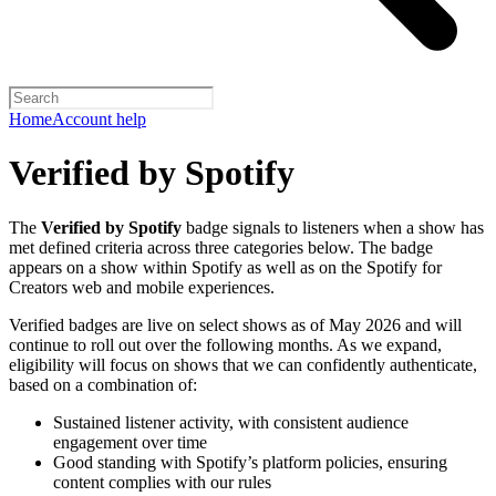
Home
Account help
Verified by Spotify
The
Verified by Spotify
badge signals to listeners when a show has
met defined criteria across three categories below. The badge
appears on a show within Spotify as well as on the Spotify for
Creators web and mobile experiences.
Verified badges are live on select shows as of May 2026 and will
continue to roll out over the following months. As we expand,
eligibility will focus on shows that we can confidently authenticate,
based on a combination of:
Sustained listener activity, with consistent audience
engagement over time
Good standing with Spotify’s platform policies, ensuring
content complies with our rules