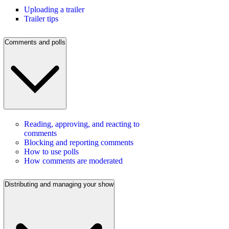
Uploading a trailer
Trailer tips
Comments and polls
Reading, approving, and reacting to
comments
Blocking and reporting comments
How to use polls
How comments are moderated
Distributing and managing your show