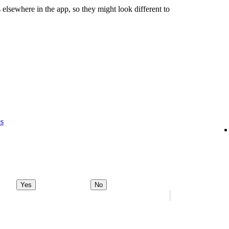
 elsewhere in the app, so they might look different to
es
Yes
No