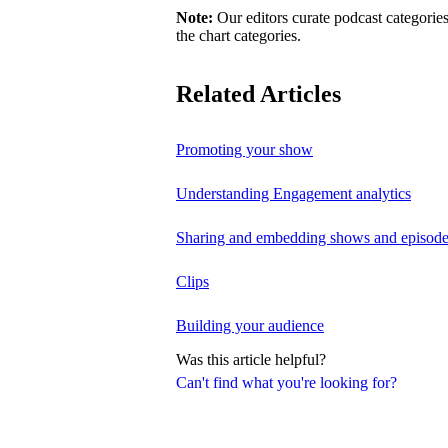
Note:
Our editors curate podcast categories
the chart categories.
Related Articles
Promoting your show
Understanding Engagement analytics
Sharing and embedding shows and episod
Clips
Building your audience
Was this article helpful?
Can't find what you're looking for?