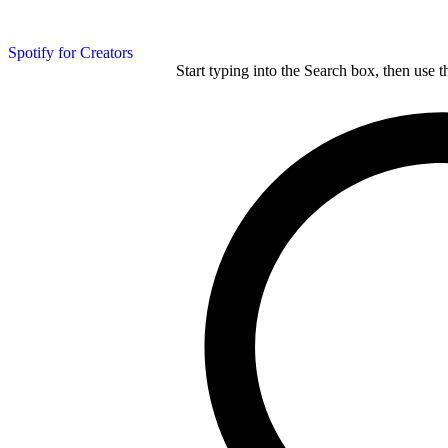
Spotify for Creators
Start typing into the Search box, then use t