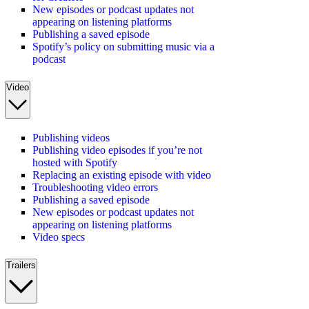
New episodes or podcast updates not
appearing on listening platforms
Publishing a saved episode
Spotify’s policy on submitting music via a
podcast
Video
Publishing videos
Publishing video episodes if you’re not
hosted with Spotify
Replacing an existing episode with video
Troubleshooting video errors
Publishing a saved episode
New episodes or podcast updates not
appearing on listening platforms
Video specs
Trailers