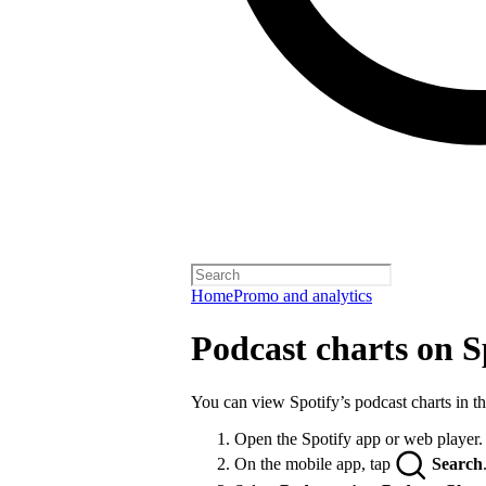
Home
Promo and analytics
Podcast charts on S
You can view Spotify’s podcast charts in t
Open the Spotify app or web player.
On the mobile app, tap
Search