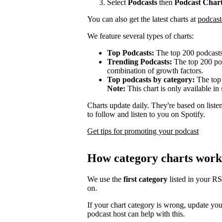
Select
Podcasts
then
Podcast Char
You can also get the latest charts at
podcast
We feature several types of charts:
Top Podcasts:
The top 200 podcasts
Trending Podcasts:
The top 200 pod
combination of growth factors.
Top podcasts by category:
The top 
Note:
This chart is only available in 
Charts update daily. They're based on list
to follow and listen to you on Spotify.
Get tips for promoting your podcast
How category charts work
We use the
first category
listed in your R
on.
If your chart category is wrong, update yo
podcast host can help with this.