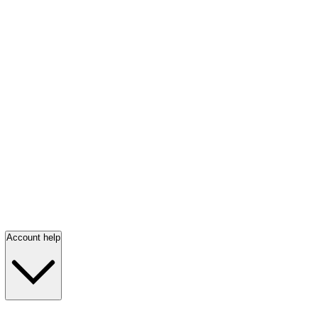
Account help