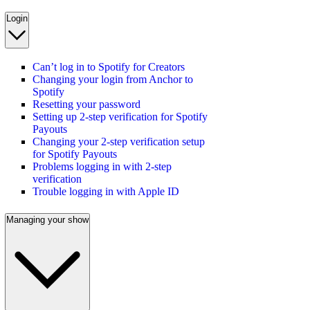
Login
Can’t log in to Spotify for Creators
Changing your login from Anchor to
Spotify
Resetting your password
Setting up 2-step verification for Spotify
Payouts
Changing your 2-step verification setup
for Spotify Payouts
Problems logging in with 2-step
verification
Trouble logging in with Apple ID
Managing your show