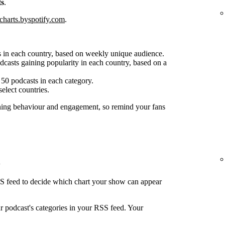
ts
.
charts.byspotify.com
.
 in each country, based on weekly unique audience.
casts gaining popularity in each country, based on a
50 podcasts in each category.
select countries.
ening behaviour and engagement, so remind your fans
SS feed to decide which chart your show can appear
ur podcast's categories in your RSS feed. Your