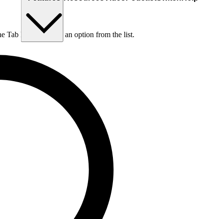
he Tab key to choose an option from the list.