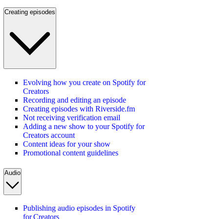
Creating episodes
Evolving how you create on Spotify for
Creators
Recording and editing an episode
Creating episodes with Riverside.fm
Not receiving verification email
Adding a new show to your Spotify for
Creators account
Content ideas for your show
Promotional content guidelines
Audio
Publishing audio episodes in Spotify
for Creators