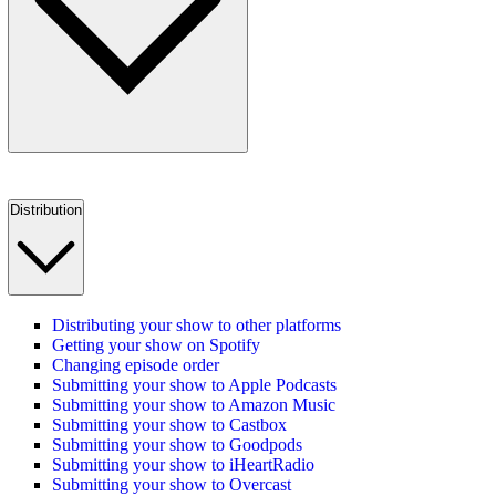
Distribution
Distributing your show to other platforms
Getting your show on Spotify
Changing episode order
Submitting your show to Apple Podcasts
Submitting your show to Amazon Music
Submitting your show to Castbox
Submitting your show to Goodpods
Submitting your show to iHeartRadio
Submitting your show to Overcast