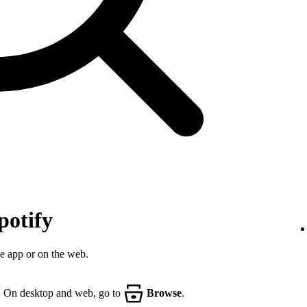
potify
he app or on the web.
. On desktop and web, go to
Browse
.