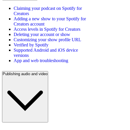
Claiming your podcast on Spotify for
Creators
Adding a new show to your Spotify for
Creators account
Access levels in Spotify for Creators
Deleting your account or show
Customizing your show profile URL
Verified by Spotify
Supported Android and iOS device
versions
App and web troubleshooting
Publishing audio and video