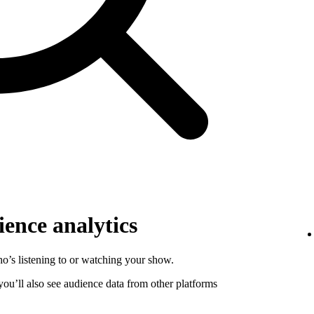
ence analytics
o’s listening to or watching your show.
 you’ll also see audience data from other platforms