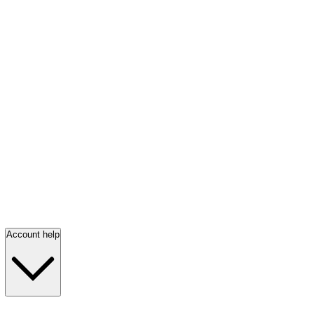
Account help