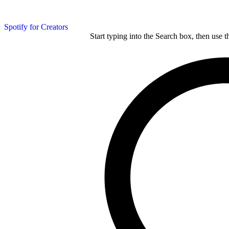
Spotify for Creators
Start typing into the Search box, then use t