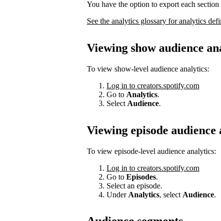
You have the option to export each section 
See the analytics glossary for analytics defi
Viewing show audience ana
To view show-level audience analytics:
Log in to creators.spotify.com
Go to
Analytics
.
Select
Audience
.
Viewing episode audience 
To view episode-level audience analytics:
Log in to creators.spotify.com
Go to
Episodes
.
Select an episode.
Under
Analytics
, select
Audience
.