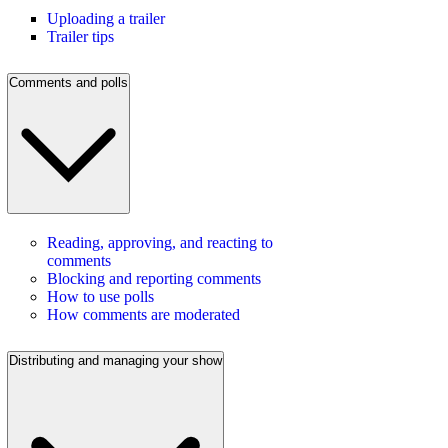
Uploading a trailer
Trailer tips
Comments and polls
Reading, approving, and reacting to
comments
Blocking and reporting comments
How to use polls
How comments are moderated
Distributing and managing your show