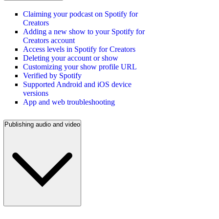
Claiming your podcast on Spotify for
Creators
Adding a new show to your Spotify for
Creators account
Access levels in Spotify for Creators
Deleting your account or show
Customizing your show profile URL
Verified by Spotify
Supported Android and iOS device
versions
App and web troubleshooting
Publishing audio and video