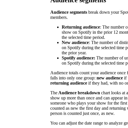
Audience segments
Audience segments
break down your Spoti
members.
Returning audience
: The number of
show on Spotify in the prior 12 mont
the selected time period.
New audience
: The number of disti
on Spotify during the selected time p
the prior year.
Spotify audience:
The number of un
on Spotify during the selected time p
Audience totals count your audience once f
falls into only one group:
new audience
if
returning audience
if they had, with no 
The
Audience breakdown
chart looks at 
show up more than once and can appear in 
someone who plays your show for the first 
counted as new the first day and returning 
person is counted just once, as new.
You can adjust the date range to analyze g