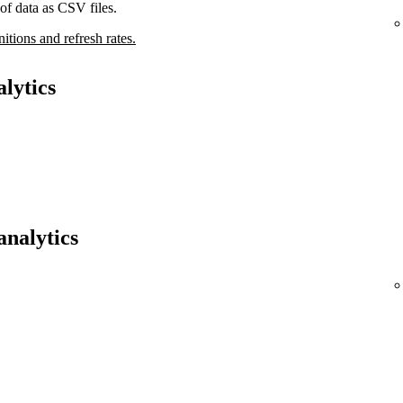
of data as CSV files.
nitions and refresh rates.
lytics
analytics