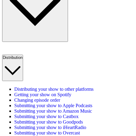
Distribution
Distributing your show to other platforms
Getting your show on Spotify
Changing episode order
Submitting your show to Apple Podcasts
Submitting your show to Amazon Music
Submitting your show to Castbox
Submitting your show to Goodpods
Submitting your show to iHeartRadio
Submitting your show to Overcast