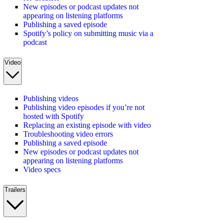
New episodes or podcast updates not
appearing on listening platforms
Publishing a saved episode
Spotify’s policy on submitting music via a
podcast
Video
Publishing videos
Publishing video episodes if you’re not
hosted with Spotify
Replacing an existing episode with video
Troubleshooting video errors
Publishing a saved episode
New episodes or podcast updates not
appearing on listening platforms
Video specs
Trailers