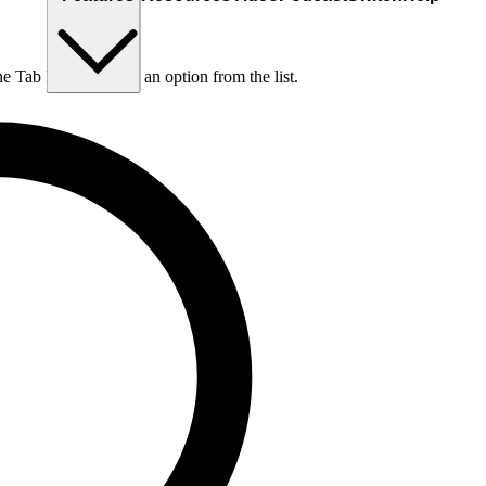
he Tab key to choose an option from the list.