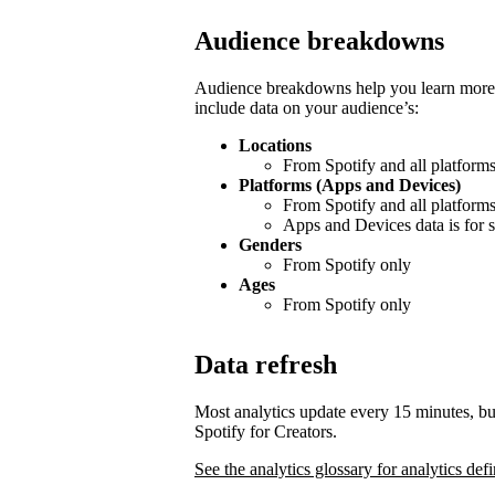
Audience breakdowns
Audience breakdowns help you learn more 
include data on your audience’s:
Locations
From Spotify and all platform
Platforms (Apps and Devices)
From Spotify and all platform
Apps and Devices data is for s
Genders
From Spotify only
Ages
From Spotify only
Data refresh
Most analytics update every 15 minutes, bu
Spotify for Creators.
See the analytics glossary for analytics defi