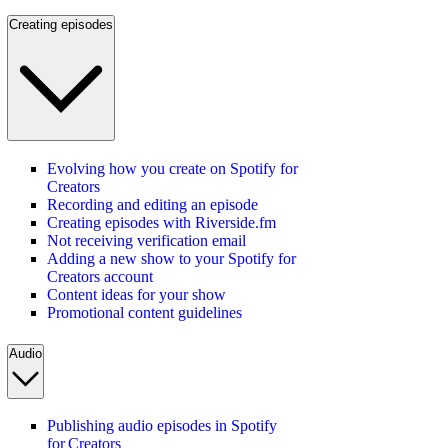
Creating episodes
Evolving how you create on Spotify for
Creators
Recording and editing an episode
Creating episodes with Riverside.fm
Not receiving verification email
Adding a new show to your Spotify for
Creators account
Content ideas for your show
Promotional content guidelines
Audio
Publishing audio episodes in Spotify
for Creators