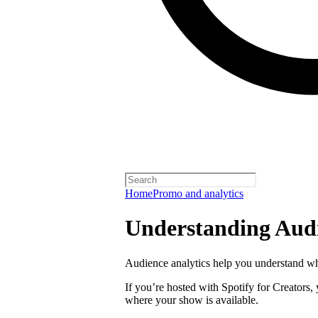
Home
Promo and analytics
Understanding Audi
Audience analytics help you understand wh
If you’re hosted with Spotify for Creators,
where your show is available.