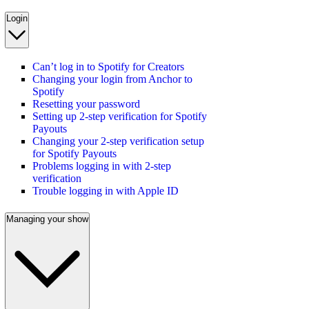
Login
Can’t log in to Spotify for Creators
Changing your login from Anchor to
Spotify
Resetting your password
Setting up 2-step verification for Spotify
Payouts
Changing your 2-step verification setup
for Spotify Payouts
Problems logging in with 2-step
verification
Trouble logging in with Apple ID
Managing your show