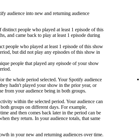
fy audience into new and returning audience
 distinct people who played at least 1 episode of this
hs, and came back to play at least 1 episode during
nct people who played at least 1 episode of this show
eriod, but did not play any episodes of this show in
ique people that played any episode of your show
eriod.
or the whole period selected. Your Spotify audience
 they hadn't played your show in the prior year, or
one from your audience being in both groups.
activity within the selected period. Your audience can
both groups on different days. For example,
time and then comes back later in the period can be
when they return. In your audience totals, that same
rowth in your new and returning audiences over time.