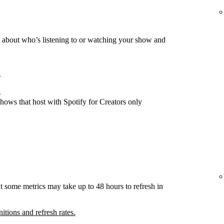
about who’s listening to or watching your show and
s
s
hows that host with Spotify for Creators only
t some metrics may take up to 48 hours to refresh in
nitions and refresh rates.