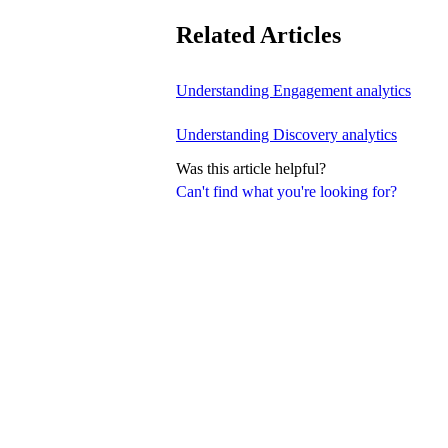
Related Articles
Understanding Engagement analytics
Understanding Discovery analytics
Was this article helpful?
Can't find what you're looking for?