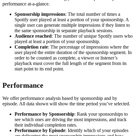
performance at-a-glance.
Sponsorship impressions
: The total number of times a
Spotify user played at least a portion of your sponsorship. A
single user can generate multiple impressions if they listen to
the same sponsorship in separate playback sessions.
Audience reached
: The number of unique Spotify users who
played at least a portion of your sponsorship.
Completion rate
: The percentage of impressions where the
user played the entire duration of the sponsorship segment. In
order to be counted as complete, a viewer or listener’s
playback must cover the full length of the segment from its
start point to its end point.
Performance
We offer performance analysis based by sponsorship and by
episode. All data shown will show the time period you’ve selected.
Performance by Sponsorship
: Rank your sponsorships to
see which ones are driving the most impressions, and track
their individual completion rates.
Performance by Episode
: Identify which of your episodes
are delivering the most sponsorship impressions and how