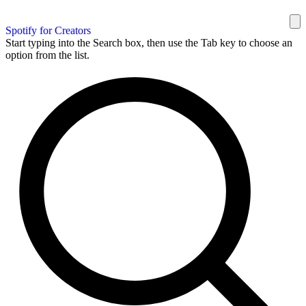
Spotify for Creators
Start typing into the Search box, then use the Tab key to choose an
option from the list.