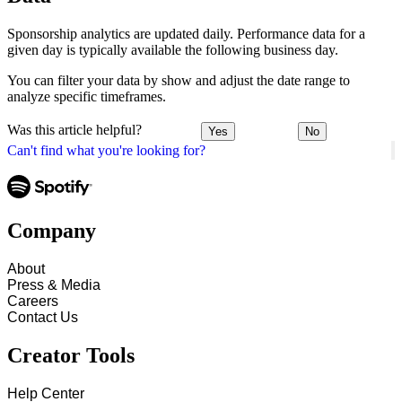
Sponsorship analytics are updated daily. Performance data for a
given day is typically available the following business day.
You can filter your data by show and adjust the date range to
analyze specific timeframes.
Was this article helpful?
Yes
No
Can't find what you're looking for?
Company
About
Press & Media
Careers
Contact Us
Creator Tools
Help Center