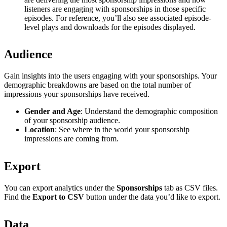
listeners are engaging with sponsorships in those specific
episodes. For reference, you’ll also see associated episode-
level plays and downloads for the episodes displayed.
Audience
Gain insights into the users engaging with your sponsorships. Your
demographic breakdowns are based on the total number of
impressions your sponsorships have received.
Gender and Age
: Understand the demographic composition
of your sponsorship audience.
Location
: See where in the world your sponsorship
impressions are coming from.
Export
You can export analytics under the
Sponsorships
tab as CSV files.
Find the
Export to CSV
button under the data you’d like to export.
Data