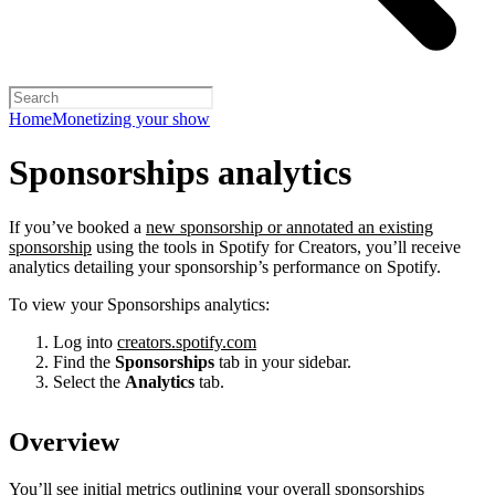
Home
Monetizing your show
Sponsorships analytics
If you’ve booked a
new sponsorship or annotated an existing
sponsorship
using the tools in Spotify for Creators, you’ll receive
analytics detailing your sponsorship’s performance on Spotify.
To view your Sponsorships analytics:
Log into
creators.spotify.com
Find the
Sponsorships
tab in your sidebar.
Select the
Analytics
tab.
Overview
You’ll see initial metrics outlining your overall sponsorships