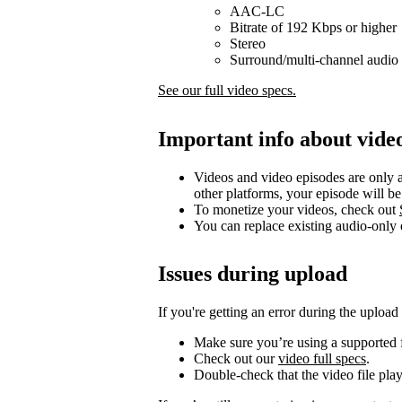
AAC-LC
Bitrate of 192 Kbps or higher
Stereo
Surround/multi-channel audio 
See our full video specs.
Important info about vide
Videos and video episodes are only a
other platforms, your episode will b
To monetize your videos, check out
You can replace existing audio-only
Issues during upload
If you're getting an error during the upload
Make sure you’re using a supported f
Check out our
video full specs
.
Double-check that the video file pla