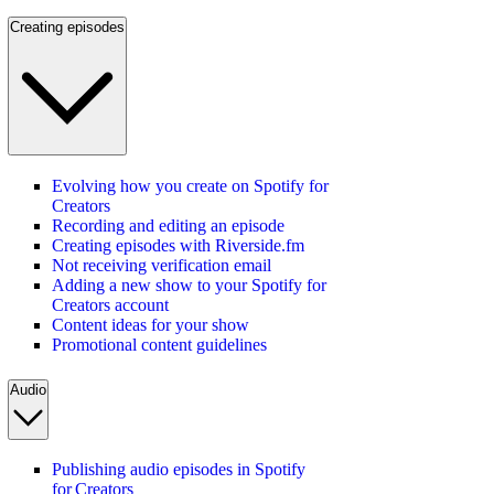
Creating episodes
Evolving how you create on Spotify for
Creators
Recording and editing an episode
Creating episodes with Riverside.fm
Not receiving verification email
Adding a new show to your Spotify for
Creators account
Content ideas for your show
Promotional content guidelines
Audio
Publishing audio episodes in Spotify
for Creators