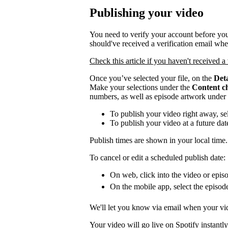
Publishing your video
You need to verify your account before you
should've received a verification email wh
Check this article if you haven't received a 
Once you’ve selected your file, on the
Deta
Make your selections under the
Content c
numbers, as well as episode artwork under
To publish your video right away, se
To publish your video at a future da
Publish times are shown in your local time.
To cancel or edit a scheduled publish date:
On web, click into the video or episo
On the mobile app, select the episod
We'll let you know via email when your vid
Your video will go live on Spotify instantly