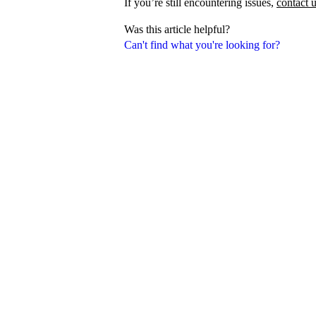
If you’re still encountering issues,
contact 
Was this article helpful?
Can't find what you're looking for?