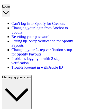
Login
Can’t log in to Spotify for Creators
Changing your login from Anchor to
Spotify
Resetting your password
Setting up 2-step verification for Spotify
Payouts
Changing your 2-step verification setup
for Spotify Payouts
Problems logging in with 2-step
verification
Trouble logging in with Apple ID
Managing your show