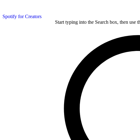
Spotify for Creators
Start typing into the Search box, then use t