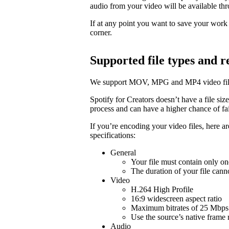
audio from your video will be available t
If at any point you want to save your work a
corner.
Supported file types and
We support MOV, MPG and MP4 video fil
Spotify for Creators doesn’t have a file size 
process and can have a higher chance of fail
If you’re encoding your video files, here 
specifications:
General
Your file must contain only on
The duration of your file cann
Video
H.264 High Profile
16:9 widescreen aspect ratio
Maximum bitrates of 25 Mbps 
Use the source’s native frame 
Audio