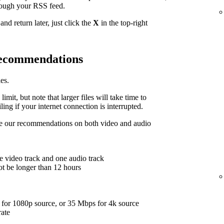
hrough your RSS feed.
nd return later, just click the
X
in the top-right
 recommendations
es.
limit, but note that larger files will take time to
ing if your internet connection is interrupted.
are our recommendations on both video and audio
e video track and one audio track
ot be longer than 12 hours
for 1080p source, or 35 Mbps for 4k source
rate