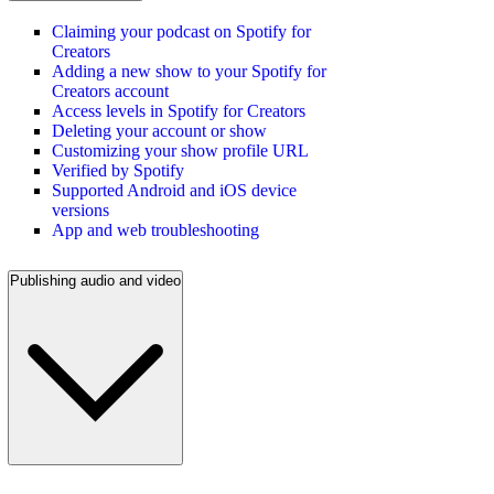
Claiming your podcast on Spotify for
Creators
Adding a new show to your Spotify for
Creators account
Access levels in Spotify for Creators
Deleting your account or show
Customizing your show profile URL
Verified by Spotify
Supported Android and iOS device
versions
App and web troubleshooting
Publishing audio and video