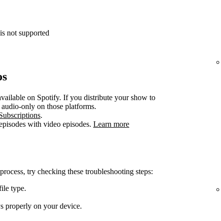
is not supported
os
vailable on Spotify. If you distribute your show to
e audio-only on those platforms.
Subscriptions
.
 episodes with video episodes.
Learn more
 process, try checking these troubleshooting steps:
ile type.
ys properly on your device.