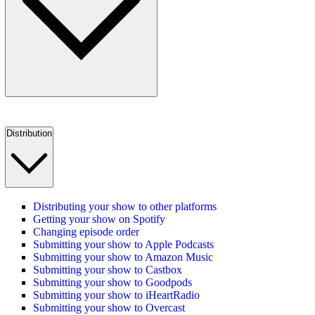
Distribution
Distributing your show to other platforms
Getting your show on Spotify
Changing episode order
Submitting your show to Apple Podcasts
Submitting your show to Amazon Music
Submitting your show to Castbox
Submitting your show to Goodpods
Submitting your show to iHeartRadio
Submitting your show to Overcast