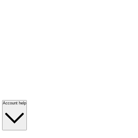
Account help