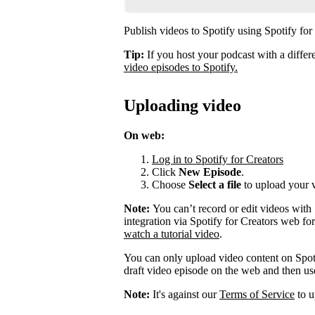
Publish videos to Spotify using Spotify for
Tip:
If you host your podcast with a differ
video episodes to Spotify.
Uploading video
On web:
Log in to Spotify for Creators
Click
New Episode
.
Choose
Select a file
to upload your 
Note:
You can’t record or edit videos with
integration via Spotify for Creators web fo
watch a tutorial video
.
You can only upload video content on Spot
draft video episode on the web and then use 
Note:
It's against our
Terms of Service
to u