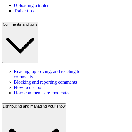
Uploading a trailer
Trailer tips
Comments and polls
Reading, approving, and reacting to
comments
Blocking and reporting comments
How to use polls
How comments are moderated
Distributing and managing your show