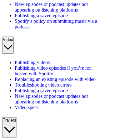
New episodes or podcast updates not
appearing on listening platforms
Publishing a saved episode
Spotify’s policy on submitting music via a
podcast
Video
Publishing videos
Publishing video episodes if you’re not
hosted with Spotify
Replacing an existing episode with video
Troubleshooting video errors
Publishing a saved episode
New episodes or podcast updates not
appearing on listening platforms
Video specs
Trailers