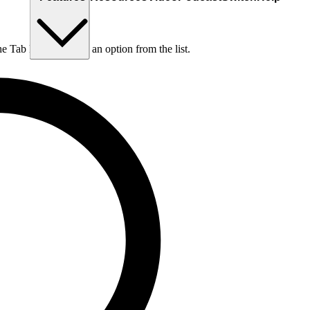
he Tab key to choose an option from the list.