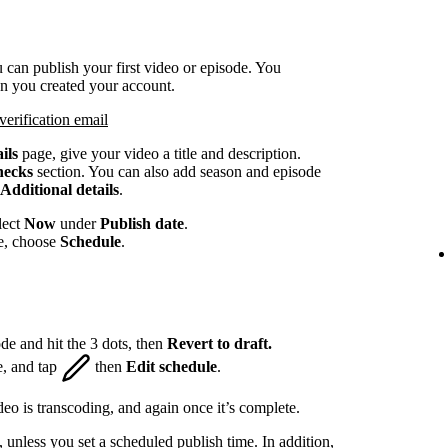
 can publish your first video or episode. You
en you created your account.
verification email
ils
page, give your video a title and description.
hecks
section. You can also add season and episode
Additional details
.
lect
Now
under
Publish date
.
te, choose
Schedule
.
de and hit the 3 dots, then
Revert to draft.
e, and tap
then
Edit schedule
.
eo is transcoding, and again once it’s complete.
, unless you set a scheduled publish time. In addition,