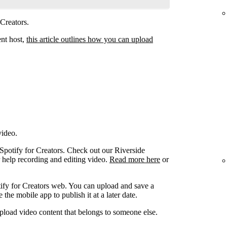
 Creators.
ent host,
this article outlines how you can upload
video.
 Spotify for Creators. Check out our Riverside
r help recording and editing video.
Read more here
or
ify for Creators web. You can upload and save a
the mobile app to publish it at a later date.
pload video content that belongs to someone else.