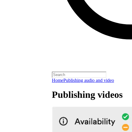
Home
Publishing audio and video
Publishing videos